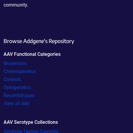
community.
Browse Addgene's Repository
AAV Functional Categories
Biosensors
Chemogenetics
Controls
Optogenetics
Recombinases
View all AAV
AAV Serotype Collections
Serotype Testing Samples