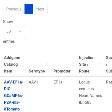
Previous
1
Next
Show
entries
Addgene
Injection
Sp
Catalog
Site /
/
Item
Serotype
Promoter
Route
Sub
AAV-EF1a-
AAV1
EF1a
Locus
Rat
DIO-
ceruleus,
GCaMP6s-
NeuroNames
P2A-nls-
ID: 583
dTomato