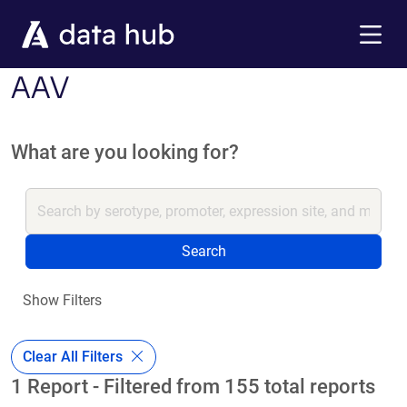
Skip to main content
Menu
AAV
What are you looking for?
Search
Show Filters
Clear All Filters
1 Report - Filtered from 155 total reports