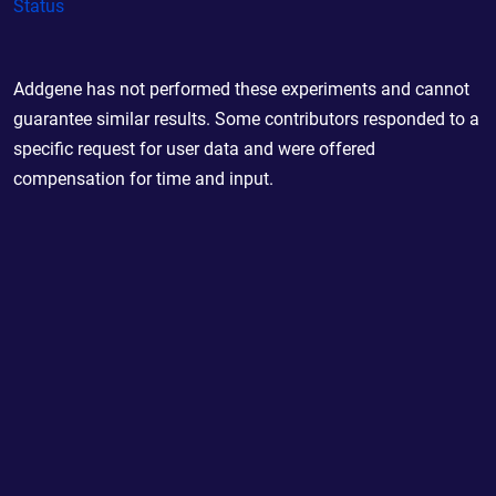
Status
Addgene has not performed these experiments and cannot
guarantee similar results. Some contributors responded to a
specific request for user data and were offered
compensation for time and input.