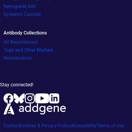
Retrograde AAV
Systemic Capsids
Antibody Collections
All Recombinant
Tags and Other Markers
Neuroscience
Stay connected!
Contact
Cookies & Privacy Policy
Accessibility
Terms of Use