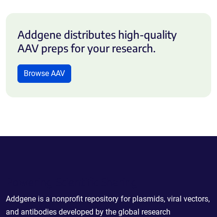
Addgene distributes high-quality
AAV preps for your research.
Browse AAV
Powering Scientific Sharing
Addgene is a nonprofit repository for plasmids, viral vectors,
and antibodies developed by the global research