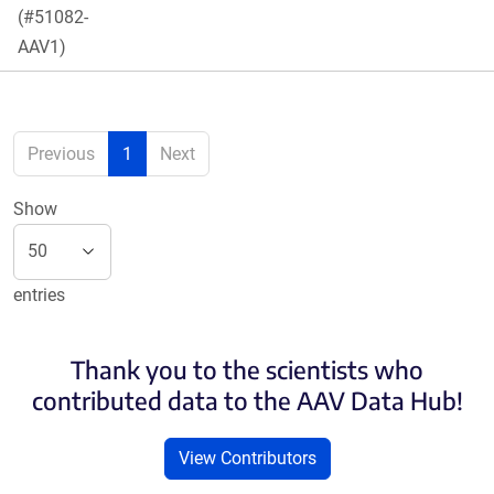
(#51082-
AAV1)
Previous
1
Next
Show
entries
Thank you to the scientists who
contributed data to the AAV Data Hub!
View Contributors