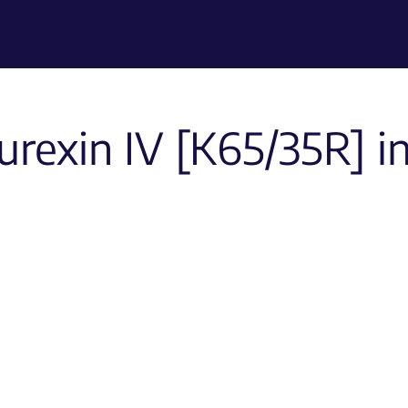
rexin IV [K65/35R] i