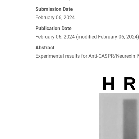
Submission Date
February 06, 2024
Publication Date
February 06, 2024 (modified February 06, 2024
Abstract
Experimental results for Anti-CASPR/Neurexin I