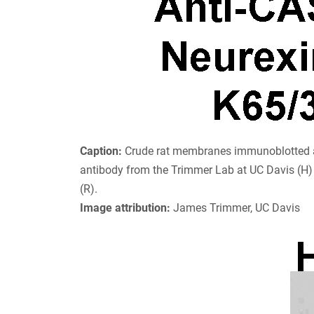
Caption:
Crude rat membranes immunoblotted a
antibody from the Trimmer Lab at UC Davis (H)
(R).
Image attribution:
James Trimmer, UC Davis