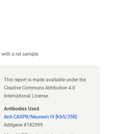
 with a rat sample.
This report is made available under the
Creative Commons Attribution 4.0
International License.
Antibodies Used
Anti-CASPR/Neurexin IV [K65/35R]
Addgene #182999