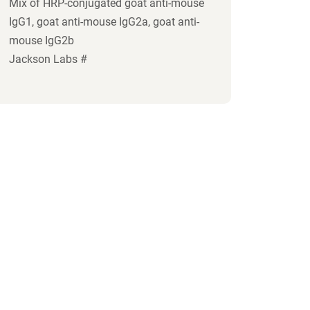
Mix of HRP-conjugated goat anti-mouse
IgG1, goat anti-mouse IgG2a, goat anti-
mouse IgG2b
Jackson Labs #