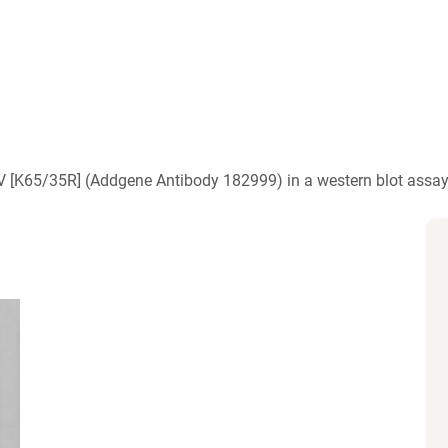
)
V [K65/35R] (Addgene Antibody 182999) in a western blot assay