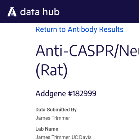
Skip to main content
Return to Antibody Results
Anti-CASPR/Neu
(Rat)
Addgene #182999
Data Submitted By
James Trimmer
Lab Name
James Trimmer, UC Davis