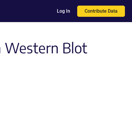
Contribute Data
Log In
n Western Blot