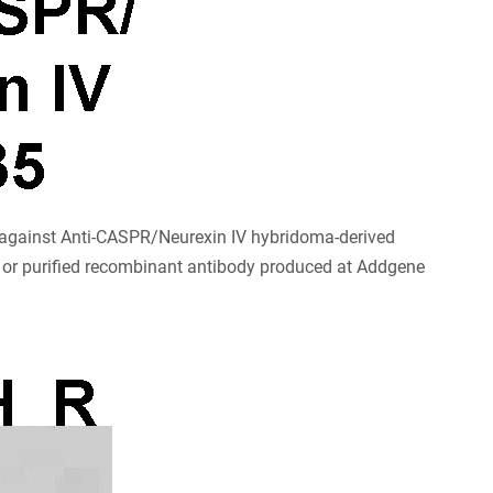
gainst Anti-CASPR/Neurexin IV hybridoma-derived
 or purified recombinant antibody produced at Addgene