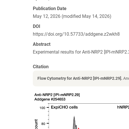
Publication Date
May 12, 2026 (modified May 14, 2026)
DOI
https://doi.org/10.57733/addgene.z2wkh8
Abstract
Experimental results for Anti-NRP2 [IPI-mNRP
Citation
Flow Cytometry for Anti-NRP2 [IPI-mNRP2.29].
And