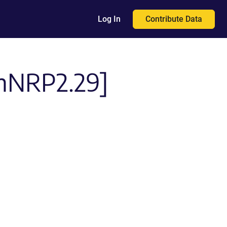
Contribute Data
Log In
-mNRP2.29]