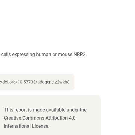
O cells expressing human or mouse NRP2.
ps://doi.org/10.57733/addgene.z2wkh8
This report is made available under the
Creative Commons Attribution 4.0
International License.