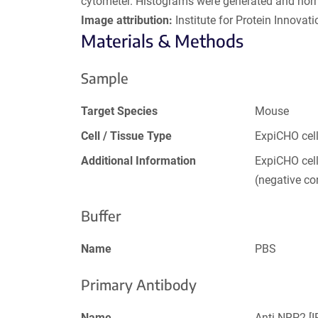
cytometer. Histograms were generated and nor
Image attribution:
Institute for Protein Innovatio
Materials & Methods
Sample
Target Species
Mouse
Cell / Tissue Type
ExpiCHO cel
Additional Information
ExpiCHO cel
(negative con
Buffer
Name
PBS
Primary Antibody
Name
Anti-NRP2 [