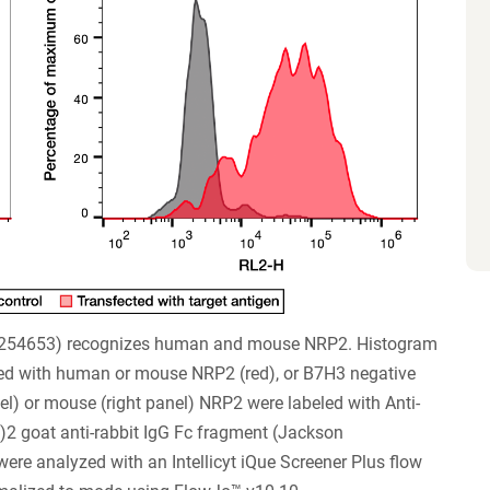
#254653) recognizes human and mouse NRP2. Histogram
ted with human or mouse NRP2 (red), or B7H3 negative
nel) or mouse (right panel) NRP2 were labeled with Anti-
)2 goat anti-rabbit IgG Fc fragment (Jackson
re analyzed with an Intellicyt iQue Screener Plus flow