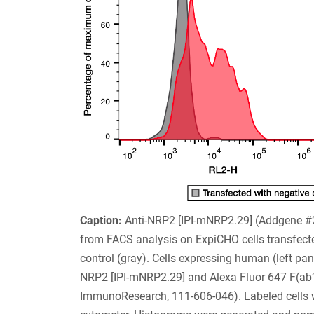
Caption:
Anti-NRP2 [IPI-mNRP2.29] (Addgene 
from FACS analysis on ExpiCHO cells transfec
control (gray). Cells expressing human (left pa
NRP2 [IPI-mNRP2.29] and Alexa Fluor 647 F(ab’
ImmunoResearch, 111-606-046). Labeled cells we