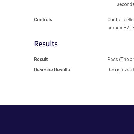
seconda
Controls
Control cell
human B7H3 
Results
Result
Pass (The an
Describe Results
Recognizes
Powering Scientific Sharing