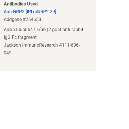
Antibodies Used
Anti-NRP2 [IPI-mNRP2.29]
Addgene #254653
Alexa Fluor 647 F(ab')2 goat anti-rabbit
IgG Fc fragment
Jackson ImmunoResearch #111-606-
049