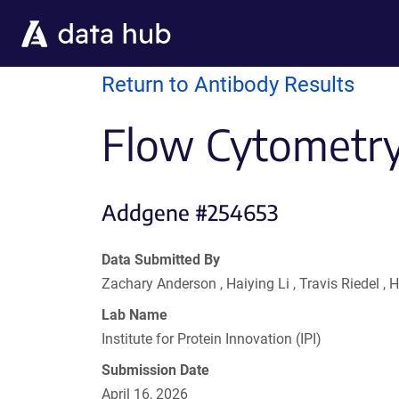
Skip to main content
Return to Antibody Results
Flow Cytometry
Addgene #254653
Data Submitted By
Zachary Anderson , Haiying Li , Travis Riedel
Lab Name
Institute for Protein Innovation (IPI)
Submission Date
April 16, 2026