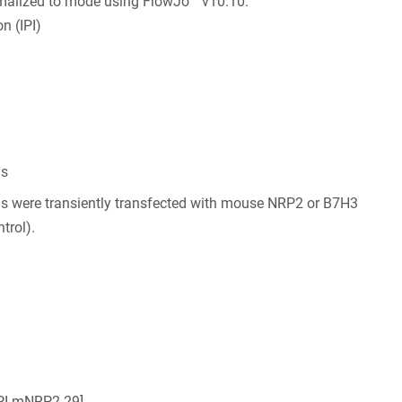
malized to mode using FlowJo™ v10.10.
n (IPI)
ls
ls were transiently transfected with mouse NRP2 or B7H3
trol).
IPI-mNRP2.29]