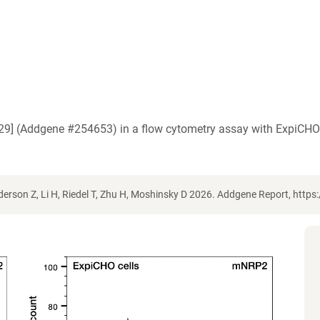
2.29] (Addgene #254653) in a flow cytometry assay with ExpiCH
erson Z, Li H, Riedel T, Zhu H, Moshinsky D 2026. Addgene Report, htt