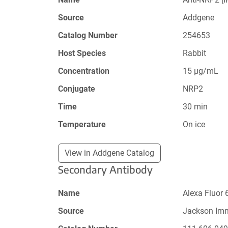
Source
Addgene
Catalog Number
254653
Host Species
Rabbit
Concentration
15 µg/mL
Conjugate
NRP2
Time
30 min
Temperature
On ice
View in Addgene Catalog
Secondary Antibody
Name
Alexa Fluor 
Source
Jackson Im