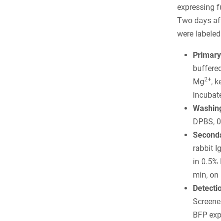
expressing f
Two days afte
were labeled
Primary
buffere
2+
Mg
, 
incubate
Washing
DPBS, 0
Seconda
rabbit 
in 0.5%
min, on 
Detecti
Screener
BFP exp