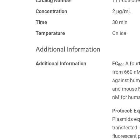
Catalog Number
111-606-04
Concentration
2 µg/mL
Time
30 min
Temperature
On ice
Additional Information
Additional Information
EC
:
A fourt
50
from 660 nM 
against hum
and mouse N
nM for huma
Protocol:
Exp
Plasmids ex
transfected 
fluorescent 