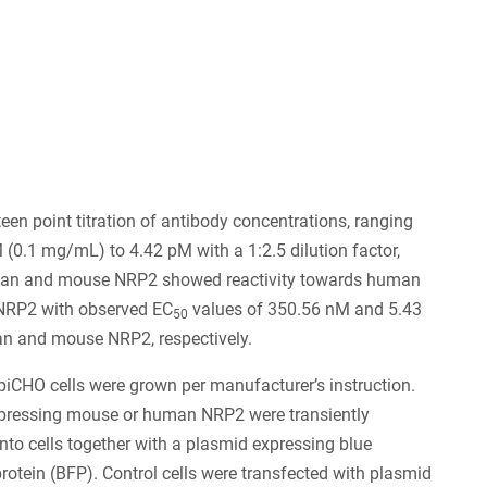
9
een point titration of antibody concentrations, ranging
(0.1 mg/mL) to 4.42 pM with a 1:2.5 dilution factor,
an and mouse NRP2 showed reactivity towards human
RP2 with observed EC
values of 350.56 nM and 5.43
50
n and mouse NRP2, respectively.
iCHO cells were grown per manufacturer’s instruction.
pressing mouse or human NRP2 were transiently
into cells together with a plasmid expressing blue
protein (BFP). Control cells were transfected with plasmid