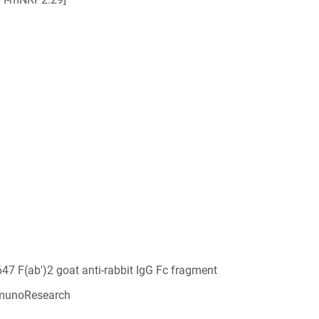
647 F(ab')2 goat anti-rabbit IgG Fc fragment
munoResearch