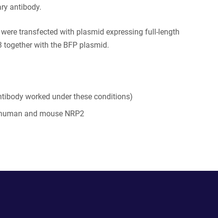
ry antibody.
s were transfected with plasmid expressing full-length
together with the BFP plasmid.
tibody worked under these conditions)
 human and mouse NRP2