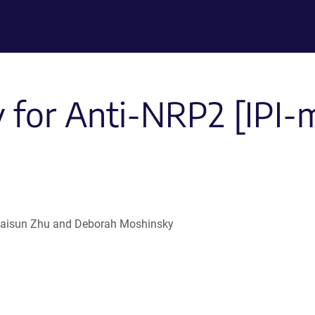
 for Anti-NRP2 [IPI
 , Haisun Zhu and Deborah Moshinsky