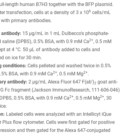
ull-length human B7H3 together with the BFP plasmid.
6
r transfection, cells at a density of 3 x 10
cells/mL
 with primary antibodies.
 antibody:
15 µg/mL in 1 mL Dulbecco's phosphate-
2+
d saline (DPBS), 0.5% BSA, with 0.9 mM Ca
, 0.5 mM
kept at 4 °C. 50 µL of antibody added to cells and
d on ice for 30 min.
 conditions:
Cells pelleted and washed twice in 0.5%
2+
2+
.5% BSA, with 0.9 mM Ca
, 0.5 mM Mg
.
ry antibody:
2 µg/mL Alexa Fluor 647 F(ab')
goat anti-
2
IgG Fc fragment (Jackson ImmunoResearch, 111-606-046)
2+
2+
 DPBS, 0.5% BSA, with 0.9 mM Ca
, 0.5 mM Mg
, 30
ice.
on:
Labeled cells were analyzed with an Intellicyt iQue
 Plus flow cytometer. Cells were first gated for positive
ression and then gated for the Alexa 647-conjugated