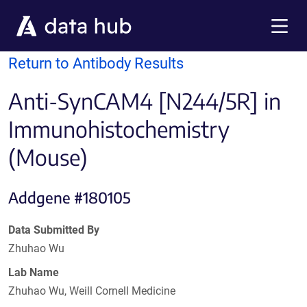
Skip to main content
Menu
Return to Antibody Results
Anti-SynCAM4 [N244/5R] in
Immunohistochemistry
(Mouse)
Addgene #180105
Data Submitted By
Zhuhao Wu
Lab Name
Zhuhao Wu, Weill Cornell Medicine