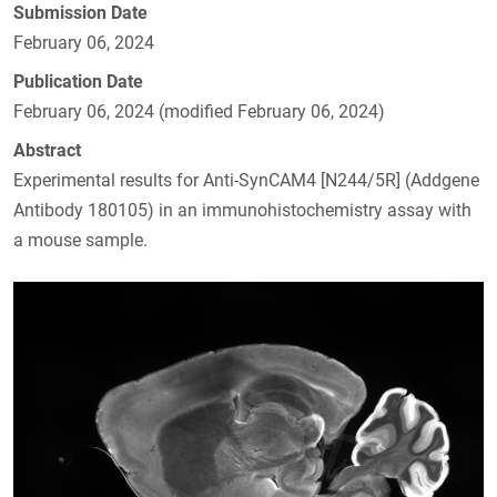
Submission Date
February 06, 2024
Publication Date
February 06, 2024 (modified February 06, 2024)
Abstract
Experimental results for Anti-SynCAM4 [N244/5R] (Addgene
Antibody 180105) in an immunohistochemistry assay with
a mouse sample.