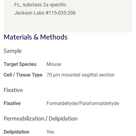
Fc_ subclass 2a specific
Jackson Labs #115-035-206
Materials & Methods
Sample
Target Species
Mouse
Cell / Tissue Type
70 µm mounted sagittal section
Fixative
Fixative
Formaldehyde/Paraformaldehyde
Permeabilization / Delipidation
Delipidation
Yes