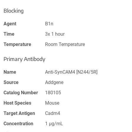
Blocking
Agent
B1n
Time
3x 1 hour
Temperature
Room Temperature
Primary Antibody
Name
Anti-SynCAM4 [N244/5R]
Source
Addgene
Catalog Number
180105
Host Species
Mouse
Target Antigen
Cadm4
Concentration
1 µg/mL