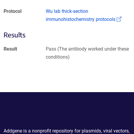
Protocol
Wu lab thick-section
(Link
immunohistochemistry protocols
Results
Result
Pass (The antibody worked under these
conditions)
Powering Scientific Sharing
Addgene is a nonprofit repository for plasmids, viral vectors,