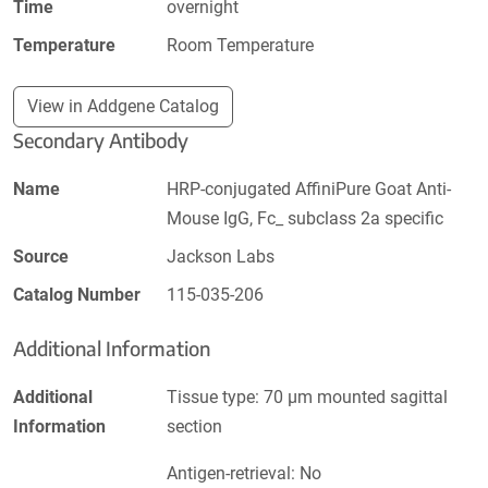
Time
overnight
Temperature
Room Temperature
View in Addgene Catalog
Secondary Antibody
Name
HRP-conjugated AffiniPure Goat Anti-
Mouse IgG, Fc_ subclass 2a specific
Source
Jackson Labs
Catalog Number
115-035-206
Additional Information
Additional
Tissue type: 70 µm mounted sagittal
Information
section
Antigen-retrieval: No