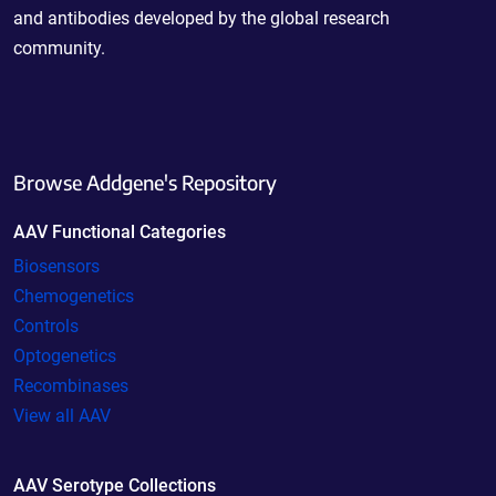
and antibodies developed by the global research
community.
Browse Addgene's Repository
AAV Functional Categories
Biosensors
Chemogenetics
Controls
Optogenetics
Recombinases
View all AAV
AAV Serotype Collections