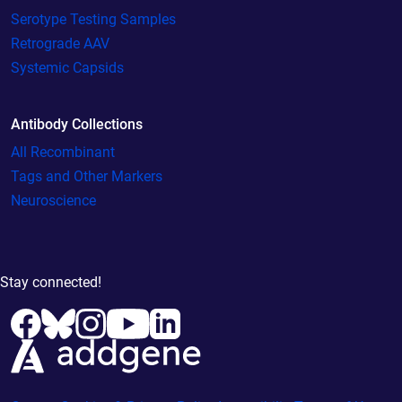
Serotype Testing Samples
Retrograde AAV
Systemic Capsids
Antibody Collections
All Recombinant
Tags and Other Markers
Neuroscience
Stay connected!