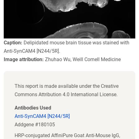
Caption:
Delipidated mouse brain tissue was stained with
Anti-SynCAM4 [N244/5R].
Image attribution:
Zhuhao Wu, Weill Cornell Medicine
This report is made available under the Creative
Commons Attribution 4.0 International License.
Antibodies Used
Anti-SynCAM4 [N244/5R]
Addgene #180105
HRP-conjugated AffiniPure Goat Anti-Mouse IgG,