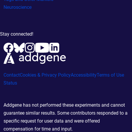
Neuroscience
Stay connected!
Contact
Cookies & Privacy Policy
Accessibility
Terms of Use
Status
Addgene has not performed these experiments and cannot
guarantee similar results. Some contributors responded to a
specific request for user data and were offered
compensation for time and input.