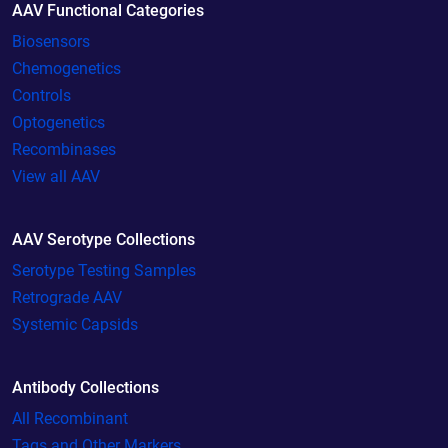
AAV Functional Categories
Biosensors
Chemogenetics
Controls
Optogenetics
Recombinases
View all AAV
AAV Serotype Collections
Serotype Testing Samples
Retrograde AAV
Systemic Capsids
Antibody Collections
All Recombinant
Tags and Other Markers