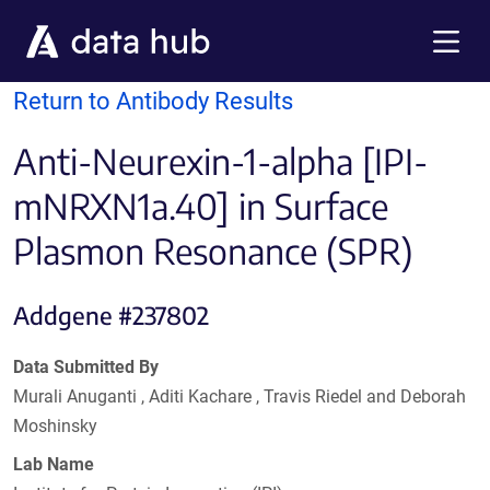
Skip to main content
Menu
Return to Antibody Results
Anti-Neurexin-1-alpha [IPI-
mNRXN1a.40] in Surface
Plasmon Resonance (SPR)
Addgene #237802
Data Submitted By
Murali Anuganti , Aditi Kachare , Travis Riedel and Deborah
Moshinsky
Lab Name