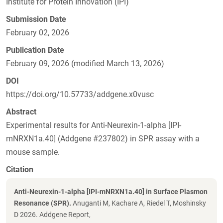
Institute for Protein Innovation (IPI)
Submission Date
February 02, 2026
Publication Date
February 09, 2026 (modified March 13, 2026)
DOI
https://doi.org/10.57733/addgene.x0vusc
Abstract
Experimental results for Anti-Neurexin-1-alpha [IPI-
mNRXN1a.40] (Addgene #237802) in SPR assay with a
mouse sample.
Citation
Anti-Neurexin-1-alpha [IPI-mNRXN1a.40] in Surface Plasmon
Resonance (SPR).
Anuganti M, Kachare A, Riedel T, Moshinsky
D 2026. Addgene Report,