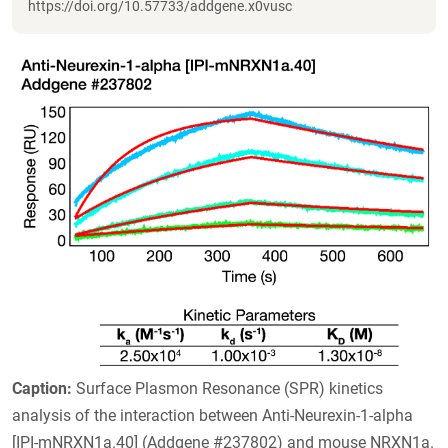
https://doi.org/10.57733/addgene.x0vusc
Caption:
Surface Plasmon Resonance (SPR) kinetics
analysis of the interaction between Anti-Neurexin-1-alpha
[IPI-mNRXN1a.40] (Addgene #237802) and mouse NRXN1a.