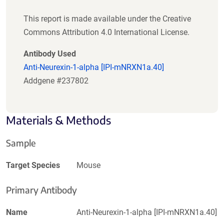
This report is made available under the Creative
Commons Attribution 4.0 International License.
Antibody Used
Anti-Neurexin-1-alpha [IPI-mNRXN1a.40]
Addgene #237802
Materials & Methods
Sample
Target Species
Mouse
Primary Antibody
Name
Anti-Neurexin-1-alpha [IPI-mNRXN1a.40]