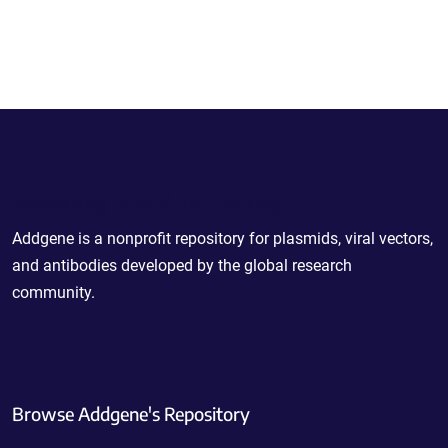
Powering Scientific Sharing
Addgene is a nonprofit repository for plasmids, viral vectors,
and antibodies developed by the global research
community.
Browse Addgene's Repository