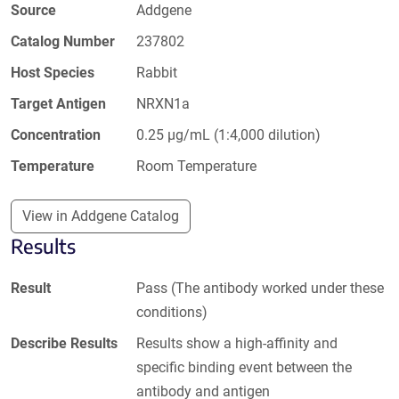
Source
Addgene
Catalog Number
237802
Host Species
Rabbit
Target Antigen
NRXN1a
Concentration
0.25 µg/mL (1:4,000 dilution)
Temperature
Room Temperature
View in Addgene Catalog
Results
Result
Pass (The antibody worked under these
conditions)
Describe Results
Results show a high-affinity and
specific binding event between the
antibody and antigen