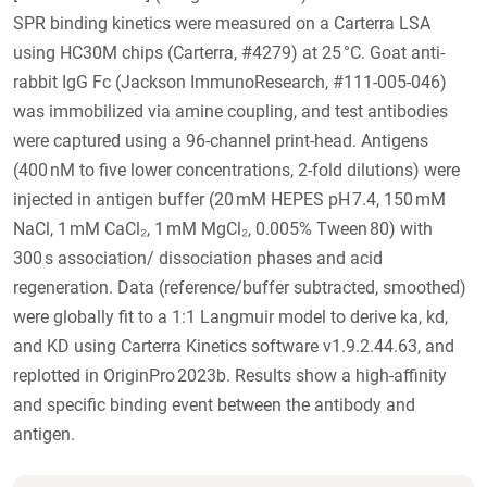
SPR binding kinetics were measured on a Carterra LSA
using HC30M chips (Carterra, #4279) at 25 °C. Goat anti-
rabbit IgG Fc (Jackson ImmunoResearch, #111-005-046)
was immobilized via amine coupling, and test antibodies
were captured using a 96-channel print-head. Antigens
(400 nM to five lower concentrations, 2-fold dilutions) were
injected in antigen buffer (20 mM HEPES pH 7.4, 150 mM
NaCl, 1 mM CaCl₂, 1 mM MgCl₂, 0.005% Tween 80) with
300 s association/ dissociation phases and acid
regeneration. Data (reference/buffer subtracted, smoothed)
were globally fit to a 1:1 Langmuir model to derive ka, kd,
and KD using Carterra Kinetics software v1.9.2.44.63, and
replotted in OriginPro 2023b. Results show a high-affinity
and specific binding event between the antibody and
antigen.