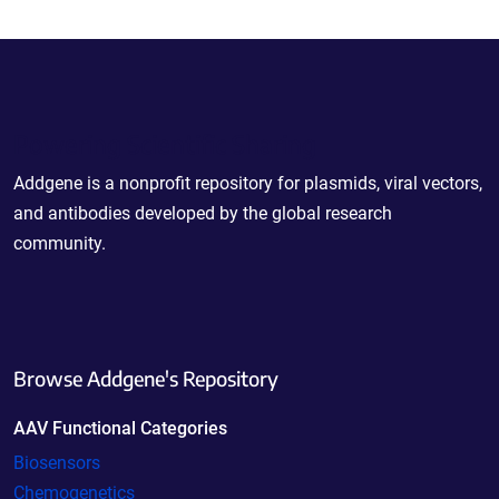
Powering Scientific Sharing
Addgene is a nonprofit repository for plasmids, viral vectors,
and antibodies developed by the global research
community.
Browse Addgene's Repository
AAV Functional Categories
Biosensors
Chemogenetics