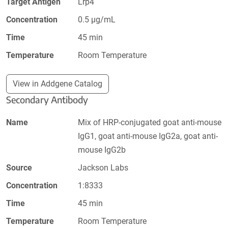
Target Antigen
Lrp4
Concentration
0.5 µg/mL
Time
45 min
Temperature
Room Temperature
View in Addgene Catalog
Secondary Antibody
Name
Mix of HRP-conjugated goat anti-mouse
IgG1, goat anti-mouse IgG2a, goat anti-
mouse IgG2b
Source
Jackson Labs
Concentration
1:8333
Time
45 min
Temperature
Room Temperature