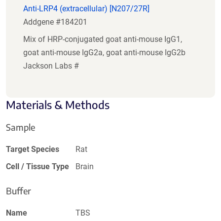
Anti-LRP4 (extracellular) [N207/27R]
Addgene #184201
Mix of HRP-conjugated goat anti-mouse IgG1,
goat anti-mouse IgG2a, goat anti-mouse IgG2b
Jackson Labs #
Materials & Methods
Sample
Target Species
Rat
Cell / Tissue Type
Brain
Buffer
Name
TBS