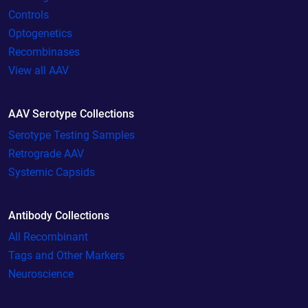
Controls
Optogenetics
Recombinases
View all AAV
AAV Serotype Collections
Serotype Testing Samples
Retrograde AAV
Systemic Capsids
Antibody Collections
All Recombinant
Tags and Other Markers
Neuroscience