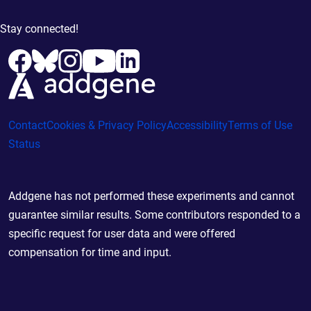
Stay connected!
Contact
Cookies & Privacy Policy
Accessibility
Terms of Use
Status
Addgene has not performed these experiments and cannot
guarantee similar results. Some contributors responded to a
specific request for user data and were offered
compensation for time and input.