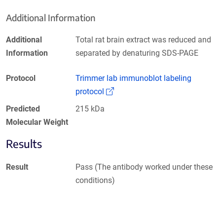
Additional Information
Additional
Total rat brain extract was reduced and
Information
separated by denaturing SDS-PAGE
Protocol
Trimmer lab immunoblot labeling
(Link opens in a new window)
protocol
Predicted
215 kDa
Molecular Weight
Results
Result
Pass (The antibody worked under these
conditions)