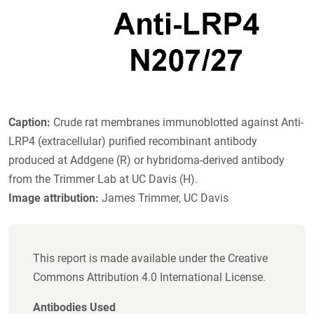
Caption:
Crude rat membranes immunoblotted against Anti-
LRP4 (extracellular) purified recombinant antibody
produced at Addgene (R) or hybridoma-derived antibody
from the Trimmer Lab at UC Davis (H).
Image attribution:
James Trimmer, UC Davis
This report is made available under the Creative
Commons Attribution 4.0 International License.
Antibodies Used