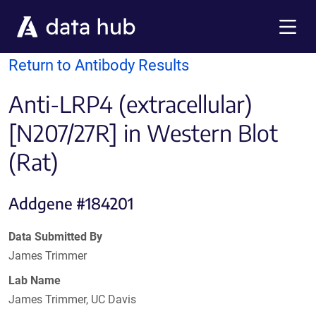
Skip to main content
Menu
Return to Antibody Results
Anti-LRP4 (extracellular)
[N207/27R] in Western Blot
(Rat)
Addgene #184201
Data Submitted By
James Trimmer
Lab Name
James Trimmer, UC Davis