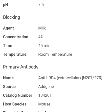
pH
7.5
Blocking
Agent
Milk
Concentration
4%
Time
45 min
Temperature
Room Temperature
Primary Antibody
Name
Anti-LRP4 (extracellular) [N207/27R]
Source
Addgene
Catalog Number
184201
Host Species
Mouse