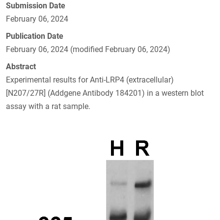
Submission Date
February 06, 2024
Publication Date
February 06, 2024 (modified February 06, 2024)
Abstract
Experimental results for Anti-LRP4 (extracellular)
[N207/27R] (Addgene Antibody 184201) in a western blot
assay with a rat sample.