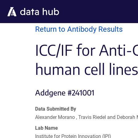
Skip to main content
Return to Antibody Results
ICC/IF for Anti-
human cell line
Addgene #241001
Data Submitted By
Alexander Morano , Travis Riedel and Deborah
Lab Name
Institute for Protein Innovation (IPI)