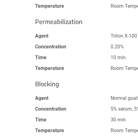
Temperature
Room Tempe
Permeabilization
Agent
Triton X-100
Concentration
0.20%
Time
10 min
Temperature
Room Tempe
Blocking
Agent
Normal goat
Concentration
5% serum, 
Time
30 min
Temperature
Room Tempe