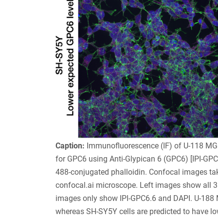
Caption:
Immunofluorescence (IF) of U-118 MG c
for GPC6 using Anti-Glypican 6 (GPC6) [IPI-GPC
488-conjugated phalloidin. Confocal images t
confocal.ai microscope. Left images show all 3 
images only show IPI-GPC6.6 and DAPI. U-188 M
whereas SH-SY5Y cells are predicted to have lo