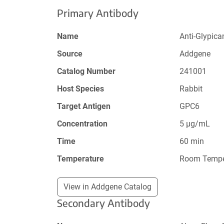
Primary Antibody
Name
Anti-Glypica
Source
Addgene
Catalog Number
241001
Host Species
Rabbit
Target Antigen
GPC6
Concentration
5 µg/mL
Time
60 min
Temperature
Room Tempe
View in Addgene Catalog
Secondary Antibody