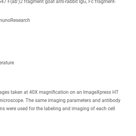
647 F(ab')2 fragment goat anti-rabbit IgG, Fc fragment-
munoResearch
6
rature
ages taken at 40X magnification on an ImageXpress HT
 microscope. The same imaging parameters and antibody
ns were used for the labeling and imaging of each cell