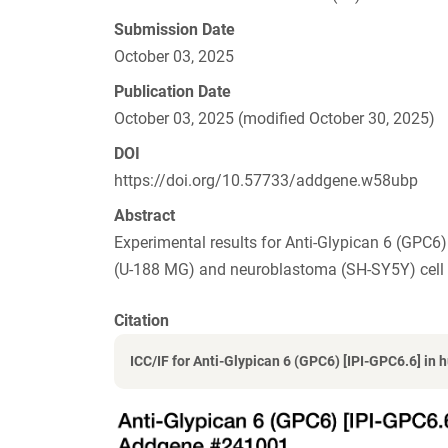
Submission Date
October 03, 2025
Publication Date
October 03, 2025 (modified October 30, 2025)
DOI
https://doi.org/10.57733/addgene.w58ubp
Abstract
Experimental results for Anti-Glypican 6 (GP
(U-188 MG) and neuroblastoma (SH-SY5Y) cell l
Citation
ICC/IF for Anti-Glypican 6 (GPC6) [IPI-GPC6.6] in h