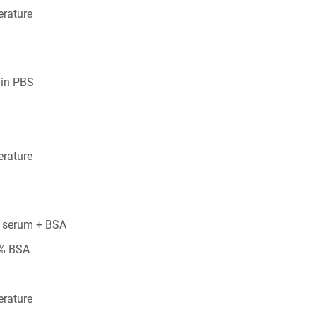
rature
 in PBS
rature
 serum + BSA
5% BSA
rature