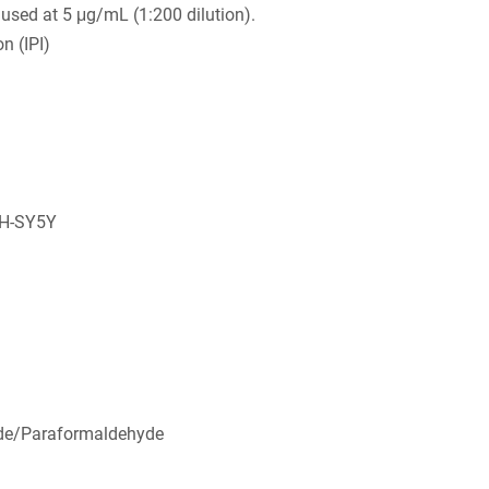
used at 5 μg/mL (1:200 dilution).
n (IPI)
SH-SY5Y
de/Paraformaldehyde