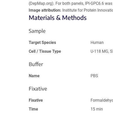
(DepMap.org). For both panels, IPI-GPC6.6 was 
Image attribution:
Institute for Protein Innovatio
Materials & Methods
Sample
Target Species
Human
Cell / Tissue Type
U-118 MG, 
Buffer
Name
PBS
Fixative
Fixative
Formaldehy
Time
15 min