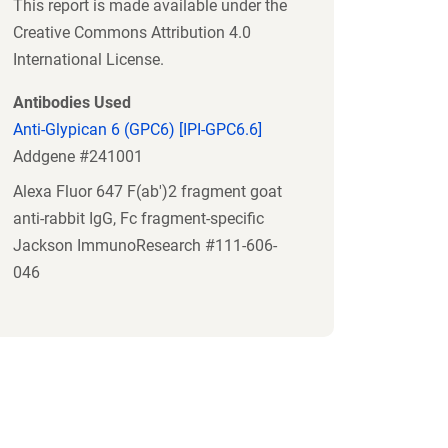
This report is made available under the
Creative Commons Attribution 4.0
International License.
Antibodies Used
Anti-Glypican 6 (GPC6) [IPI-GPC6.6]
Addgene #241001
Alexa Fluor 647 F(ab')2 fragment goat
anti-rabbit IgG, Fc fragment-specific
Jackson ImmunoResearch #111-606-
046