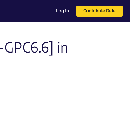
Contribute Data
Log In
I-GPC6.6] in