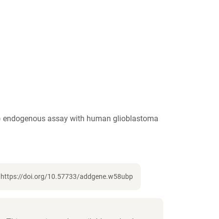
IF) endogenous assay with human glioblastoma
, https://doi.org/10.57733/addgene.w58ubp