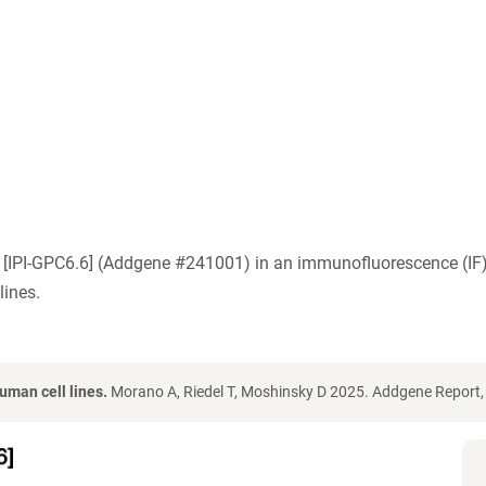
C6) [IPI-GPC6.6] (Addgene #241001) in an immunofluorescence (
ines.
uman cell lines.
Morano A, Riedel T, Moshinsky D 2025. Addgene Report