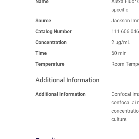
Name
Alexa Fluor 
specific
Source
Jackson Im
Catalog Number
111-606-04
Concentration
2 µg/mL
Time
60 min
Temperature
Room Tempe
Additional Information
Additional Information
Confocal im
confocal.ai
concentratio
culture.