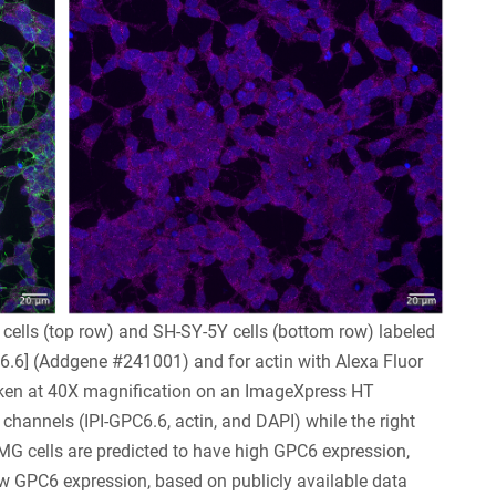
ells (top row) and SH-SY-5Y cells (bottom row) labeled
6.6] (Addgene #241001) and for actin with Alexa Fluor
aken at 40X magnification on an ImageXpress HT
channels (IPI-GPC6.6, actin, and DAPI) while the right
G cells are predicted to have high GPC6 expression,
w GPC6 expression, based on publicly available data