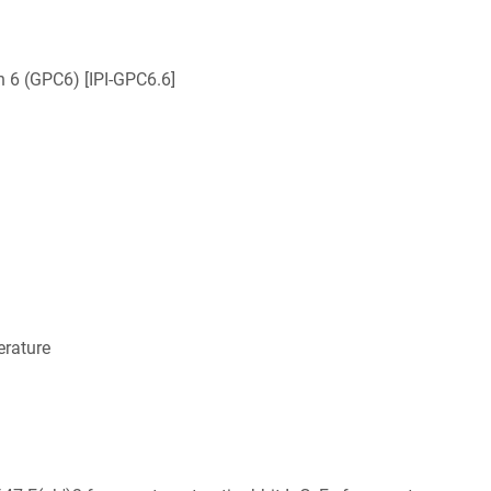
n 6 (GPC6) [IPI-GPC6.6]
rature