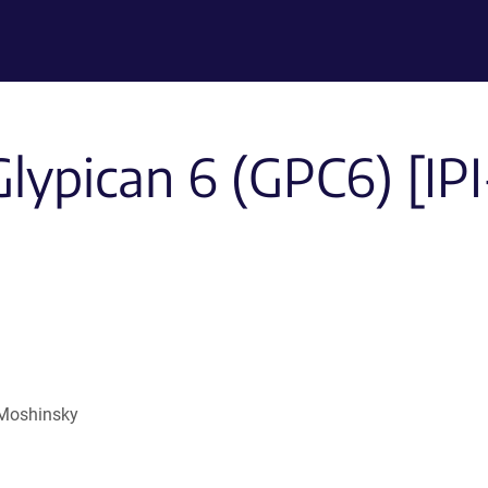
Glypican 6 (GPC6) [IP
s
 Moshinsky