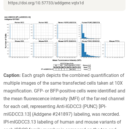
https://doi.org/10.57733/addgene.vqtx1d
Caption:
Each graph depicts the combined quantification of
multiple images of the same transfected cells taken at 10X
magnification. GFP- or BFP-positive cells were identified and
the mean fluorescence intensity (MFI) of the far-red channel
for each cell, representing Anti-IGDCC3 (PUNC) [IPI-
mIGDCC3.13] (Addgene #241897) labeling, was recorded.
IPI-mIGDCC3.13 labeling of human and mouse variants of