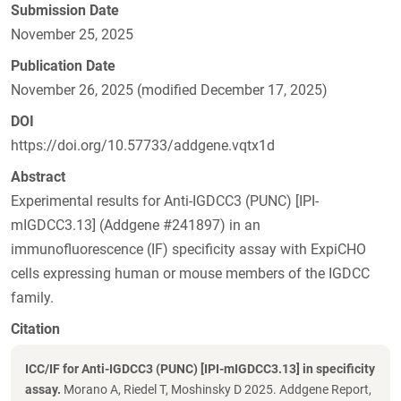
Submission Date
November 25, 2025
Publication Date
November 26, 2025 (modified December 17, 2025)
DOI
https://doi.org/10.57733/addgene.vqtx1d
Abstract
Experimental results for Anti-IGDCC3 (PUNC) [IPI-
mIGDCC3.13] (Addgene #241897) in an
immunofluorescence (IF) specificity assay with ExpiCHO
cells expressing human or mouse members of the IGDCC
family.
Citation
ICC/IF for Anti-IGDCC3 (PUNC) [IPI-mIGDCC3.13] in specificity
assay.
Morano A, Riedel T, Moshinsky D 2025. Addgene Report,