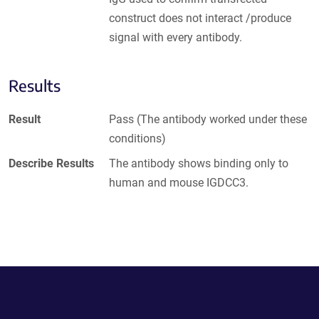
construct does not interact /produce
signal with every antibody.
Results
Result
Pass (The antibody worked under these
conditions)
Describe Results
The antibody shows binding only to
human and mouse IGDCC3.