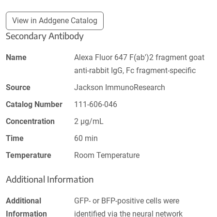
View in Addgene Catalog
Secondary Antibody
Name
Alexa Fluor 647 F(ab')2 fragment goat
anti-rabbit IgG, Fc fragment-specific
Source
Jackson ImmunoResearch
Catalog Number
111-606-046
Concentration
2 µg/mL
Time
60 min
Temperature
Room Temperature
Additional Information
Additional
GFP- or BFP-positive cells were
Information
identified via the neural network