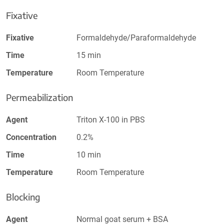
Fixative
Fixative
Formaldehyde/Paraformaldehyde
Time
15 min
Temperature
Room Temperature
Permeabilization
Agent
Triton X-100 in PBS
Concentration
0.2%
Time
10 min
Temperature
Room Temperature
Blocking
Agent
Normal goat serum + BSA