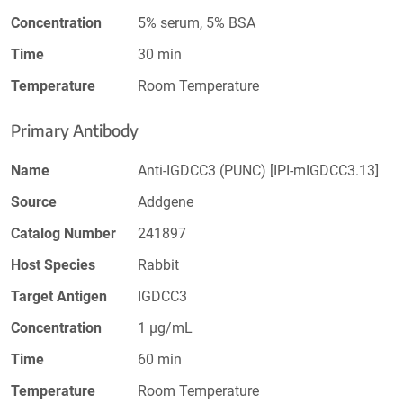
Concentration
5% serum, 5% BSA
Time
30 min
Temperature
Room Temperature
Primary Antibody
Name
Anti-IGDCC3 (PUNC) [IPI-mIGDCC3.13]
Source
Addgene
Catalog Number
241897
Host Species
Rabbit
Target Antigen
IGDCC3
Concentration
1 µg/mL
Time
60 min
Temperature
Room Temperature