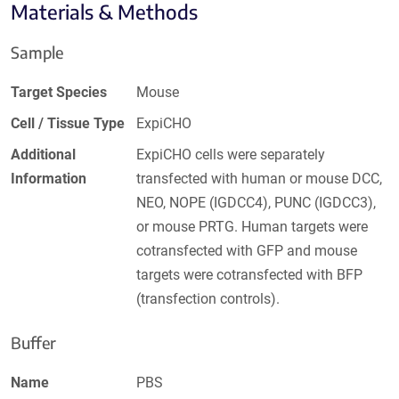
Materials & Methods
Sample
Target Species
Mouse
Cell / Tissue Type
ExpiCHO
Additional
ExpiCHO cells were separately
Information
transfected with human or mouse DCC,
NEO, NOPE (IGDCC4), PUNC (IGDCC3),
or mouse PRTG. Human targets were
cotransfected with GFP and mouse
targets were cotransfected with BFP
(transfection controls).
Buffer
Name
PBS