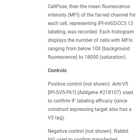
CellPose, then the mean fluorescence
intensity (MFI) of the far-red channel for
each cell, representing IPI-mIGDCC3.13
labeling, was recorded. Each histogram
displays the number of cells with MFIs
ranging from below 100 (background
fluorescence) to 18000 (saturation).
Controls
Positive control (not shown): Anti-V5
[IPI-SV5-Pk1] (Addgene #218107) used
to confirm IF labeling efficacy (since
construct expressing target also has a
V5 tag).
Negative control (not shown): Rabbit
IgG used to confirm transfected