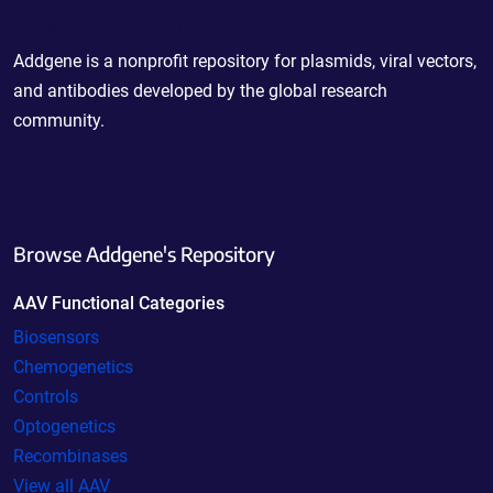
Powering Scientific Sharing
Addgene is a nonprofit repository for plasmids, viral vectors,
and antibodies developed by the global research
community.
Browse Addgene's Repository
AAV Functional Categories
Biosensors
Chemogenetics
Controls
Optogenetics
Recombinases
View all AAV