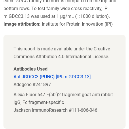
each IGDCC family member is compared on the top and
bottom rows. To test family-wide cross-reactivity, IPI-
mIGDCC3.13 was used at 1 µg/mL (1:1000 dilution).
Image attribution:
Institute for Protein Innovation (IPI)
This report is made available under the Creative
Commons Attribution 4.0 International License.
Antibodies Used
Anti-IGDCC3 (PUNC) [IPI-mIGDCC3.13]
Addgene #241897
Alexa Fluor 647 F(ab')2 fragment goat anti-rabbit
IgG, Fc fragment-specific
Jackson ImmunoResearch #111-606-046