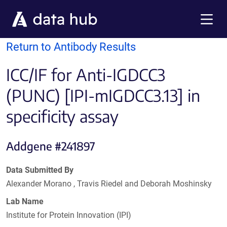
Skip to main content
Menu
Return to Antibody Results
ICC/IF for Anti-IGDCC3
(PUNC) [IPI-mIGDCC3.13] in
specificity assay
Addgene #241897
Data Submitted By
Alexander Morano , Travis Riedel and Deborah Moshinsky
Lab Name
Institute for Protein Innovation (IPI)