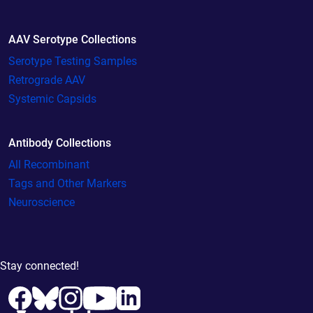
AAV Serotype Collections
Serotype Testing Samples
Retrograde AAV
Systemic Capsids
Antibody Collections
All Recombinant
Tags and Other Markers
Neuroscience
Stay connected!