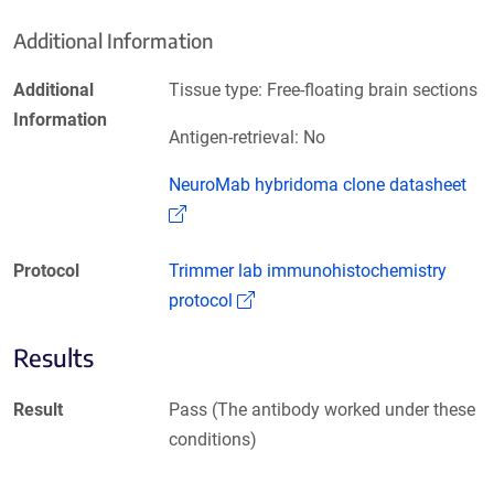
Additional Information
Additional
Tissue type: Free-floating brain sections
Information
Antigen-retrieval: No
NeuroMab hybridoma clone datasheet
(Link opens in a new window)
Protocol
Trimmer lab immunohistochemistry
(Link opens in a new window)
protocol
Results
Result
Pass (The antibody worked under these
conditions)