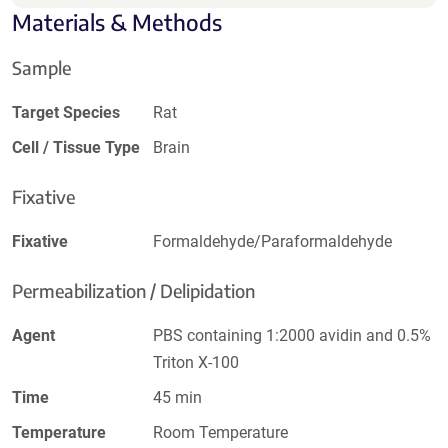
Materials & Methods
Sample
Target Species
Rat
Cell / Tissue Type
Brain
Fixative
Fixative
Formaldehyde/Paraformaldehyde
Permeabilization / Delipidation
Agent
PBS containing 1:2000 avidin and 0.5%
Triton X-100
Time
45 min
Temperature
Room Temperature