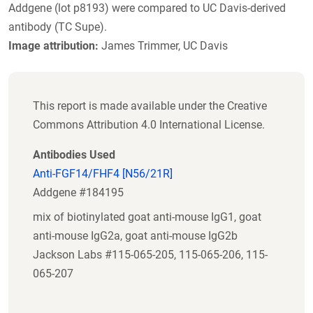
Addgene (lot p8193) were compared to UC Davis-derived
antibody (TC Supe).
Image attribution:
James Trimmer, UC Davis
This report is made available under the Creative
Commons Attribution 4.0 International License.
Antibodies Used
Anti-FGF14/FHF4 [N56/21R]
Addgene #184195
mix of biotinylated goat anti-mouse IgG1, goat
anti-mouse IgG2a, goat anti-mouse IgG2b
Jackson Labs #115-065-205, 115-065-206, 115-
065-207