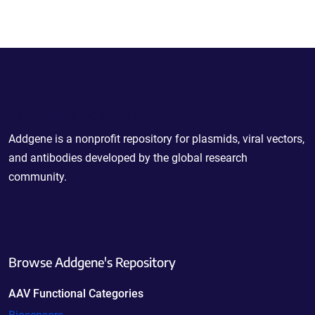
Powering Scientific Sharing
Addgene is a nonprofit repository for plasmids, viral vectors,
and antibodies developed by the global research
community.
Browse Addgene's Repository
AAV Functional Categories