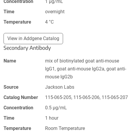
Concentration
1 µg/mL
Time
overnight
Temperature
4 °C
View in Addgene Catalog
Secondary Antibody
Name
mix of biotinylated goat anti-mouse
IgG1, goat anti-mouse IgG2a, goat anti-
mouse IgG2b
Source
Jackson Labs
Catalog Number
115-065-205, 115-065-206, 115-065-207
Concentration
0.5 µg/mL
Time
1 hour
Temperature
Room Temperature