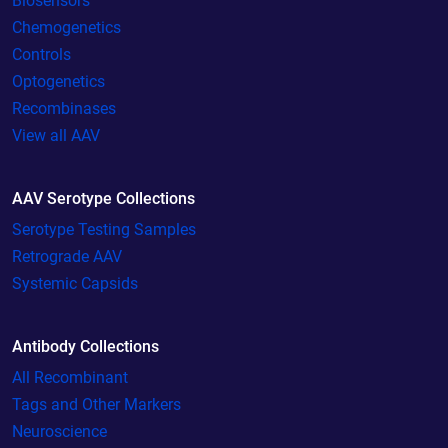
Biosensors
Chemogenetics
Controls
Optogenetics
Recombinases
View all AAV
AAV Serotype Collections
Serotype Testing Samples
Retrograde AAV
Systemic Capsids
Antibody Collections
All Recombinant
Tags and Other Markers
Neuroscience