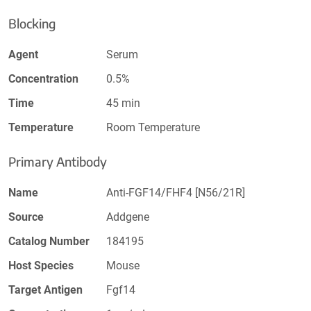
Blocking
Agent
Serum
Concentration
0.5%
Time
45 min
Temperature
Room Temperature
Primary Antibody
Name
Anti-FGF14/FHF4 [N56/21R]
Source
Addgene
Catalog Number
184195
Host Species
Mouse
Target Antigen
Fgf14