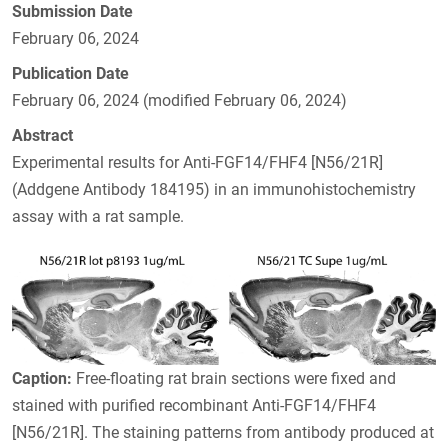
Submission Date
February 06, 2024
Publication Date
February 06, 2024 (modified February 06, 2024)
Abstract
Experimental results for Anti-FGF14/FHF4 [N56/21R]
(Addgene Antibody 184195) in an immunohistochemistry
assay with a rat sample.
Caption:
Free-floating rat brain sections were fixed and
stained with purified recombinant Anti-FGF14/FHF4
[N56/21R]. The staining patterns from antibody produced at