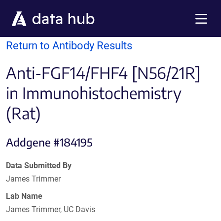
Skip to main content
Menu
Return to Antibody Results
Anti-FGF14/FHF4 [N56/21R]
in Immunohistochemistry
(Rat)
Addgene #184195
Data Submitted By
James Trimmer
Lab Name
James Trimmer, UC Davis