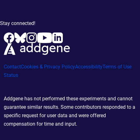
Stay connected!
Contact
Cookies & Privacy Policy
Accessibility
Terms of Use
Status
Addgene has not performed these experiments and cannot
guarantee similar results. Some contributors responded to a
specific request for user data and were offered
compensation for time and input.