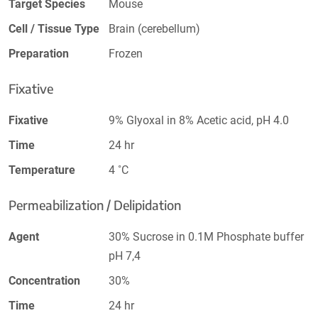
Target Species
Mouse
Cell / Tissue Type
Brain (cerebellum)
Preparation
Frozen
Fixative
Fixative
9% Glyoxal in 8% Acetic acid, pH 4.0
Time
24 hr
Temperature
4 ˚C
Permeabilization / Delipidation
Agent
30% Sucrose in 0.1M Phosphate buffer
pH 7,4
Concentration
30%
Time
24 hr