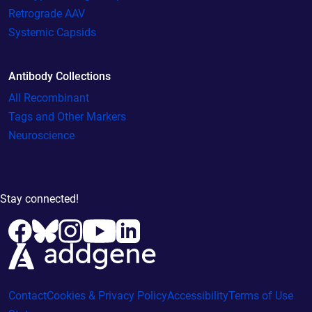
Retrograde AAV
Systemic Capsids
Antibody Collections
All Recombinant
Tags and Other Markers
Neuroscience
Stay connected!
Contact
Cookies & Privacy Policy
Accessibility
Terms of Use