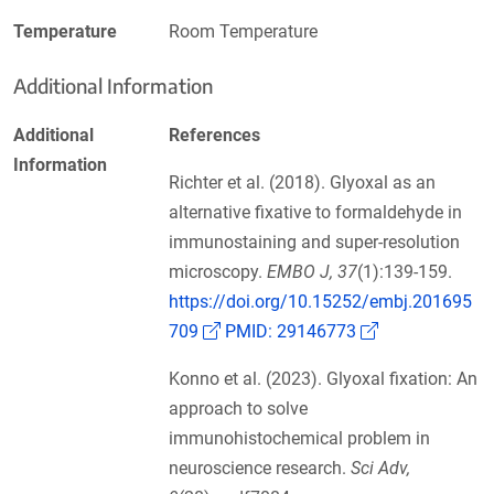
Temperature
Room Temperature
Additional Information
Additional
References
Information
Richter et al. (2018). Glyoxal as an
alternative fixative to formaldehyde in
immunostaining and super-resolution
microscopy.
EMBO J, 37
(1):139-159.
https://doi.org/10.15252/embj.201695
(Link opens in a new window)
(Link opens in
709
PMID: 29146773
Konno et al. (2023). Glyoxal fixation: An
approach to solve
immunohistochemical problem in
neuroscience research.
Sci Adv,