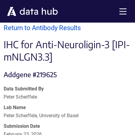
Skip to main content
Menu
Return to Antibody Results
IHC for Anti-Neuroligin-3 [IPI-
mNLGN3.3]
Addgene #219625
Data Submitted By
Peter Scheiffele
Lab Name
Peter Scheiffele, University of Basel
Submission Date
February 23, 2026