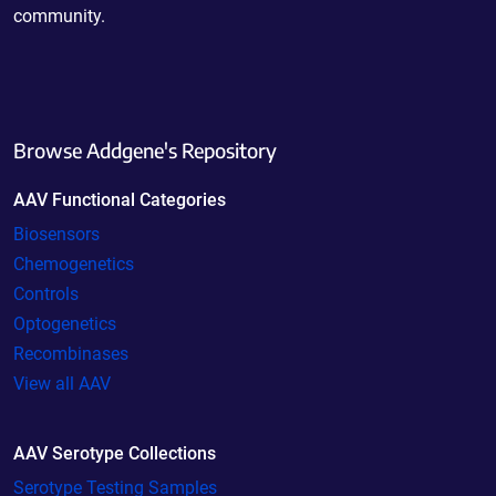
community.
Browse Addgene's Repository
AAV Functional Categories
Biosensors
Chemogenetics
Controls
Optogenetics
Recombinases
View all AAV
AAV Serotype Collections
Serotype Testing Samples