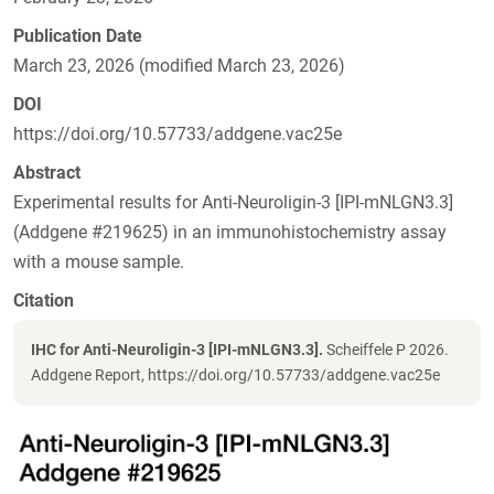
Publication Date
March 23, 2026 (modified March 23, 2026)
DOI
https://doi.org/10.57733/addgene.vac25e
Abstract
Experimental results for Anti-Neuroligin-3 [IPI-mNLGN3.3]
(Addgene #219625) in an immunohistochemistry assay
with a mouse sample.
Citation
IHC for Anti-Neuroligin-3 [IPI-mNLGN3.3].
Scheiffele P 2026.
Addgene Report, https://doi.org/10.57733/addgene.vac25e