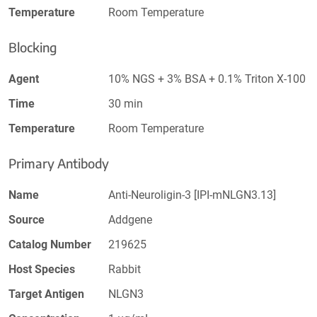
Temperature
Room Temperature
Blocking
Agent
10% NGS + 3% BSA + 0.1% Triton X-100
Time
30 min
Temperature
Room Temperature
Primary Antibody
Name
Anti-Neuroligin-3 [IPI-mNLGN3.13]
Source
Addgene
Catalog Number
219625
Host Species
Rabbit
Target Antigen
NLGN3