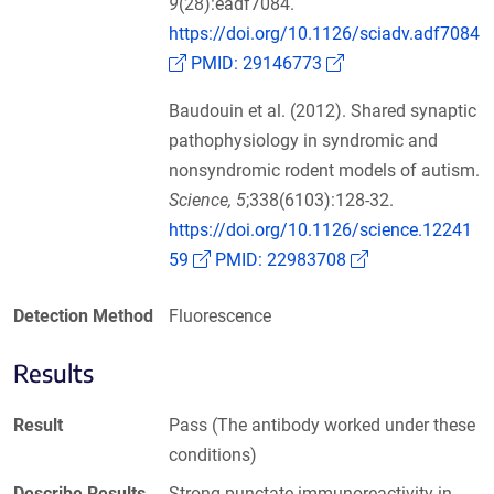
9
(28):eadf7084.
https://doi.org/10.1126/sciadv.adf7084
(Link opens in a new window)
(Link opens in a n
PMID: 29146773
Baudouin et al. (2012). Shared synaptic
pathophysiology in syndromic and
nonsyndromic rodent models of autism.
Science, 5
;338(6103):128-32.
https://doi.org/10.1126/science.12241
(Link opens in a new window)
(Link opens in 
59
PMID: 22983708
Detection Method
Fluorescence
Results
Result
Pass (The antibody worked under these
conditions)
Describe Results
Strong punctate immunoreactivity in