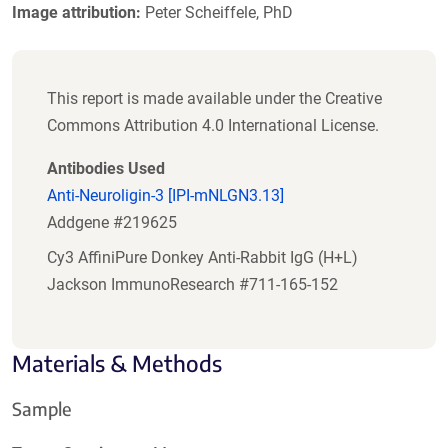
Image attribution:
Peter Scheiffele, PhD
This report is made available under the Creative
Commons Attribution 4.0 International License.
Antibodies Used
Anti-Neuroligin-3 [IPI-mNLGN3.13]
Addgene #219625
Cy3 AffiniPure Donkey Anti-Rabbit IgG (H+L)
Jackson ImmunoResearch #711-165-152
Materials & Methods
Sample