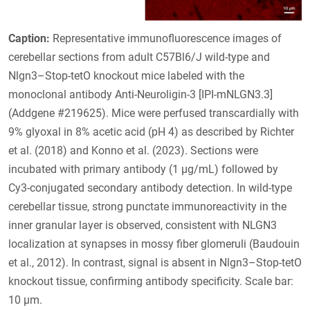
Caption:
Representative immunofluorescence images of
cerebellar sections from adult C57Bl6/J wild-type and
Nlgn3–Stop-tetO knockout mice labeled with the
monoclonal antibody Anti-Neuroligin-3 [IPI-mNLGN3.3]
(Addgene #219625). Mice were perfused transcardially with
9% glyoxal in 8% acetic acid (pH 4) as described by Richter
et al. (2018) and Konno et al. (2023). Sections were
incubated with primary antibody (1 µg/mL) followed by
Cy3-conjugated secondary antibody detection. In wild-type
cerebellar tissue, strong punctate immunoreactivity in the
inner granular layer is observed, consistent with NLGN3
localization at synapses in mossy fiber glomeruli (Baudouin
et al., 2012). In contrast, signal is absent in Nlgn3–Stop-tetO
knockout tissue, confirming antibody specificity. Scale bar:
10 µm.