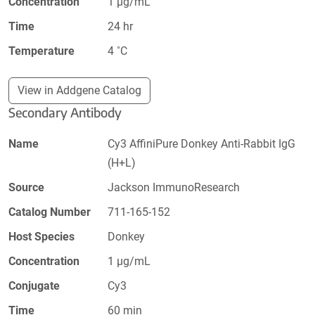
Concentration
1 µg/mL
Time
24 hr
Temperature
4 ˚C
View in Addgene Catalog
Secondary Antibody
Name
Cy3 AffiniPure Donkey Anti-Rabbit IgG
(H+L)
Source
Jackson ImmunoResearch
Catalog Number
711-165-152
Host Species
Donkey
Concentration
1 µg/mL
Conjugate
Cy3
Time
60 min