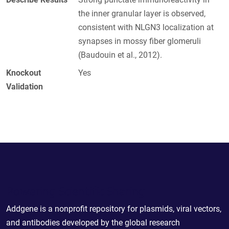
the inner granular layer is observed,
consistent with NLGN3 localization at
synapses in mossy fiber glomeruli
(Baudouin et al., 2012).
Knockout
Yes
Validation
Powering Scientific Sharing
Addgene is a nonprofit repository for plasmids, viral vectors,
and antibodies developed by the global research