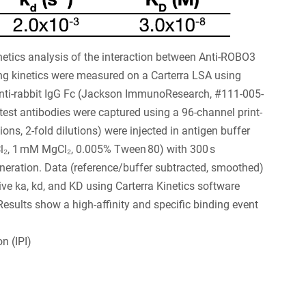
tics analysis of the interaction between Anti-ROBO3
 kinetics were measured on a Carterra LSA using
anti-rabbit IgG Fc (Jackson ImmunoResearch, #111-005-
est antibodies were captured using a 96-channel print-
ons, 2-fold dilutions) were injected in antigen buffer
₂, 1 mM MgCl₂, 0.005% Tween 80) with 300 s
neration. Data (reference/buffer subtracted, smoothed)
ive ka, kd, and KD using Carterra Kinetics software
Results show a high-affinity and specific binding event
n (IPI)