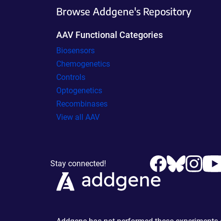
Browse Addgene's Repository
AAV Functional Categories
Biosensors
Chemogenetics
Controls
Optogenetics
Recombinases
View all AAV
Stay connected!