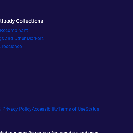
tibody Collections
l Recombinant
gs and Other Markers
uroscience
 Privacy Policy
Accessibility
Terms of Use
Status