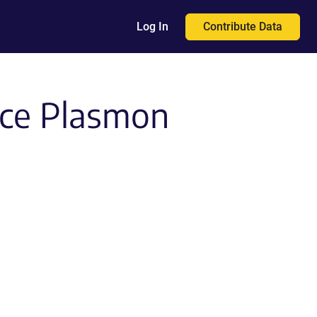
Contribute Data
Log In
ace Plasmon