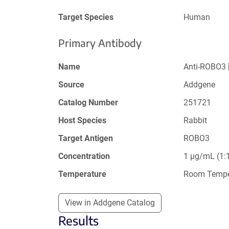
Target Species
Human
Primary Antibody
Name
Anti-ROBO3 
Source
Addgene
Catalog Number
251721
Host Species
Rabbit
Target Antigen
ROBO3
Concentration
1 µg/mL (1:1
Temperature
Room Tempe
View in Addgene Catalog
Results