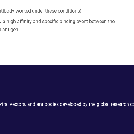
tibody worked under these conditions)
 a high-affinity and specific binding event between the
 antigen.
 viral vectors, and antibodies developed by the global research 