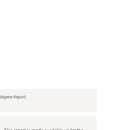
Addgene Report,