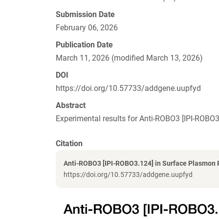
Submission Date
February 06, 2026
Publication Date
March 11, 2026 (modified March 13, 2026)
DOI
https://doi.org/10.57733/addgene.uupfyd
Abstract
Experimental results for Anti-ROBO3 [IPI-ROB
Citation
Anti-ROBO3 [IPI-ROBO3.124] in Surface Plasmon
https://doi.org/10.57733/addgene.uupfyd