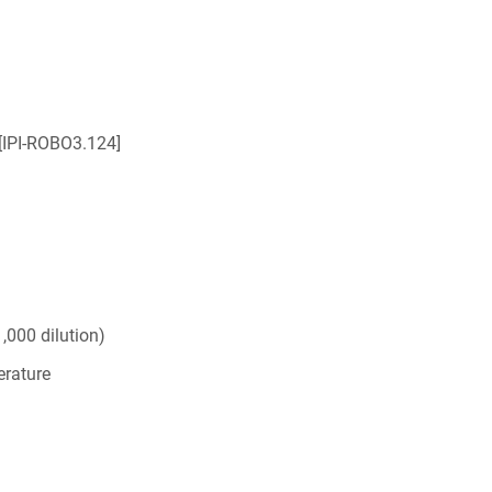
[IPI-ROBO3.124]
,000 dilution)
rature