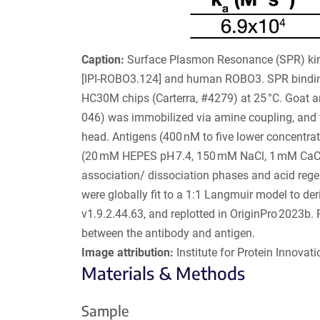
Caption:
Surface Plasmon Resonance (SPR) kine
[IPI-ROBO3.124] and human ROBO3. SPR binding
HC30M chips (Carterra, #4279) at 25 °C. Goat 
046) was immobilized via amine coupling, and t
head. Antigens (400 nM to five lower concentrati
(20 mM HEPES pH 7.4, 150 mM NaCl, 1 mM CaCl
association/ dissociation phases and acid rege
were globally fit to a 1:1 Langmuir model to der
v1.9.2.44.63, and replotted in OriginPro 2023b. 
between the antibody and antigen.
Image attribution:
Institute for Protein Innovatio
Materials & Methods
Sample