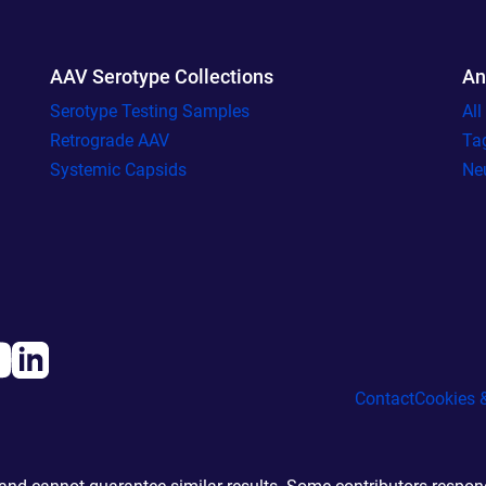
AAV Serotype Collections
An
Serotype Testing Samples
Al
Retrograde AAV
Ta
Systemic Capsids
Ne
Contact
Cookies &