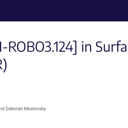
I-ROBO3.124] in Surf
R)
l and Deborah Moshinsky