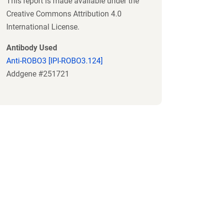
This report is made available under the
Creative Commons Attribution 4.0
International License.
Antibody Used
Anti-ROBO3 [IPI-ROBO3.124]
Addgene #251721