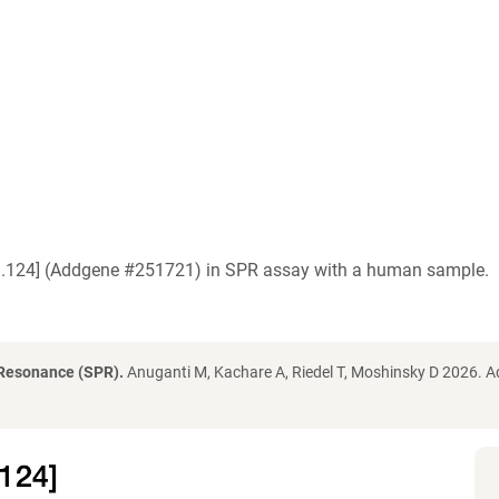
O3.124] (Addgene #251721) in SPR assay with a human sample.
 Resonance (SPR).
Anuganti M, Kachare A, Riedel T, Moshinsky D 2026. 