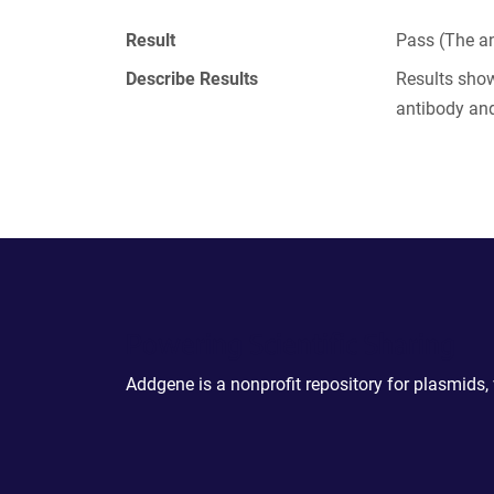
Result
Pass (The an
Describe Results
Results show
antibody and
Powering Scientific Sharing
Addgene is a nonprofit repository for plasmids,