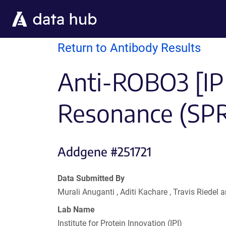
Skip to main content
Return to Antibody Results
Anti-ROBO3 [IP
Resonance (SP
Addgene #251721
Data Submitted By
Murali Anuganti , Aditi Kachare , Travis Riede
Lab Name
Institute for Protein Innovation (IPI)