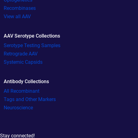
Recombinases
View all AAV
AAV Serotype Collections
Serotype Testing Samples
Retrograde AAV
Systemic Capsids
Antibody Collections
All Recombinant
Tags and Other Markers
Neuroscience
Stay connected!