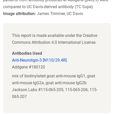
compared to UC Davis-derived antibody (TC Supe).
Image attribution:
James Trimmer, UC Davis
This report is made available under the Creative
Commons Attribution 4.0 International License.
Antibodies Used
Anti-Neuroligin-3 [N110/29.4R]
Addgene #180120
mix of biotinylated goat anti-mouse IgG1, goat
anti-mouse IgG2a, goat anti-mouse IgG2b
Jackson Labs #115-065-205, 115-065-206, 115-
065-207