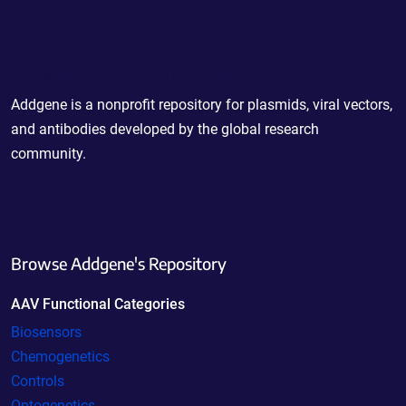
Powering Scientific Sharing
Addgene is a nonprofit repository for plasmids, viral vectors,
and antibodies developed by the global research
community.
Browse Addgene's Repository
AAV Functional Categories
Biosensors
Chemogenetics
Controls
Optogenetics