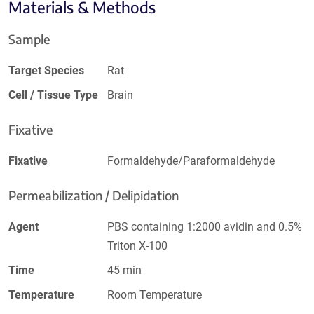
Materials & Methods
Sample
Target Species
Rat
Cell / Tissue Type
Brain
Fixative
Fixative
Formaldehyde/Paraformaldehyde
Permeabilization / Delipidation
Agent
PBS containing 1:2000 avidin and 0.5%
Triton X-100
Time
45 min
Temperature
Room Temperature