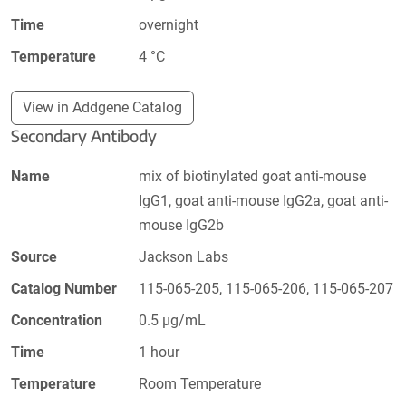
Time
overnight
Temperature
4 °C
View in Addgene Catalog
Secondary Antibody
Name
mix of biotinylated goat anti-mouse
IgG1, goat anti-mouse IgG2a, goat anti-
mouse IgG2b
Source
Jackson Labs
Catalog Number
115-065-205, 115-065-206, 115-065-207
Concentration
0.5 µg/mL
Time
1 hour
Temperature
Room Temperature