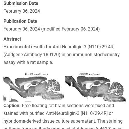
Submission Date
February 06, 2024
Publication Date
February 06, 2024 (modified February 06, 2024)
Abstract
Experimental results for Anti-Neuroligin-3 [N110/29.4R]
(Addgene Antibody 180120) in an immunohistochemistry
assay with a rat sample.
Caption:
Free-floating rat brain sections were fixed and
stained with purified Anti-Neuroligin-3 [N110/29.4R] or
hybridoma-derived tissue culture supernatant. The staining
patterns from antibody produced at Addgene (p4629) were