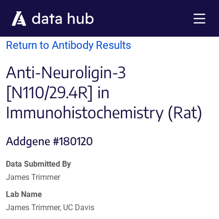
Skip to main content
Menu
Return to Antibody Results
Anti-Neuroligin-3
[N110/29.4R] in
Immunohistochemistry (Rat)
Addgene #180120
Data Submitted By
James Trimmer
Lab Name
James Trimmer, UC Davis