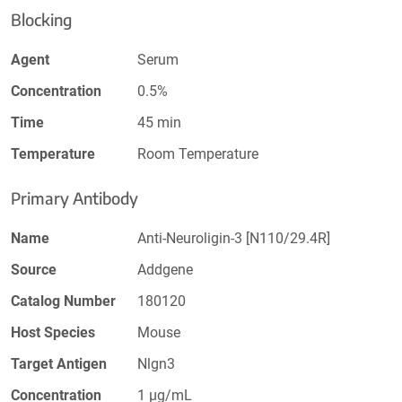
Blocking
Agent
Serum
Concentration
0.5%
Time
45 min
Temperature
Room Temperature
Primary Antibody
Name
Anti-Neuroligin-3 [N110/29.4R]
Source
Addgene
Catalog Number
180120
Host Species
Mouse
Target Antigen
Nlgn3
Concentration
1 µg/mL