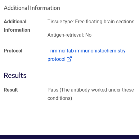
Additional Information
Additional
Tissue type: Free-floating brain sections
Information
Antigen-retrieval: No
Protocol
Trimmer lab immunohistochemistry
(Link opens in a new window)
protocol
Results
Result
Pass (The antibody worked under these
conditions)