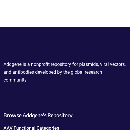
Powering Scientific Sharing
Addgene is a nonprofit repository for plasmids, viral vectors,
and antibodies developed by the global research
community.
Browse Addgene's Repository
AAV Functional Categories