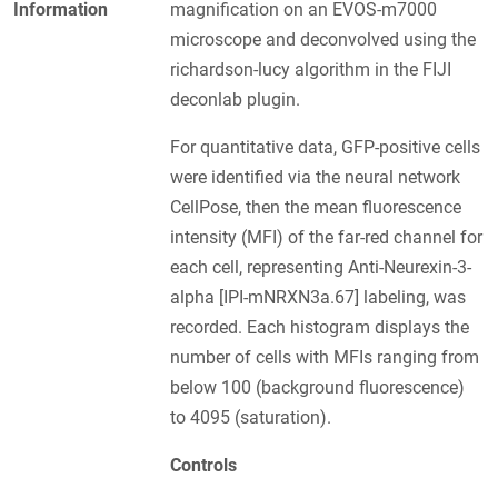
Information
magnification on an EVOS-m7000
microscope and deconvolved using the
richardson-lucy algorithm in the FIJI
deconlab plugin.
For quantitative data, GFP-positive cells
were identified via the neural network
CellPose, then the mean fluorescence
intensity (MFI) of the far-red channel for
each cell, representing Anti-Neurexin-3-
alpha [IPI-mNRXN3a.67] labeling, was
recorded. Each histogram displays the
number of cells with MFIs ranging from
below 100 (background fluorescence)
to 4095 (saturation).
Controls