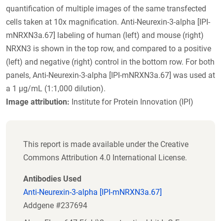
quantification of multiple images of the same transfected
cells taken at 10x magnification. Anti-Neurexin-3-alpha [IPI-
mNRXN3a.67] labeling of human (left) and mouse (right)
NRXN3 is shown in the top row, and compared to a positive
(left) and negative (right) control in the bottom row. For both
panels, Anti-Neurexin-3-alpha [IPI-mNRXN3a.67] was used at
a 1 µg/mL (1:1,000 dilution).
Image attribution:
Institute for Protein Innovation (IPI)
This report is made available under the Creative
Commons Attribution 4.0 International License.
Antibodies Used
Anti-Neurexin-3-alpha [IPI-mNRXN3a.67]
Addgene #237694