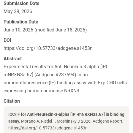
Submission Date
May 29, 2026
Publication Date
June 10, 2026 (modified June 18, 2026)
DOI
https://doi.org/10.57733/addgene.s1453n
Abstract
Experimental results for Anti-Neurexin-3-alpha [IPI-
mNRXN3a.67] (Addgene #237694) in an
immunofluorescence (IF) binding assay with ExpiCHO cells
expressing human or mouse NRXN3.
Citation
ICC/IF for Anti-Neurexin-3-alpha [IPI-mNRXN3a.67] in binding
assay.
Morano A, Riedel T, Moshinsky D 2026. Addgene Report,
https://doi.org/10.57733/addgene.s1453n