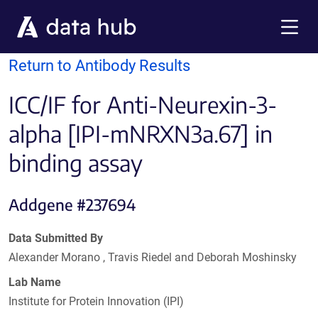
Skip to main content
Menu
Return to Antibody Results
ICC/IF for Anti-Neurexin-3-
alpha [IPI-mNRXN3a.67] in
binding assay
Addgene #237694
Data Submitted By
Alexander Morano , Travis Riedel and Deborah Moshinsky
Lab Name
Institute for Protein Innovation (IPI)