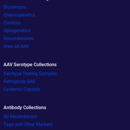
Biosensors
Chemogenetics
Controls
Optogenetics
Recombinases
View all AAV
AAV Serotype Collections
Serotype Testing Samples
Retrograde AAV
Systemic Capsids
Antibody Collections
All Recombinant
Tags and Other Markers