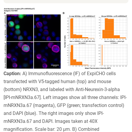
Caption:
A) Immunofluorescence (IF) of ExpiCHO cells
transfected with V5-tagged human (top) and mouse
(bottom) NRXN3, and labeled with Anti-Neurexin-3-alpha
[IPI-mNRXN3a.67]. Left images show all three channels: IPI-
mNRXN3a.67 (magenta), GFP (green; transfection control)
and DAPI (blue). The right images only show IPI-
mNRXN3a.67 and DAPI. Images taken at 40X
magnification. Scale bar: 20 μm. B) Combined