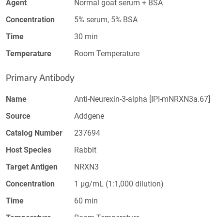
Agent
Normal goat serum + BSA
Concentration
5% serum, 5% BSA
Time
30 min
Temperature
Room Temperature
Primary Antibody
Name
Anti-Neurexin-3-alpha [IPI-mNRXN3a.67]
Source
Addgene
Catalog Number
237694
Host Species
Rabbit
Target Antigen
NRXN3
Concentration
1 µg/mL (1:1,000 dilution)
Time
60 min