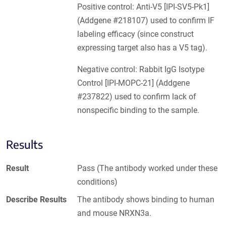
Positive control: Anti-V5 [IPI-SV5-Pk1]
(Addgene #218107) used to confirm IF
labeling efficacy (since construct
expressing target also has a V5 tag).
Negative control: Rabbit IgG Isotype
Control [IPI-MOPC-21] (Addgene
#237822) used to confirm lack of
nonspecific binding to the sample.
Results
Result
Pass (The antibody worked under these
conditions)
Describe Results
The antibody shows binding to human
and mouse NRXN3a.