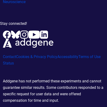
Neuroscience
Stay connected!
Contact
Cookies & Privacy Policy
Accessibility
Terms of Use
Status
Addgene has not performed these experiments and cannot
guarantee similar results. Some contributors responded to a
specific request for user data and were offered
compensation for time and input.