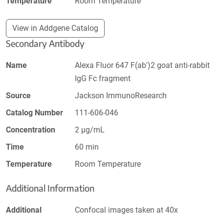
Temperature
Room Temperature
View in Addgene Catalog
Secondary Antibody
Name
Alexa Fluor 647 F(ab')2 goat anti-rabbit
IgG Fc fragment
Source
Jackson ImmunoResearch
Catalog Number
111-606-046
Concentration
2 µg/mL
Time
60 min
Temperature
Room Temperature
Additional Information
Additional
Confocal images taken at 40x