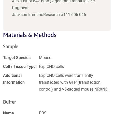
Alexa Fluor 647 F(ab')2 goat anti-rabbit IgG Fc
fragment
Jackson ImmunoResearch #111-606-046
Materials & Methods
Sample
Target Species
Mouse
Cell / Tissue Type
ExpiCHO cells
Additional
ExpiCHO cells were transiently
Information
transfected with GFP (transfection
control) and V5-tagged mouse NRXN3.
Buffer
Name
PBS