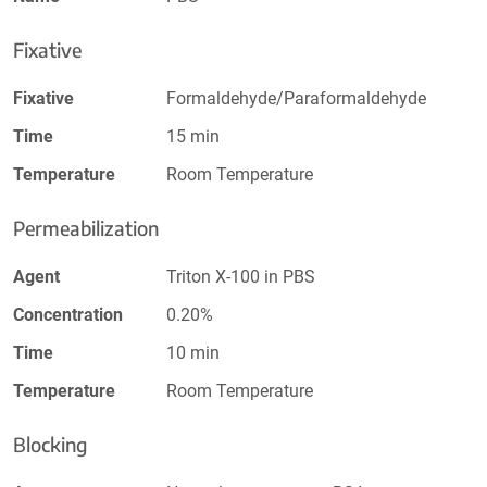
Fixative
Fixative
Formaldehyde/Paraformaldehyde
Time
15 min
Temperature
Room Temperature
Permeabilization
Agent
Triton X-100 in PBS
Concentration
0.20%
Time
10 min
Temperature
Room Temperature
Blocking