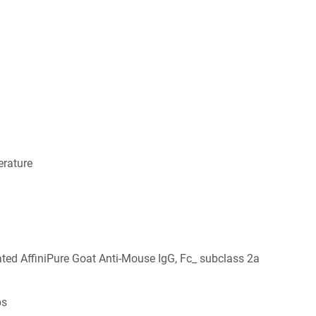
rature
ed AffiniPure Goat Anti-Mouse IgG, Fc_ subclass 2a
bs