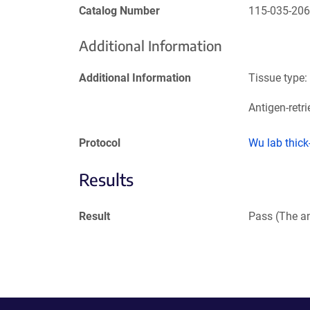
Catalog Number
115-035-20
Additional Information
Additional Information
Tissue type:
Antigen-retri
Protocol
Wu lab thic
Results
Result
Pass (The an