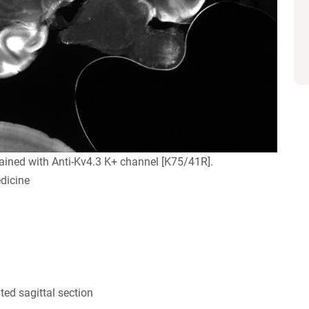
ained with Anti-Kv4.3 K+ channel [K75/41R].
dicine
ed sagittal section