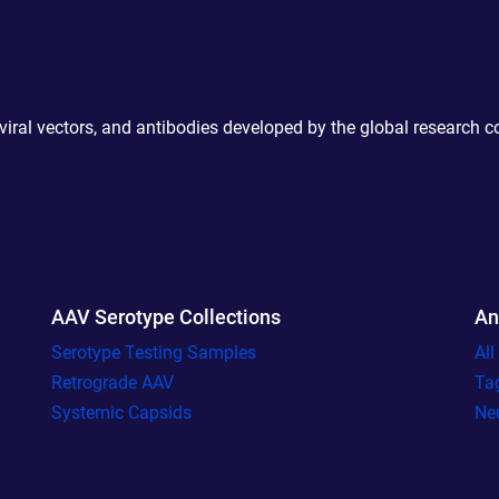
 viral vectors, and antibodies developed by the global research 
AAV Serotype Collections
An
Serotype Testing Samples
Al
Retrograde AAV
Ta
Systemic Capsids
Ne