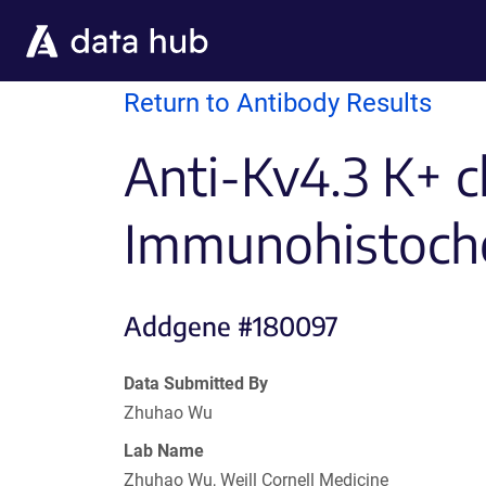
Skip to main content
Return to Antibody Results
Anti-Kv4.3 K+ c
Immunohistoch
Addgene #180097
Data Submitted By
Zhuhao Wu
Lab Name
Zhuhao Wu, Weill Cornell Medicine