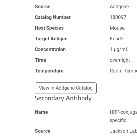
Source
Addgene
Catalog Number
180097
Host Species
Mouse
Target Antigen
Kcnd3
Concentration
1 µg/mL
Time
overnight
Temperature
Room Tempe
View in Addgene Catalog
Secondary Antibody
Name
HRP-conjugat
specific
Source
Jackson La