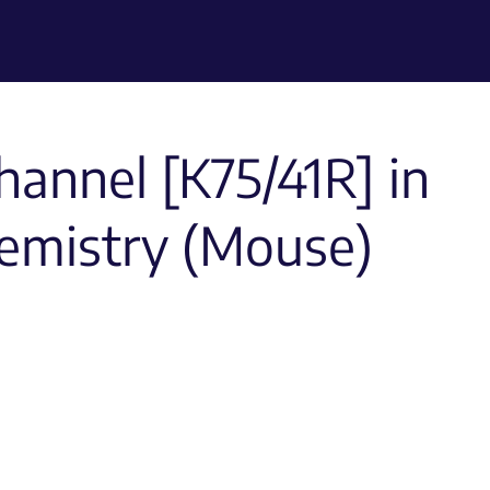
hannel [K75/41R] in
emistry (Mouse)