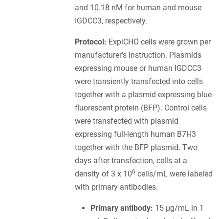
and 10.18 nM for human and mouse
IGDCC3, respectively.
Protocol:
ExpiCHO cells were grown per
manufacturer’s instruction. Plasmids
expressing mouse or human IGDCC3
were transiently transfected into cells
together with a plasmid expressing blue
fluorescent protein (BFP). Control cells
were transfected with plasmid
expressing full-length human B7H3
together with the BFP plasmid. Two
days after transfection, cells at a
6
density of 3 x 10
cells/mL were labeled
with primary antibodies.
Primary antibody:
15 µg/mL in 1