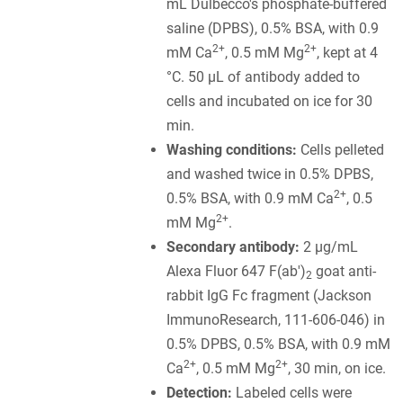
mL Dulbecco's phosphate-buffered
saline (DPBS), 0.5% BSA, with 0.9
2+
2+
mM Ca
, 0.5 mM Mg
, kept at 4
°C. 50 µL of antibody added to
cells and incubated on ice for 30
min.
Washing conditions:
Cells pelleted
and washed twice in 0.5% DPBS,
2+
0.5% BSA, with 0.9 mM Ca
, 0.5
2+
mM Mg
.
Secondary antibody:
2 µg/mL
Alexa Fluor 647 F(ab')
goat anti-
2
rabbit IgG Fc fragment (Jackson
ImmunoResearch, 111-606-046) in
0.5% DPBS, 0.5% BSA, with 0.9 mM
2+
2+
Ca
, 0.5 mM Mg
, 30 min, on ice.
Detection:
Labeled cells were