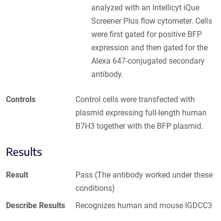
analyzed with an Intellicyt iQue
Screener Plus flow cytometer. Cells
were first gated for positive BFP
expression and then gated for the
Alexa 647-conjugated secondary
antibody.
Controls
Control cells were transfected with
plasmid expressing full-length human
B7H3 together with the BFP plasmid.
Results
Result
Pass (The antibody worked under these
conditions)
Describe Results
Recognizes human and mouse IGDCC3