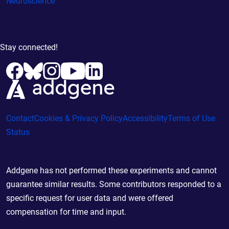
Neuroscience
Stay connected!
Contact
Cookies & Privacy Policy
Accessibility
Terms of Use
Status
Addgene has not performed these experiments and cannot
guarantee similar results. Some contributors responded to a
specific request for user data and were offered
compensation for time and input.