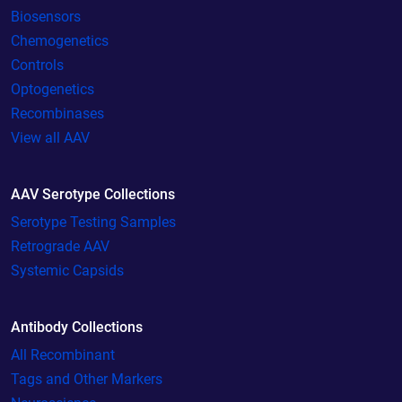
Biosensors
Chemogenetics
Controls
Optogenetics
Recombinases
View all AAV
AAV Serotype Collections
Serotype Testing Samples
Retrograde AAV
Systemic Capsids
Antibody Collections
All Recombinant
Tags and Other Markers