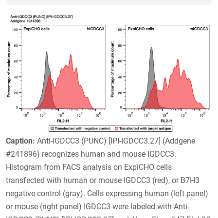
Caption:
Anti-IGDCC3 (PUNC) [IPI-IGDCC3.27] (Addgene
#241896) recognizes human and mouse IGDCC3.
Histogram from FACS analysis on ExpiCHO cells
transfected with human or mouse IGDCC3 (red), or B7H3
negative control (gray). Cells expressing human (left panel)
or mouse (right panel) IGDCC3 were labeled with Anti-