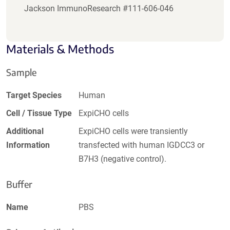
Jackson ImmunoResearch #111-606-046
Materials & Methods
Sample
Target Species
Human
Cell / Tissue Type
ExpiCHO cells
Additional
ExpiCHO cells were transiently
Information
transfected with human IGDCC3 or
B7H3 (negative control).
Buffer
Name
PBS