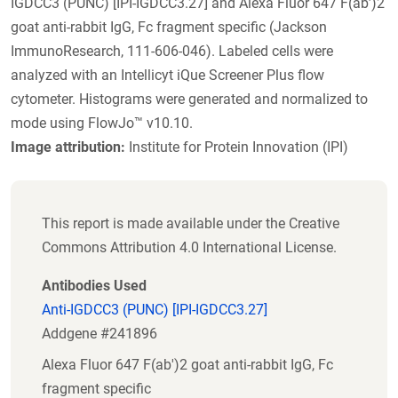
IGDCC3 (PUNC) [IPI-IGDCC3.27] and Alexa Fluor 647 F(ab’)2
goat anti-rabbit IgG, Fc fragment specific (Jackson
ImmunoResearch, 111-606-046). Labeled cells were
analyzed with an Intellicyt iQue Screener Plus flow
cytometer. Histograms were generated and normalized to
mode using FlowJo™ v10.10.
Image attribution:
Institute for Protein Innovation (IPI)
This report is made available under the Creative
Commons Attribution 4.0 International License.
Antibodies Used
Anti-IGDCC3 (PUNC) [IPI-IGDCC3.27]
Addgene #241896
Alexa Fluor 647 F(ab')2 goat anti-rabbit IgG, Fc
fragment specific