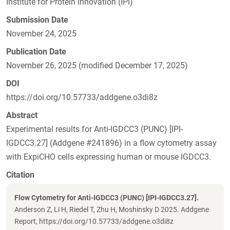
Institute for Protein Innovation (IPI)
Submission Date
November 24, 2025
Publication Date
November 26, 2025 (modified December 17, 2025)
DOI
https://doi.org/10.57733/addgene.o3di8z
Abstract
Experimental results for Anti-IGDCC3 (PUNC) [IPI-
IGDCC3.27] (Addgene #241896) in a flow cytometry assay
with ExpiCHO cells expressing human or mouse IGDCC3.
Citation
Flow Cytometry for Anti-IGDCC3 (PUNC) [IPI-IGDCC3.27].
Anderson Z, Li H, Riedel T, Zhu H, Moshinsky D 2025. Addgene
Report, https://doi.org/10.57733/addgene.o3di8z