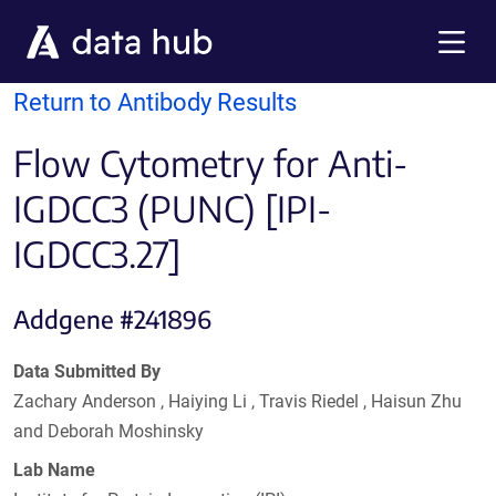
Skip to main content
Menu
Return to Antibody Results
Flow Cytometry for Anti-
IGDCC3 (PUNC) [IPI-
IGDCC3.27]
Addgene #241896
Data Submitted By
Zachary Anderson , Haiying Li , Travis Riedel , Haisun Zhu
and Deborah Moshinsky
Lab Name