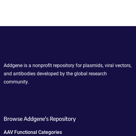
Powering Scientific Sharing
Addgene is a nonprofit repository for plasmids, viral vectors,
and antibodies developed by the global research
community.
Browse Addgene's Repository
AAV Functional Categories