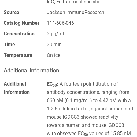
IgG, Fc fragment specific
Source
Jackson ImmunoResearch
Catalog Number
111-606-046
Concentration
2 µg/mL
Time
30 min
Temperature
On ice
Additional Information
Additional
EC
:
A fourteen point titration of
50
Information
antibody concentrations, ranging from
660 nM (0.1 mg/mL) to 4.42 pM with a
1:2.5 dilution factor, against human and
mouse IGDCC3 showed reactivity
towards human and mouse IGDCC3
with observed EC
values of 15.85 nM
50