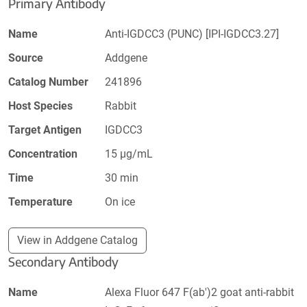
Primary Antibody
Name
Anti-IGDCC3 (PUNC) [IPI-IGDCC3.27]
Source
Addgene
Catalog Number
241896
Host Species
Rabbit
Target Antigen
IGDCC3
Concentration
15 µg/mL
Time
30 min
Temperature
On ice
View in Addgene Catalog
Secondary Antibody
Name
Alexa Fluor 647 F(ab')2 goat anti-rabbit