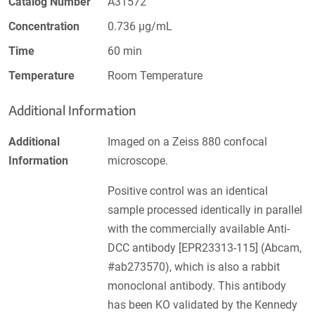
Catalog Number
A31572
Concentration
0.736 µg/mL
Time
60 min
Temperature
Room Temperature
Additional Information
Additional
Imaged on a Zeiss 880 confocal
Information
microscope.
Positive control was an identical
sample processed identically in parallel
with the commercially available Anti-
DCC antibody [EPR23313-115] (Abcam,
#ab273570), which is also a rabbit
monoclonal antibody. This antibody
has been KO validated by the Kennedy