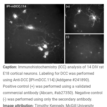
Caption:
Immunohistochemistry (ICC) analysis of 14 DIV rat
E18 cortical neurons. Labeling for DCC was performed
using Anti-DCC [IPI-mDCC.114] (Addgene #241890).
Positive control (+) was performed using a validated
commercial antibody (Abcam, #ab27350). Negative control
(-) was performed using only the secondary antibody.
Image attribution:
Timothy Kennedy, McGill University