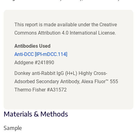
This report is made available under the Creative
Commons Attribution 4.0 International License.
Antibodies Used
Anti-DCC [IPI-mDCC.114]
Addgene #241890
Donkey anti-Rabbit IgG (H+L) Highly Cross-
Adsorbed Secondary Antibody, Alexa Fluor™ 555
Thermo Fisher #A31572
Materials & Methods
Sample