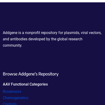
Powering Scientific Sharing
Addgene is a nonprofit repository for plasmids, viral vectors,
and antibodies developed by the global research
community.
Browse Addgene's Repository
AAV Functional Categories
Biosensors
Chemogenetics
Controls