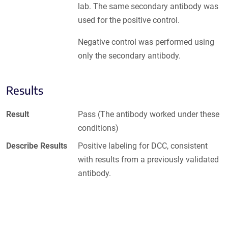
lab. The same secondary antibody was
used for the positive control.
Negative control was performed using
only the secondary antibody.
Results
Result
Pass (The antibody worked under these
conditions)
Describe Results
Positive labeling for DCC, consistent
with results from a previously validated
antibody.