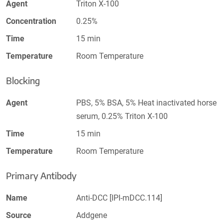
Agent
Triton X-100
Concentration
0.25%
Time
15 min
Temperature
Room Temperature
Blocking
Agent
PBS, 5% BSA, 5% Heat inactivated horse
serum, 0.25% Triton X-100
Time
15 min
Temperature
Room Temperature
Primary Antibody
Name
Anti-DCC [IPI-mDCC.114]
Source
Addgene