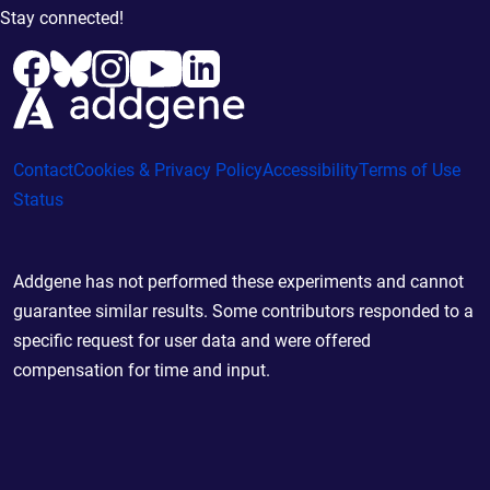
Stay connected!
Contact
Cookies & Privacy Policy
Accessibility
Terms of Use
Status
Addgene has not performed these experiments and cannot
guarantee similar results. Some contributors responded to a
specific request for user data and were offered
compensation for time and input.