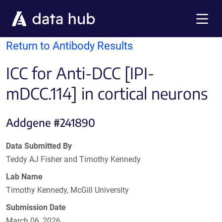
Skip to main content
Menu
Return to Antibody Results
ICC for Anti-DCC [IPI-
mDCC.114] in cortical neurons
Addgene #241890
Data Submitted By
Teddy AJ Fisher and Timothy Kennedy
Lab Name
Timothy Kennedy, McGill University
Submission Date
March 06, 2026