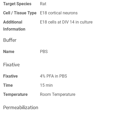
Target Species
Rat
Cell / Tissue Type
E18 cortical neurons
Additional
E18 cells at DIV 14 in culture
Information
Buffer
Name
PBS
Fixative
Fixative
4% PFA in PBS
Time
15 min
Temperature
Room Temperature
Permeabilization