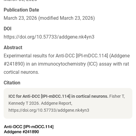
Publication Date
March 23, 2026 (modified March 23, 2026)
DOI
https://doi.org/10.57733/addgene.nk4yn3
Abstract
Experimental results for Anti-DCC [IPI-mDCC.114] (Addgene
#241890) in an immunocytochemistry (ICC) assay with rat
cortical neurons.
Citation
ICC for Anti-DCC [IPI-mDCC.114] in cortical neurons.
Fisher T,
Kennedy T 2026. Addgene Report,
https://doi.org/10.57733/addgene.nk4yn3