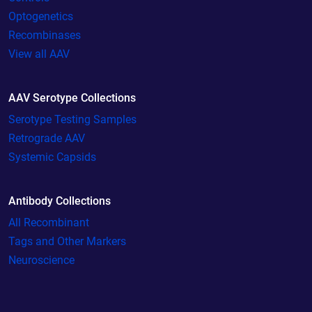
Optogenetics
Recombinases
View all AAV
AAV Serotype Collections
Serotype Testing Samples
Retrograde AAV
Systemic Capsids
Antibody Collections
All Recombinant
Tags and Other Markers
Neuroscience