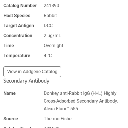
Catalog Number
241890
Host Species
Rabbit
Target Antigen
DCC
Concentration
2 µg/mL
Time
Overnight
Temperature
4 ˚C
View in Addgene Catalog
Secondary Antibody
Name
Donkey anti-Rabbit IgG (H+L) Highly
Cross-Adsorbed Secondary Antibody,
Alexa Fluor™ 555
Source
Thermo Fisher