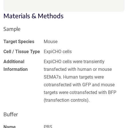
Materials & Methods
Sample
Target Species
Mouse
Cell / Tissue Type
ExpiCHO cells
Additional
ExpiCHO cells were transiently
Information
transfected with human or mouse
SEMA7s. Human targets were
cotransfected with GFP and mouse
targets were cotransfected with BFP
(transfection controls).
Buffer
Name
PBS