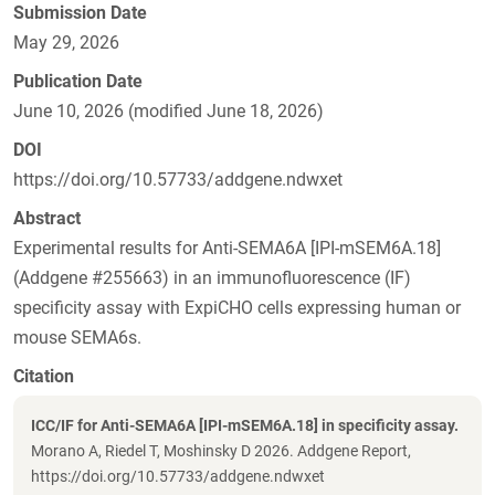
Submission Date
May 29, 2026
Publication Date
June 10, 2026 (modified June 18, 2026)
DOI
https://doi.org/10.57733/addgene.ndwxet
Abstract
Experimental results for Anti-SEMA6A [IPI-mSEM6A.18]
(Addgene #255663) in an immunofluorescence (IF)
specificity assay with ExpiCHO cells expressing human or
mouse SEMA6s.
Citation
ICC/IF for Anti-SEMA6A [IPI-mSEM6A.18] in specificity assay.
Morano A, Riedel T, Moshinsky D 2026. Addgene Report,
https://doi.org/10.57733/addgene.ndwxet