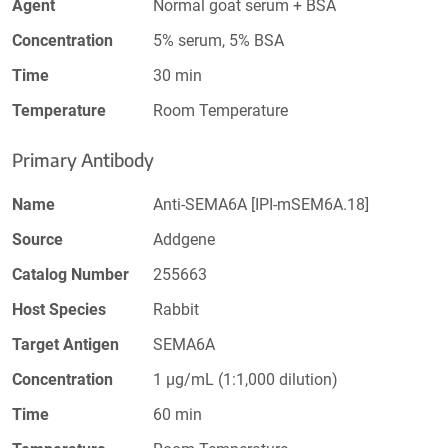
Agent
Normal goat serum + BSA
Concentration
5% serum, 5% BSA
Time
30 min
Temperature
Room Temperature
Primary Antibody
Name
Anti-SEMA6A [IPI-mSEM6A.18]
Source
Addgene
Catalog Number
255663
Host Species
Rabbit
Target Antigen
SEMA6A
Concentration
1 µg/mL (1:1,000 dilution)
Time
60 min