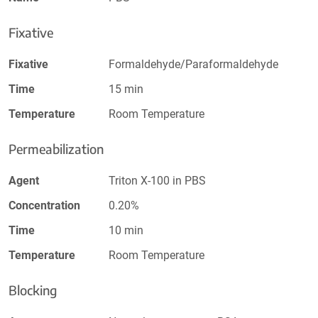
Fixative
Fixative
Formaldehyde/Paraformaldehyde
Time
15 min
Temperature
Room Temperature
Permeabilization
Agent
Triton X-100 in PBS
Concentration
0.20%
Time
10 min
Temperature
Room Temperature
Blocking