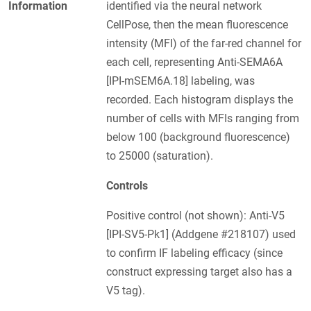
Information
identified via the neural network
CellPose, then the mean fluorescence
intensity (MFI) of the far-red channel for
each cell, representing Anti-SEMA6A
[IPI-mSEM6A.18] labeling, was
recorded. Each histogram displays the
number of cells with MFIs ranging from
below 100 (background fluorescence)
to 25000 (saturation).
Controls
Positive control (not shown): Anti-V5
[IPI-SV5-Pk1] (Addgene #218107) used
to confirm IF labeling efficacy (since
construct expressing target also has a
V5 tag).