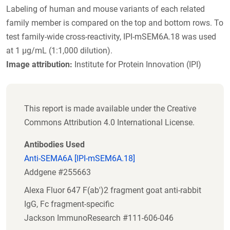
Labeling of human and mouse variants of each related
family member is compared on the top and bottom rows. To
test family-wide cross-reactivity, IPI-mSEM6A.18 was used
at 1 µg/mL (1:1,000 dilution).
Image attribution:
Institute for Protein Innovation (IPI)
This report is made available under the Creative
Commons Attribution 4.0 International License.
Antibodies Used
Anti-SEMA6A [IPI-mSEM6A.18]
Addgene #255663
Alexa Fluor 647 F(ab')2 fragment goat anti-rabbit
IgG, Fc fragment-specific
Jackson ImmunoResearch #111-606-046