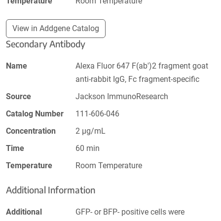
Temperature
Room Temperature
View in Addgene Catalog
Secondary Antibody
Name
Alexa Fluor 647 F(ab')2 fragment goat
anti-rabbit IgG, Fc fragment-specific
Source
Jackson ImmunoResearch
Catalog Number
111-606-046
Concentration
2 µg/mL
Time
60 min
Temperature
Room Temperature
Additional Information
Additional
GFP- or BFP- positive cells were