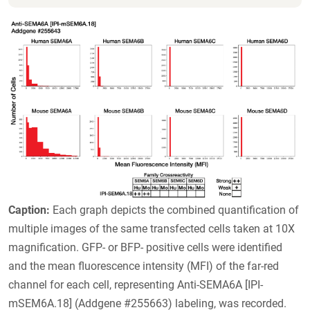
Caption:
Each graph depicts the combined quantification of
multiple images of the same transfected cells taken at 10X
magnification. GFP- or BFP- positive cells were identified
and the mean fluorescence intensity (MFI) of the far-red
channel for each cell, representing Anti-SEMA6A [IPI-
mSEM6A.18] (Addgene #255663) labeling, was recorded.