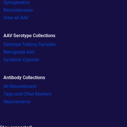
Optogenetics
Recombinases
View all AAV
AAV Serotype Collections
Serotype Testing Samples
Retrograde AAV
Systemic Capsids
Antibody Collections
All Recombinant
Tags and Other Markers
Neuroscience