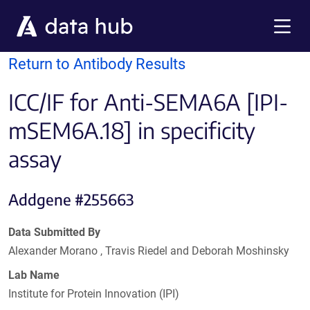
Skip to main content
Menu
Return to Antibody Results
ICC/IF for Anti-SEMA6A [IPI-
mSEM6A.18] in specificity
assay
Addgene #255663
Data Submitted By
Alexander Morano , Travis Riedel and Deborah Moshinsky
Lab Name
Institute for Protein Innovation (IPI)