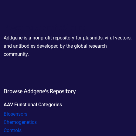
Powering Scientific Sharing
Addgene is a nonprofit repository for plasmids, viral vectors,
and antibodies developed by the global research
community.
Browse Addgene's Repository
AAV Functional Categories
Biosensors
Chemogenetics
Controls