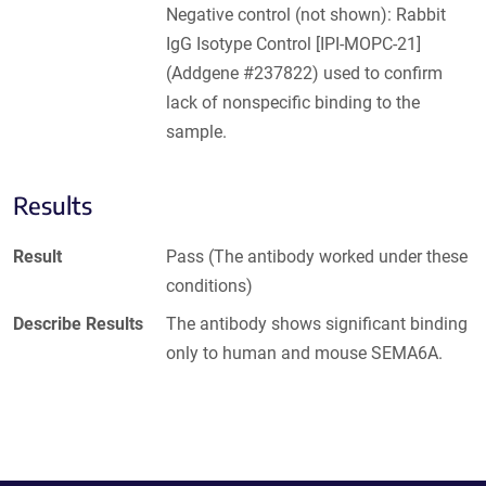
Negative control (not shown): Rabbit
IgG Isotype Control [IPI-MOPC-21]
(Addgene #237822) used to confirm
lack of nonspecific binding to the
sample.
Results
Result
Pass (The antibody worked under these
conditions)
Describe Results
The antibody shows significant binding
only to human and mouse SEMA6A.