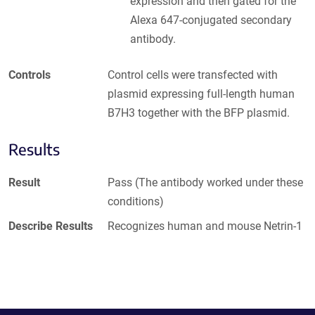
expression and then gated for the
Alexa 647-conjugated secondary
antibody.
Controls
Control cells were transfected with
plasmid expressing full-length human
B7H3 together with the BFP plasmid.
Results
Result
Pass (The antibody worked under these
conditions)
Describe Results
Recognizes human and mouse Netrin-1