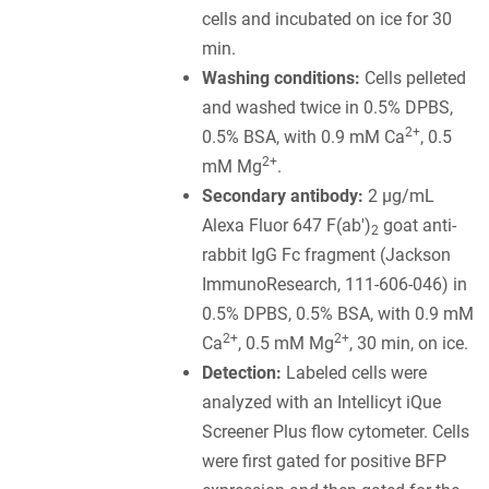
cells and incubated on ice for 30
min.
Washing conditions:
Cells pelleted
and washed twice in 0.5% DPBS,
2+
0.5% BSA, with 0.9 mM Ca
, 0.5
2+
mM Mg
.
Secondary antibody:
2 µg/mL
Alexa Fluor 647 F(ab')
goat anti-
2
rabbit IgG Fc fragment (Jackson
ImmunoResearch, 111-606-046) in
0.5% DPBS, 0.5% BSA, with 0.9 mM
2+
2+
Ca
, 0.5 mM Mg
, 30 min, on ice.
Detection:
Labeled cells were
analyzed with an Intellicyt iQue
Screener Plus flow cytometer. Cells
were first gated for positive BFP