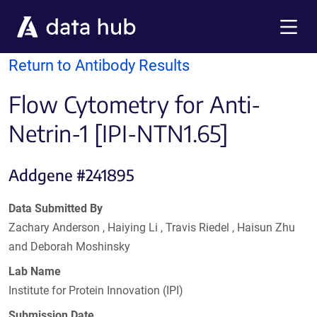
Skip to main content
Menu
Return to Antibody Results
Flow Cytometry for Anti-
Netrin-1 [IPI-NTN1.65]
Addgene #241895
Data Submitted By
Zachary Anderson , Haiying Li , Travis Riedel , Haisun Zhu
and Deborah Moshinsky
Lab Name
Institute for Protein Innovation (IPI)
Submission Date