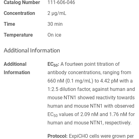
Catalog Number
111-606-046
Concentration
2 µg/mL
Time
30 min
Temperature
On ice
Additional Information
Additional
EC
:
A fourteen point titration of
50
Information
antibody concentrations, ranging from
660 nM (0.1 mg/mL) to 4.42 pM with a
1:2.5 dilution factor, against human and
mouse NTN1 showed reactivity towards
human and mouse NTN1 with observed
EC
values of 2.09 nM and 1.76 nM for
50
human and mouse NTN1, respectively.
Protocol:
ExpiCHO cells were grown per