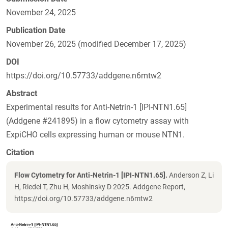
November 24, 2025
Publication Date
November 26, 2025 (modified December 17, 2025)
DOI
https://doi.org/10.57733/addgene.n6mtw2
Abstract
Experimental results for Anti-Netrin-1 [IPI-NTN1.65]
(Addgene #241895) in a flow cytometry assay with
ExpiCHO cells expressing human or mouse NTN1.
Citation
Flow Cytometry for Anti-Netrin-1 [IPI-NTN1.65].
Anderson Z, Li
H, Riedel T, Zhu H, Moshinsky D 2025. Addgene Report,
https://doi.org/10.57733/addgene.n6mtw2