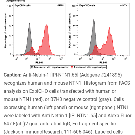
Caption:
Anti-Netrin-1 [IPI-NTN1.65] (Addgene #241895)
recognizes human and mouse NTN1. Histogram from FACS
analysis on ExpiCHO cells transfected with human or
mouse NTN1 (red), or B7H3 negative control (gray). Cells
expressing human (left panel) or mouse (right panel) NTN1
were labeled with Anti-Netrin-1 [IPI-NTN1.65] and Alexa Fluor
647 F(ab’)2 goat anti-rabbit IgG, Fc fragment specific
(Jackson ImmunoResearch, 111-606-046). Labeled cells