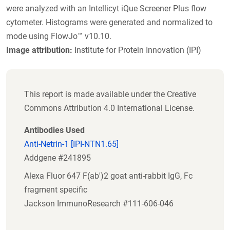
were analyzed with an Intellicyt iQue Screener Plus flow
cytometer. Histograms were generated and normalized to
mode using FlowJo™ v10.10.
Image attribution:
Institute for Protein Innovation (IPI)
This report is made available under the Creative
Commons Attribution 4.0 International License.
Antibodies Used
Anti-Netrin-1 [IPI-NTN1.65]
Addgene #241895
Alexa Fluor 647 F(ab')2 goat anti-rabbit IgG, Fc
fragment specific
Jackson ImmunoResearch #111-606-046