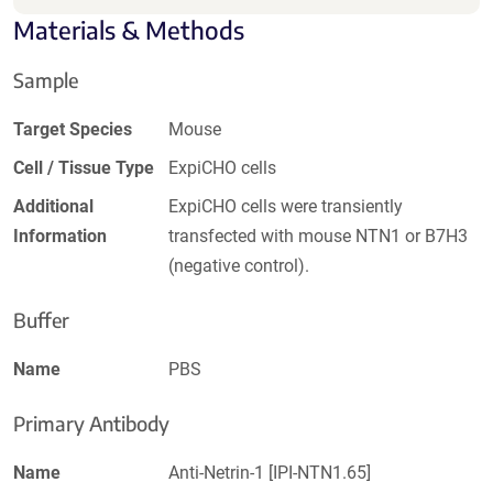
Materials & Methods
Sample
Target Species
Mouse
Cell / Tissue Type
ExpiCHO cells
Additional
ExpiCHO cells were transiently
Information
transfected with mouse NTN1 or B7H3
(negative control).
Buffer
Name
PBS
Primary Antibody
Name
Anti-Netrin-1 [IPI-NTN1.65]