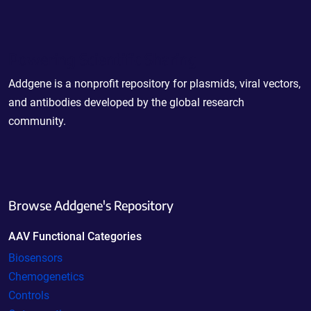
Powering Scientific Sharing
Addgene is a nonprofit repository for plasmids, viral vectors,
and antibodies developed by the global research
community.
Browse Addgene's Repository
AAV Functional Categories
Biosensors
Chemogenetics
Controls