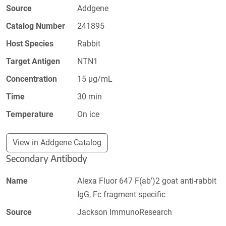
Source
Addgene
Catalog Number
241895
Host Species
Rabbit
Target Antigen
NTN1
Concentration
15 µg/mL
Time
30 min
Temperature
On ice
View in Addgene Catalog
Secondary Antibody
Name
Alexa Fluor 647 F(ab')2 goat anti-rabbit
IgG, Fc fragment specific
Source
Jackson ImmunoResearch