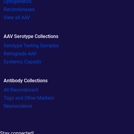
Optogenetics
Recombinases
View all AAV
AAV Serotype Collections
Serotype Testing Samples
Retrograde AAV
Systemic Capsids
Antibody Collections
All Recombinant
Tags and Other Markers
Neuroscience
Stay connected!