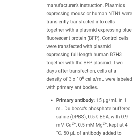
manufacturer’s instruction. Plasmids
expressing mouse or human NTN1 were
transiently transfected into cells
together with a plasmid expressing blue
fluorescent protein (BFP). Control cells
were transfected with plasmid
expressing full-length human B7H3
together with the BFP plasmid. Two
days after transfection, cells at a
6
density of 3 x 10
cells/mL were labeled
with primary antibodies.
Primary antibody:
15 µg/mL in 1
mL Dulbecco's phosphate-buffered
saline (DPBS), 0.5% BSA, with 0.9
2+
2+
mM Ca
, 0.5 mM Mg
, kept at 4
°C. 50 µL of antibody added to