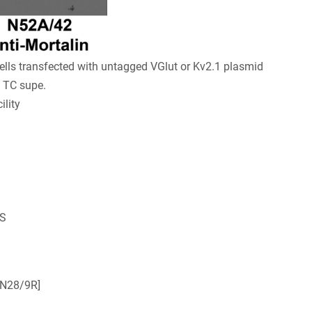
lls transfected with untagged VGlut or Kv2.1 plasmid
) TC supe.
lity
OS
[N28/9R]