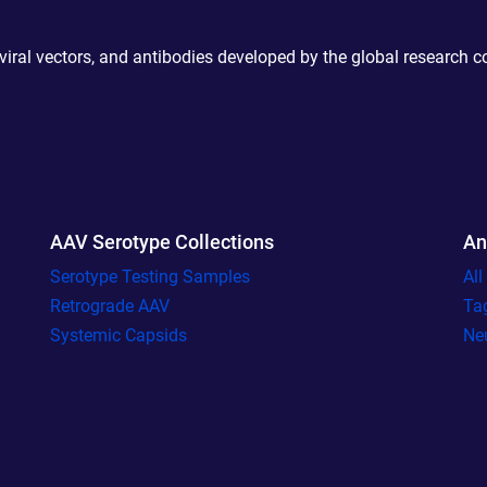
 viral vectors, and antibodies developed by the global research 
AAV Serotype Collections
An
Serotype Testing Samples
Al
Retrograde AAV
Ta
Systemic Capsids
Ne