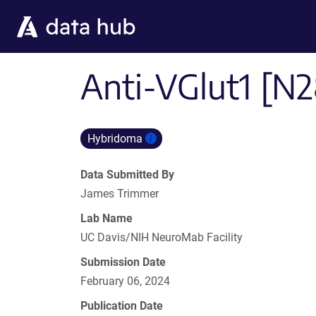
Skip to main content
Anti-VGlut1 [N2
Hybridoma
Data Submitted By
James Trimmer
Lab Name
UC Davis/NIH NeuroMab Facility
Submission Date
February 06, 2024
Publication Date