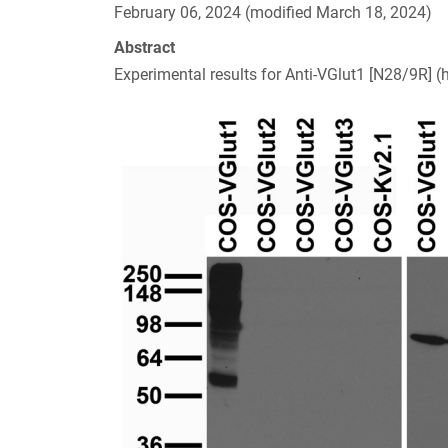
February 06, 2024 (modified March 18, 2024)
Abstract
Experimental results for Anti-VGlut1 [N28/9R] (