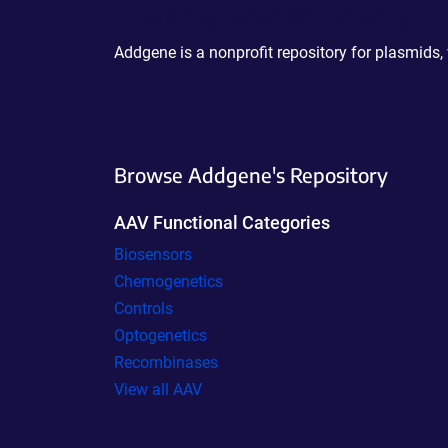
Powering Scientific Sharing
Addgene is a nonprofit repository for plasmids,
Browse Addgene's Repository
AAV Functional Categories
Biosensors
Chemogenetics
Controls
Optogenetics
Recombinases
View all AAV