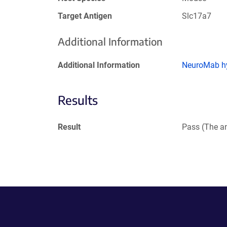
Target Antigen
Slc17a7
Additional Information
Additional Information
NeuroMab hy
Results
Result
Pass (The an