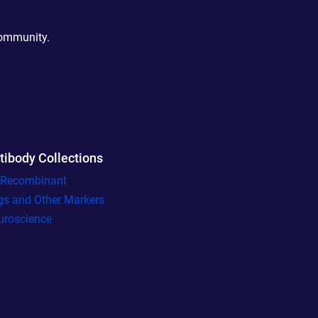
community.
tibody Collections
l Recombinant
gs and Other Markers
uroscience