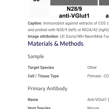
Caption:
Immunoblot against extracts of COS ce
and probed with N28/9 (left) or N52A/42 (right
Image attribution:
UC Davis/NIH NeuroMab Faci
Materials & Methods
Sample
Target Species
Other
Cell / Tissue Type
Primate - C
Primary Antibody
Name
Anti-VGlut1 
Host Species
Mouse