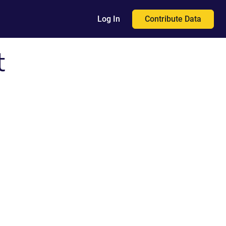
Contribute Data
Log In
t