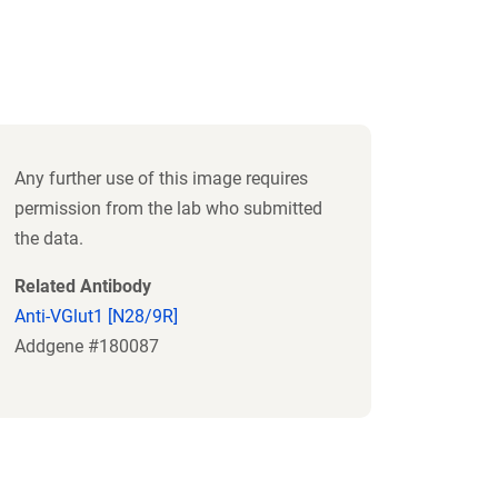
Any further use of this image requires
permission from the lab who submitted
the data.
Related Antibody
Anti-VGlut1 [N28/9R]
Addgene #180087