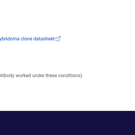
(Link opens in a new window)
bridoma clone datasheet
tibody worked under these conditions)