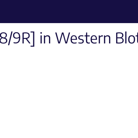
8/9R] in Western Blo