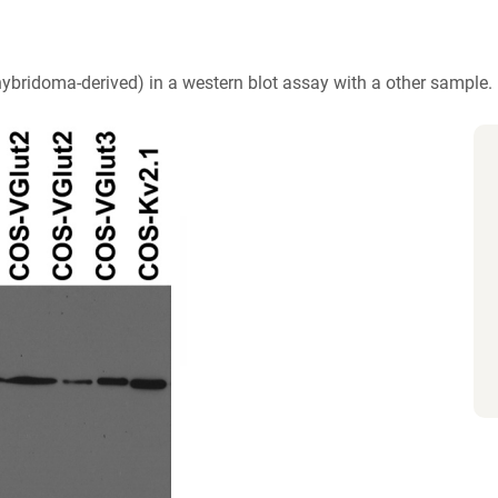
hybridoma-derived) in a western blot assay with a other sample.