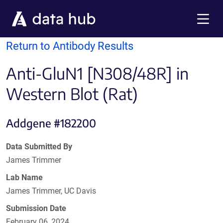
Skip to main content
Menu
Return to Antibody Results
Anti-GluN1 [N308/48R] in
Western Blot (Rat)
Addgene #182200
Data Submitted By
James Trimmer
Lab Name
James Trimmer, UC Davis
Submission Date
February 06, 2024