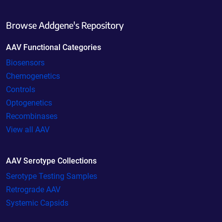
Browse Addgene's Repository
AAV Functional Categories
Biosensors
Chemogenetics
Controls
Optogenetics
Recombinases
View all AAV
AAV Serotype Collections
Serotype Testing Samples
Retrograde AAV
Systemic Capsids