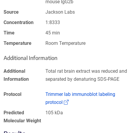
mouse IgG2b
Source
Jackson Labs
Concentration
1:8333
Time
45 min
Temperature
Room Temperature
Additional Information
Additional
Total rat brain extract was reduced and
Information
separated by denaturing SDS-PAGE
Protocol
Trimmer lab immunoblot labeling
(Link opens in a new window)
protocol
Predicted
105 kDa
Molecular Weight