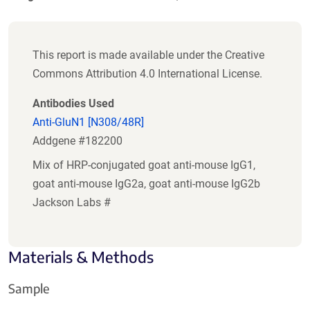
This report is made available under the Creative
Commons Attribution 4.0 International License.
Antibodies Used
Anti-GluN1 [N308/48R]
Addgene #182200
Mix of HRP-conjugated goat anti-mouse IgG1,
goat anti-mouse IgG2a, goat anti-mouse IgG2b
Jackson Labs #
Materials & Methods
Sample