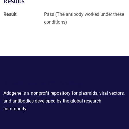
Results
Result
Pass (The antibody worked under these
conditions)
Powering Scientific Sharing
Addgene is a nonprofit repository for plasmids, viral vectors,
and antibodies developed by the global research
community.