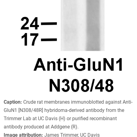
Caption:
Crude rat membranes immunoblotted against Anti-
GluN1 [N308/48R] hybridoma-derived antibody from the
Trimmer Lab at UC Davis (H) or purified recombinant
antibody produced at Addgene (R).
Image attribution:
James Trimmer, UC Davis