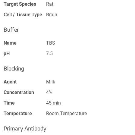
Target Species
Rat
Cell / Tissue Type
Brain
Buffer
Name
TBS
pH
7.5
Blocking
Agent
Milk
Concentration
4%
Time
45 min
Temperature
Room Temperature
Primary Antibody