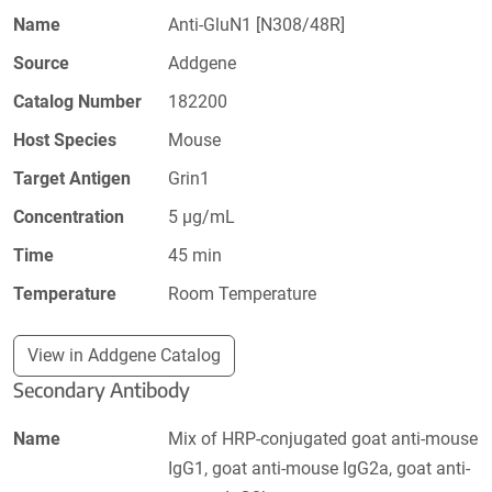
Name
Anti-GluN1 [N308/48R]
Source
Addgene
Catalog Number
182200
Host Species
Mouse
Target Antigen
Grin1
Concentration
5 µg/mL
Time
45 min
Temperature
Room Temperature
View in Addgene Catalog
Secondary Antibody
Name
Mix of HRP-conjugated goat anti-mouse
IgG1, goat anti-mouse IgG2a, goat anti-