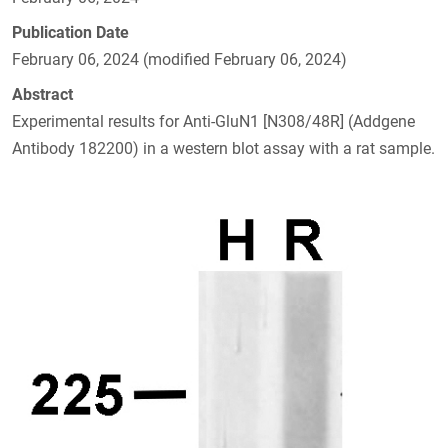
Publication Date
February 06, 2024 (modified February 06, 2024)
Abstract
Experimental results for Anti-GluN1 [N308/48R] (Addgene
Antibody 182200) in a western blot assay with a rat sample.