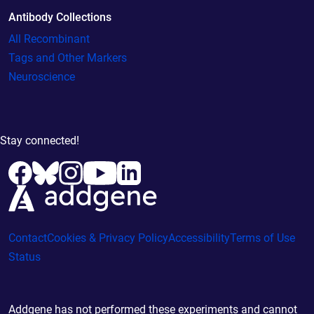
Antibody Collections
All Recombinant
Tags and Other Markers
Neuroscience
Stay connected!
Contact
Cookies & Privacy Policy
Accessibility
Terms of Use
Status
Addgene has not performed these experiments and cannot