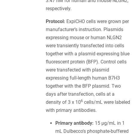
3.47 nM for human and mouse NLGN2,
respectively.
Protocol:
ExpiCHO cells were grown per
manufacturer’s instruction. Plasmids
expressing mouse or human NLGN2
were transiently transfected into cells
together with a plasmid expressing blue
fluorescent protein (BFP). Control cells
were transfected with plasmid
expressing full-length human B7H3
together with the BFP plasmid. Two
days after transfection, cells at a
6
density of 3 x 10
cells/mL were labeled
with primary antibodies.
Primary antibody:
15 µg/mL in 1
mL Dulbecco's phosphate-buffered