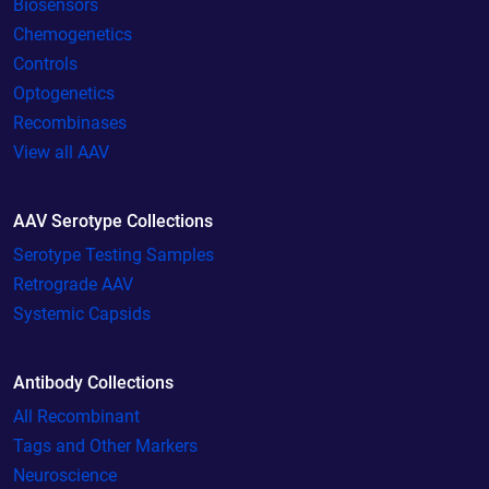
Biosensors
Chemogenetics
Controls
Optogenetics
Recombinases
View all AAV
AAV Serotype Collections
Serotype Testing Samples
Retrograde AAV
Systemic Capsids
Antibody Collections
All Recombinant
Tags and Other Markers
Neuroscience