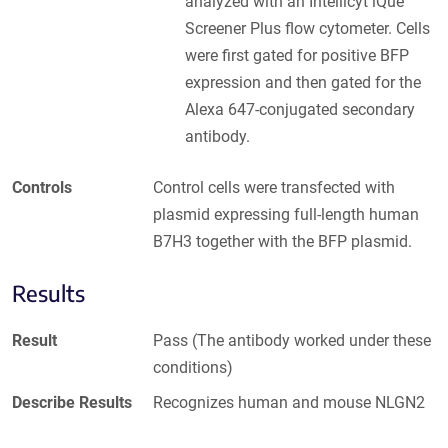
analyzed with an Intellicyt iQue
Screener Plus flow cytometer. Cells
were first gated for positive BFP
expression and then gated for the
Alexa 647-conjugated secondary
antibody.
Controls
Control cells were transfected with
plasmid expressing full-length human
B7H3 together with the BFP plasmid.
Results
Result
Pass (The antibody worked under these
conditions)
Describe Results
Recognizes human and mouse NLGN2