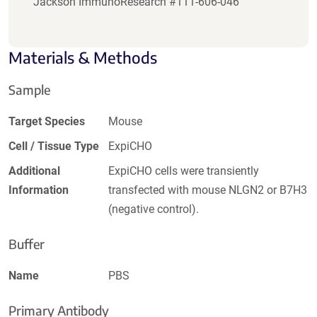
Jackson ImmunoResearch #111-606-046
Materials & Methods
Sample
Target Species
Mouse
Cell / Tissue Type
ExpiCHO
Additional
ExpiCHO cells were transiently
Information
transfected with mouse NLGN2 or B7H3
(negative control).
Buffer
Name
PBS
Primary Antibody