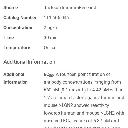
Source
Jackson ImmunoResearch
Catalog Number
111-606-046
Concentration
2 µg/mL
Time
30 min
Temperature
On ice
Additional Information
Additional
EC
:
A fourteen point titration of
50
Information
antibody concentrations, ranging from
660 nM (0.1 mg/mL) to 4.42 pM with a
1:2.5 dilution factor, against human and
mouse NLGN2 showed reactivity
towards human and mouse NLGN2 with
observed EC
values of 5.37 nM and
50