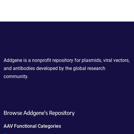
Powering Scientific Sharing
Addgene is a nonprofit repository for plasmids, viral vectors,
and antibodies developed by the global research
community.
Browse Addgene's Repository
AAV Functional Categories