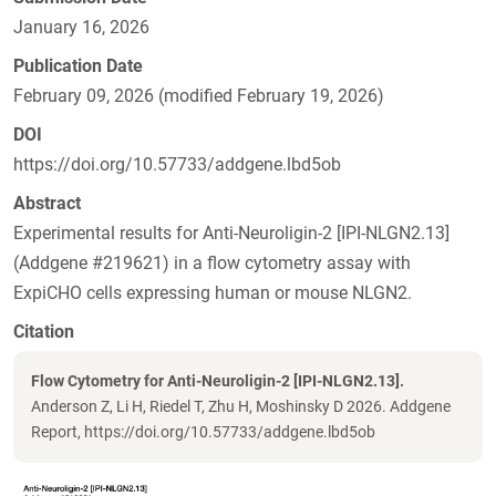
January 16, 2026
Publication Date
February 09, 2026 (modified February 19, 2026)
DOI
https://doi.org/10.57733/addgene.lbd5ob
Abstract
Experimental results for Anti-Neuroligin-2 [IPI-NLGN2.13]
(Addgene #219621) in a flow cytometry assay with
ExpiCHO cells expressing human or mouse NLGN2.
Citation
Flow Cytometry for Anti-Neuroligin-2 [IPI-NLGN2.13].
Anderson Z, Li H, Riedel T, Zhu H, Moshinsky D 2026. Addgene
Report, https://doi.org/10.57733/addgene.lbd5ob