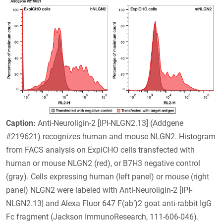
Caption:
Anti-Neuroligin-2 [IPI-NLGN2.13] (Addgene
#219621) recognizes human and mouse NLGN2. Histogram
from FACS analysis on ExpiCHO cells transfected with
human or mouse NLGN2 (red), or B7H3 negative control
(gray). Cells expressing human (left panel) or mouse (right
panel) NLGN2 were labeled with Anti-Neuroligin-2 [IPI-
NLGN2.13] and Alexa Fluor 647 F(ab’)2 goat anti-rabbit IgG
Fc fragment (Jackson ImmunoResearch, 111-606-046).