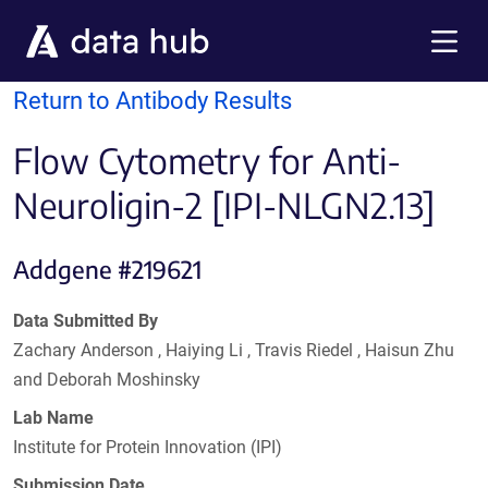
Skip to main content
Menu
Return to Antibody Results
Flow Cytometry for Anti-
Neuroligin-2 [IPI-NLGN2.13]
Addgene #219621
Data Submitted By
Zachary Anderson , Haiying Li , Travis Riedel , Haisun Zhu
and Deborah Moshinsky
Lab Name
Institute for Protein Innovation (IPI)
Submission Date