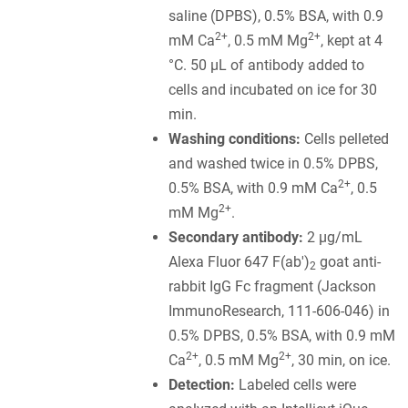
saline (DPBS), 0.5% BSA, with 0.9
2+
2+
mM Ca
, 0.5 mM Mg
, kept at 4
°C. 50 µL of antibody added to
cells and incubated on ice for 30
min.
Washing conditions:
Cells pelleted
and washed twice in 0.5% DPBS,
2+
0.5% BSA, with 0.9 mM Ca
, 0.5
2+
mM Mg
.
Secondary antibody:
2 µg/mL
Alexa Fluor 647 F(ab')
goat anti-
2
rabbit IgG Fc fragment (Jackson
ImmunoResearch, 111-606-046) in
0.5% DPBS, 0.5% BSA, with 0.9 mM
2+
2+
Ca
, 0.5 mM Mg
, 30 min, on ice.
Detection:
Labeled cells were