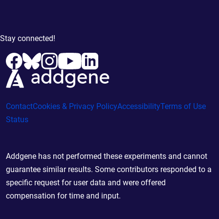
Stay connected!
Contact
Cookies & Privacy Policy
Accessibility
Terms of Use
Status
Addgene has not performed these experiments and cannot
guarantee similar results. Some contributors responded to a
specific request for user data and were offered
compensation for time and input.