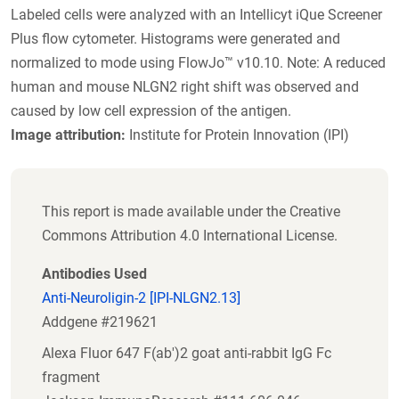
Labeled cells were analyzed with an Intellicyt iQue Screener
Plus flow cytometer. Histograms were generated and
normalized to mode using FlowJo™ v10.10. Note: A reduced
human and mouse NLGN2 right shift was observed and
caused by low cell expression of the antigen.
Image attribution:
Institute for Protein Innovation (IPI)
This report is made available under the Creative
Commons Attribution 4.0 International License.
Antibodies Used
Anti-Neuroligin-2 [IPI-NLGN2.13]
Addgene #219621
Alexa Fluor 647 F(ab')2 goat anti-rabbit IgG Fc
fragment