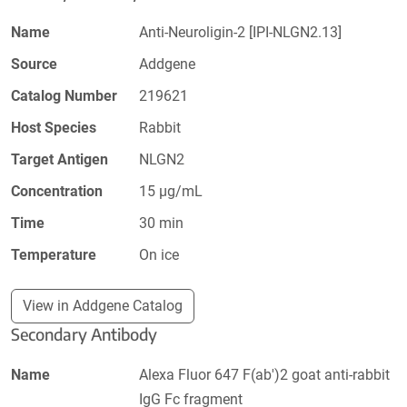
Name
Anti-Neuroligin-2 [IPI-NLGN2.13]
Source
Addgene
Catalog Number
219621
Host Species
Rabbit
Target Antigen
NLGN2
Concentration
15 µg/mL
Time
30 min
Temperature
On ice
View in Addgene Catalog
Secondary Antibody
Name
Alexa Fluor 647 F(ab')2 goat anti-rabbit
IgG Fc fragment