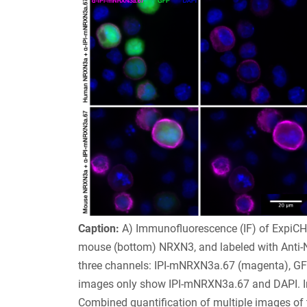
Caption:
A) Immunofluorescence (IF) of ExpiCH
mouse (bottom) NRXN3, and labeled with Anti-N
three channels: IPI-mNRXN3a.67 (magenta), GFP 
images only show IPI-mNRXN3a.67 and DAPI. Im
Combined quantification of multiple images of 