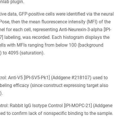
onlab plugin.
ive data, GFP-positive cells were identified via the neural
Pose, then the mean fluorescence intensity (MFI) of the
el for each cell, representing Anti-Neurexin-3-alpha [IPI-
 labeling, was recorded. Each histogram displays the
ells with MFIs ranging from below 100 (background
) to 4095 (saturation).
trol: Anti-V5 [IPI-SV5-Pk1] (Addgene #218107) used to
abeling efficacy (since construct expressing target also
).
trol: Rabbit IgG Isotype Control [IPI-MOPC-21] (Addgene
d to confirm lack of nonspecific binding to the sample.