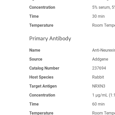
Concentration
5% serum, 
Time
30 min
Temperature
Room Tempe
Primary Antibody
Name
Anti-Neurex
Source
Addgene
Catalog Number
237694
Host Species
Rabbit
Target Antigen
NRXN3
Concentration
1 µg/mL (1:1
Time
60 min
Temperature
Room Tempe