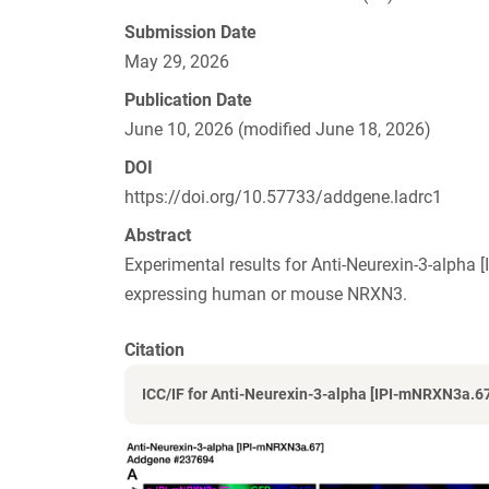
Submission Date
May 29, 2026
Publication Date
June 10, 2026 (modified June 18, 2026)
DOI
https://doi.org/10.57733/addgene.ladrc1
Abstract
Experimental results for Anti-Neurexin-3-alph
expressing human or mouse NRXN3.
Citation
ICC/IF for Anti-Neurexin-3-alpha [IPI-mNRXN3a.67]