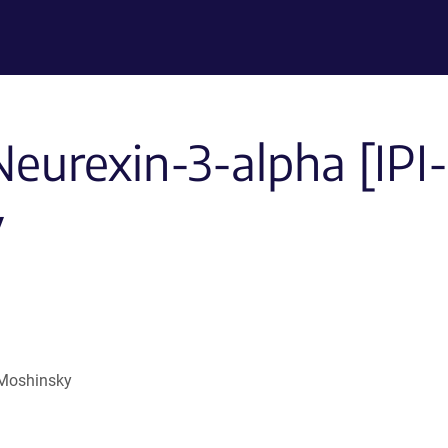
-Neurexin-3-alpha [I
y
 Moshinsky