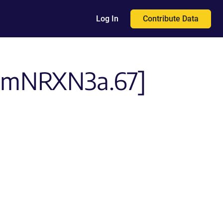
Contribute Data
Log In
PI-mNRXN3a.67]