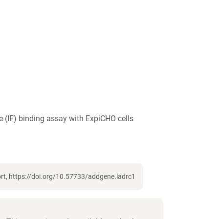
 (IF) binding assay with ExpiCHO cells
rt, https://doi.org/10.57733/addgene.ladrc1