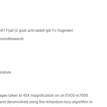
647 F(ab')2 goat anti-rabbit IgG Fc fragment
munoResearch
6
rature
ages taken at 40X magnification on an EVOS-m7000
nd deconvolved using the richardson-lucy algorithm in