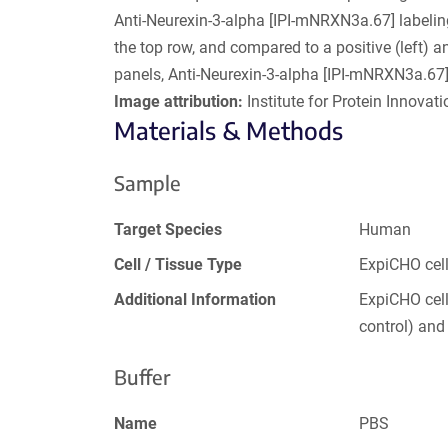
Anti-Neurexin-3-alpha [IPI-mNRXN3a.67] labeli
the top row, and compared to a positive (left) a
panels, Anti-Neurexin-3-alpha [IPI-mNRXN3a.67]
Image attribution:
Institute for Protein Innovatio
Materials & Methods
Sample
Target Species
Human
Cell / Tissue Type
ExpiCHO cel
Additional Information
ExpiCHO cell
control) an
Buffer
Name
PBS