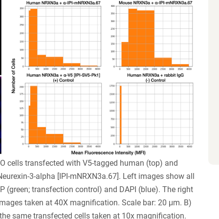
O cells transfected with V5-tagged human (top) and
eurexin-3-alpha [IPI-mNRXN3a.67]. Left images show all
(green; transfection control) and DAPI (blue). The right
ages taken at 40X magnification. Scale bar: 20 μm. B)
the same transfected cells taken at 10x magnification.