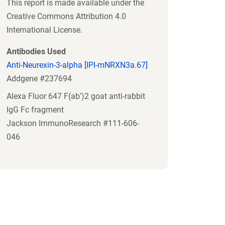
This report is made available under the
Creative Commons Attribution 4.0
International License.
Antibodies Used
Anti-Neurexin-3-alpha [IPI-mNRXN3a.67]
Addgene #237694
Alexa Fluor 647 F(ab')2 goat anti-rabbit
IgG Fc fragment
Jackson ImmunoResearch #111-606-
046