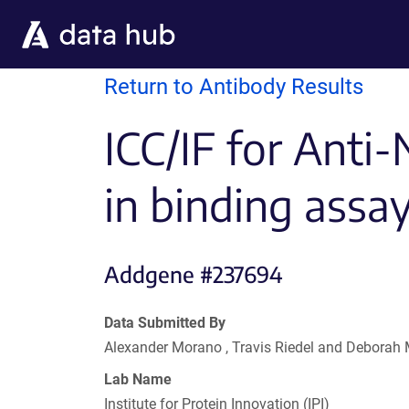
Skip to main content
Return to Antibody Results
ICC/IF for Anti
in binding assa
Addgene #237694
Data Submitted By
Alexander Morano , Travis Riedel and Deborah
Lab Name
Institute for Protein Innovation (IPI)