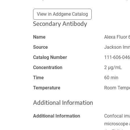
View in Addgene Catalog
Secondary Antibody
Name
Alexa Fluor 
Source
Jackson Im
Catalog Number
111-606-04
Concentration
2 µg/mL
Time
60 min
Temperature
Room Tempe
Additional Information
Additional Information
Confocal im
microscope a