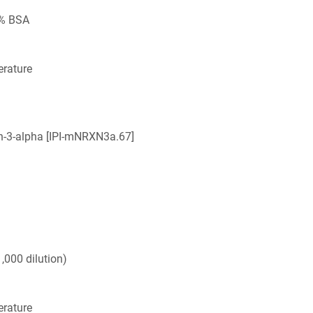
5% BSA
rature
in-3-alpha [IPI-mNRXN3a.67]
,000 dilution)
rature