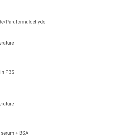
de/Paraformaldehyde
rature
 in PBS
rature
 serum + BSA