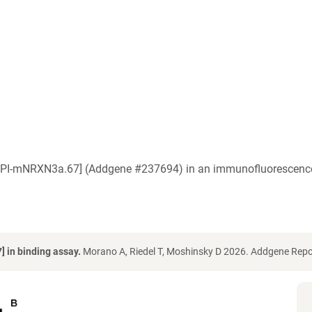
a [IPI-mNRXN3a.67] (Addgene #237694) in an immunofluorescence
 in binding assay.
Morano A, Riedel T, Moshinsky D 2026. Addgene Repo