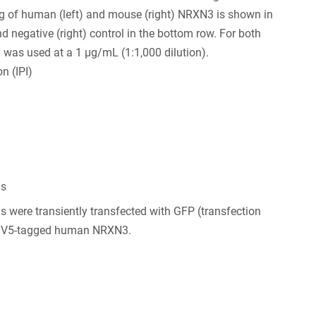
ng of human (left) and mouse (right) NRXN3 is shown in
nd negative (right) control in the bottom row. For both
 was used at a 1 µg/mL (1:1,000 dilution).
n (IPI)
ls
s were transiently transfected with GFP (transfection
d V5-tagged human NRXN3.