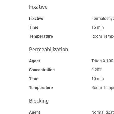
Fixative
Fixative
Formaldehy
Time
15 min
Temperature
Room Tempe
Permeabilization
Agent
Triton X-100
Concentration
0.20%
Time
10 min
Temperature
Room Tempe
Blocking
Agent
Normal goat