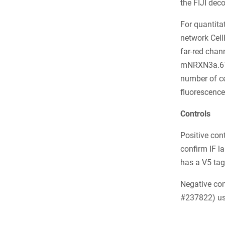
the FIJI dec
For quantitat
network Cell
far-red chann
mNRXN3a.67]
number of c
fluorescence
Controls
Positive con
confirm IF l
has a V5 tag
Negative con
#237822) use