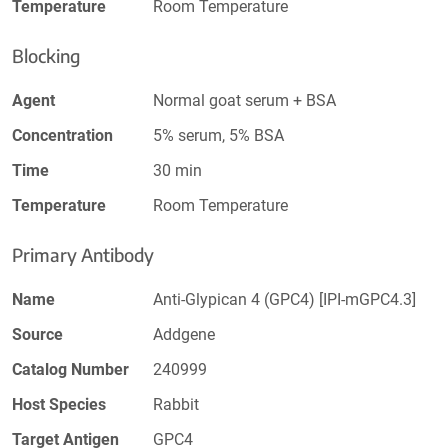
Temperature
Room Temperature
Blocking
Agent
Normal goat serum + BSA
Concentration
5% serum, 5% BSA
Time
30 min
Temperature
Room Temperature
Primary Antibody
Name
Anti-Glypican 4 (GPC4) [IPI-mGPC4.3]
Source
Addgene
Catalog Number
240999
Host Species
Rabbit
Target Antigen
GPC4