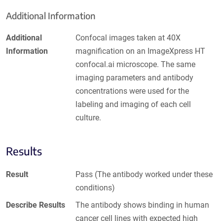
Additional Information
Additional
Confocal images taken at 40X
Information
magnification on an ImageXpress HT
confocal.ai microscope. The same
imaging parameters and antibody
concentrations were used for the
labeling and imaging of each cell
culture.
Results
Result
Pass (The antibody worked under these
conditions)
Describe Results
The antibody shows binding in human
cancer cell lines with expected high