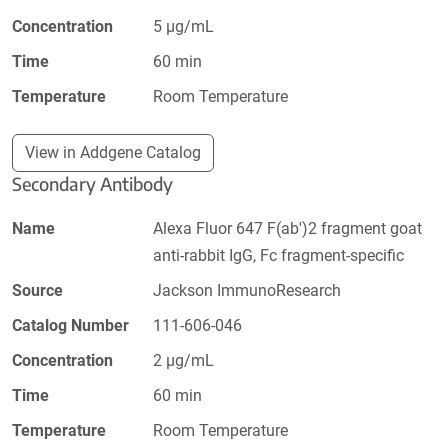
Concentration
5 µg/mL
Time
60 min
Temperature
Room Temperature
View in Addgene Catalog
Secondary Antibody
Name
Alexa Fluor 647 F(ab')2 fragment goat
anti-rabbit IgG, Fc fragment-specific
Source
Jackson ImmunoResearch
Catalog Number
111-606-046
Concentration
2 µg/mL
Time
60 min
Temperature
Room Temperature