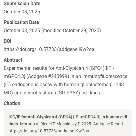
Submission Date
October 03, 2025
Publication Date
October 03, 2025 (modified October 28, 2025)
DOI
https://doi.org/10.57733/addgene.l9w2oa
Abstract
Experimental results for Anti-Glypican 4 (GPC4) [IPI-
mGPC4.3] (Addgene #240999) in an immunofluorescence
(IF) endogenous assay with human glioblastoma (U-188
MG) and neuroblastoma (SH-SY5Y) cell lines.
Citation
ICC/IF for Anti-Glypican 4 (GPC4) [IPI-mGPC4.3] in human cell
lines.
Morano A, Riedel T, Moshinsky D 2025. Addgene Report,
https://doi.org/10.57733/addgene.l9w2oa