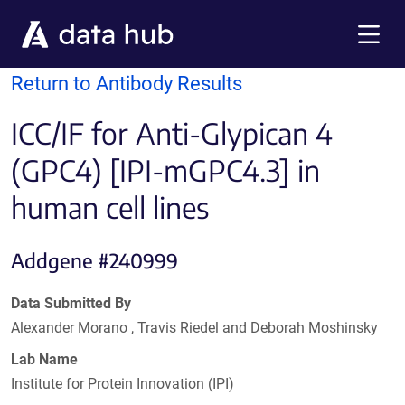
Skip to main content
Menu
Return to Antibody Results
ICC/IF for Anti-Glypican 4
(GPC4) [IPI-mGPC4.3] in
human cell lines
Addgene #240999
Data Submitted By
Alexander Morano , Travis Riedel and Deborah Moshinsky
Lab Name
Institute for Protein Innovation (IPI)