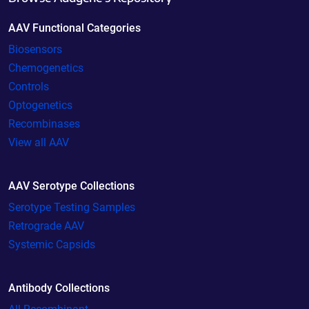
AAV Functional Categories
Biosensors
Chemogenetics
Controls
Optogenetics
Recombinases
View all AAV
AAV Serotype Collections
Serotype Testing Samples
Retrograde AAV
Systemic Capsids
Antibody Collections