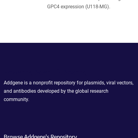
GPC4 expression (U118-MG).
Powering Scientific Sharing
Addgene is a nonprofit repository for plasmids, viral vectors,
and antibodies developed by the global research
community.
Browse Addgene's Repository