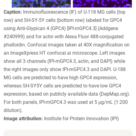
Caption:
Immunofluorescence (IF) of U-118 MG cells (top
row) and SH-SY-5Y cells (bottom row) labeled for GPC4
using Anti-Glypican 4 (GPC4) [IPI-mGPC4.3] (Addgene
#240999) and for actin with Alexa Fluor 488-conjugated
phalloidin. Confocal images taken at 40X magnification on
an ImageXpress HT confocal.ai microscope. Left images
show all 3 channels (IPI-mGPC4.3, actin, and DAPI) while
the right images only show IPI-mGPC4.3 and DAPI. U-188
MG cells are predicted to have high GPC4 expression,
whereas SH-SY5Y cells are predicted to have low GPC4
expression, based on publicly available data (DepMap.org).
For both panels, IPI-mGPC4.3 was used at 5 μg/mL (1:200
dilution).
Image attribution:
Institute for Protein Innovation (IPI)