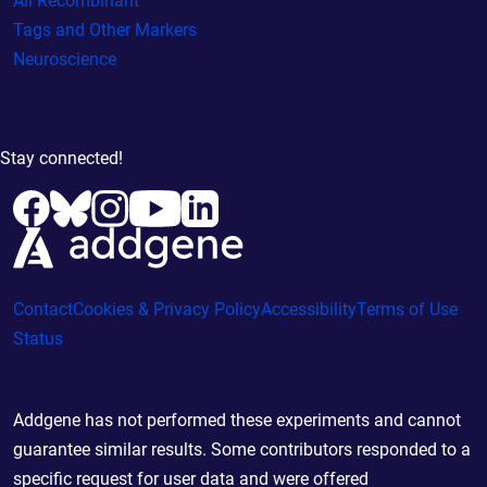
All Recombinant
Tags and Other Markers
Neuroscience
Stay connected!
Contact
Cookies & Privacy Policy
Accessibility
Terms of Use
Status
Addgene has not performed these experiments and cannot
guarantee similar results. Some contributors responded to a
specific request for user data and were offered