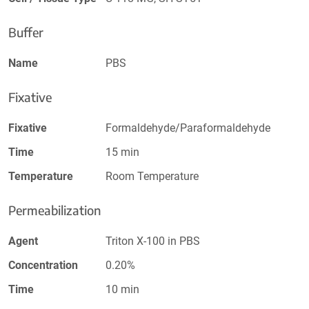
Buffer
Name
PBS
Fixative
Fixative
Formaldehyde/Paraformaldehyde
Time
15 min
Temperature
Room Temperature
Permeabilization
Agent
Triton X-100 in PBS
Concentration
0.20%
Time
10 min