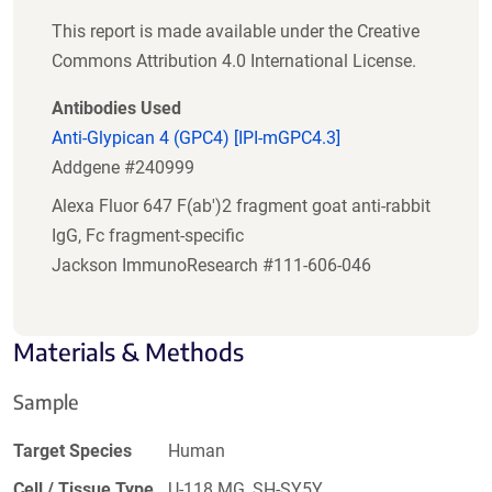
This report is made available under the Creative
Commons Attribution 4.0 International License.
Antibodies Used
Anti-Glypican 4 (GPC4) [IPI-mGPC4.3]
Addgene #240999
Alexa Fluor 647 F(ab')2 fragment goat anti-rabbit
IgG, Fc fragment-specific
Jackson ImmunoResearch #111-606-046
Materials & Methods
Sample
Target Species
Human
Cell / Tissue Type
U-118 MG, SH-SY5Y