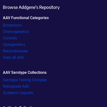
Browse Addgene's Repository
AAV Functional Categories
Biosensors
Chemogenetics
Controls
Optogenetics
Recombinases
View all AAV
AAV Serotype Collections
Serotype Testing Samples
Retrograde AAV
Systemic Capsids