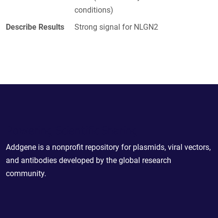
conditions)
Describe Results
Strong signal for NLGN2
Powering Scientific Sharing
Addgene is a nonprofit repository for plasmids, viral vectors,
and antibodies developed by the global research
community.