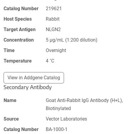
Catalog Number
219621
Host Species
Rabbit
Target Antigen
NLGN2
Concentration
5 µg/mL (1:200 dilution)
Time
Overnight
Temperature
4 ˚C
View in Addgene Catalog
Secondary Antibody
Name
Goat Anti-Rabbit IgG Antibody (H+L),
Biotinylated
Source
Vector Laboratories
Catalog Number
BA-1000-1