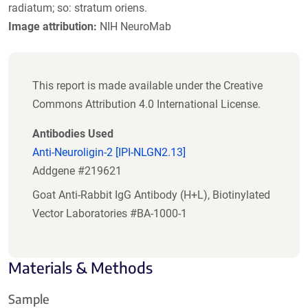
radiatum; so: stratum oriens.
Image attribution:
NIH NeuroMab
This report is made available under the Creative
Commons Attribution 4.0 International License.
Antibodies Used
Anti-Neuroligin-2 [IPI-NLGN2.13]
Addgene #219621
Goat Anti-Rabbit IgG Antibody (H+L), Biotinylated
Vector Laboratories #BA-1000-1
Materials & Methods
Sample