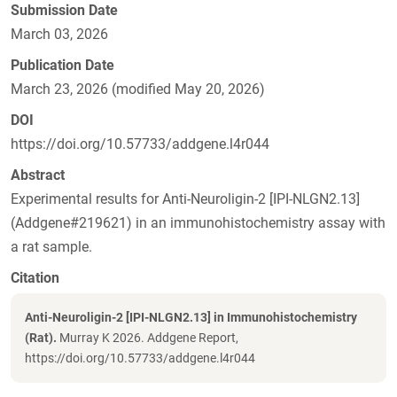
Submission Date
March 03, 2026
Publication Date
March 23, 2026 (modified May 20, 2026)
DOI
https://doi.org/10.57733/addgene.l4r044
Abstract
Experimental results for Anti-Neuroligin-2 [IPI-NLGN2.13]
(Addgene#219621) in an immunohistochemistry assay with
a rat sample.
Citation
Anti-Neuroligin-2 [IPI-NLGN2.13] in Immunohistochemistry
(Rat).
Murray K 2026. Addgene Report,
https://doi.org/10.57733/addgene.l4r044