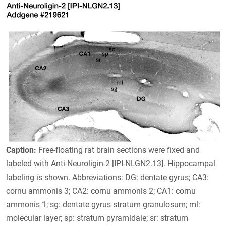
Caption:
Free-floating rat brain sections were fixed and
labeled with Anti-Neuroligin-2 [IPI-NLGN2.13]. Hippocampal
labeling is shown. Abbreviations: DG: dentate gyrus; CA3:
cornu ammonis 3; CA2: cornu ammonis 2; CA1: cornu
ammonis 1; sg: dentate gyrus stratum granulosum; ml:
molecular layer; sp: stratum pyramidale; sr: stratum