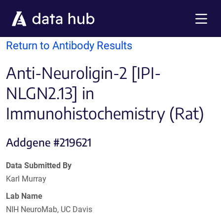
Skip to main content
Menu
Return to Antibody Results
Anti-Neuroligin-2 [IPI-
NLGN2.13] in
Immunohistochemistry (Rat)
Addgene #219621
Data Submitted By
Karl Murray
Lab Name
NIH NeuroMab, UC Davis