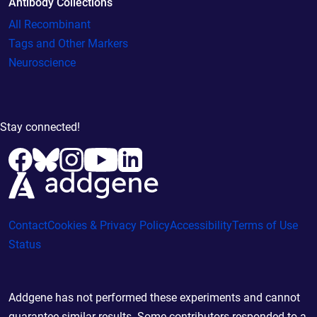
Antibody Collections
All Recombinant
Tags and Other Markers
Neuroscience
Stay connected!
Contact
Cookies & Privacy Policy
Accessibility
Terms of Use
Status
Addgene has not performed these experiments and cannot
guarantee similar results. Some contributors responded to a