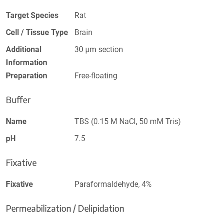
Target Species
Rat
Cell / Tissue Type
Brain
Additional
30 µm section
Information
Preparation
Free-floating
Buffer
Name
TBS (0.15 M NaCl, 50 mM Tris)
pH
7.5
Fixative
Fixative
Paraformaldehyde, 4%
Permeabilization / Delipidation