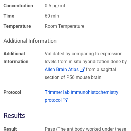
Concentration
0.5 µg/mL
Time
60 min
Temperature
Room Temperature
Additional Information
Additional
Validated by comparing to expression
Information
levels from in situ hybridization done by
(Link opens in a new 
Allen Brain Atlas
from a sagittal
section of P56 mouse brain.
Protocol
Trimmer lab immunohistochemistry
(Link opens in a new window)
protocol
Results
Result
Pass (The antibody worked under these