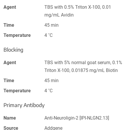
Agent
TBS with 0.5% Triton X-100, 0.01
mg/mL Avidin
Time
45 min
Temperature
4 ˚C
Blocking
Agent
TBS with 5% normal goat serum, 0.1%
Triton X-100, 0.01875 mg/mL Biotin
Time
45 min
Temperature
4 ˚C
Primary Antibody
Name
Anti-Neuroligin-2 [IPI-NLGN2.13]
Source
Addgene