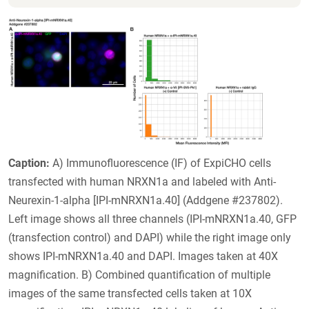
Caption:
A) Immunofluorescence (IF) of ExpiCHO cells
transfected with human NRXN1a and labeled with Anti-
Neurexin-1-alpha [IPI-mNRXN1a.40] (Addgene #237802).
Left image shows all three channels (IPI-mNRXN1a.40, GFP
(transfection control) and DAPI) while the right image only
shows IPI-mNRXN1a.40 and DAPI. Images taken at 40X
magnification. B) Combined quantification of multiple
images of the same transfected cells taken at 10X