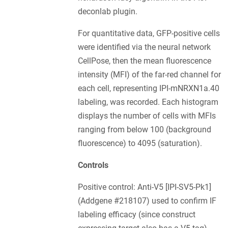
deconlab plugin.
For quantitative data, GFP-positive cells
were identified via the neural network
CellPose, then the mean fluorescence
intensity (MFI) of the far-red channel for
each cell, representing IPI-mNRXN1a.40
labeling, was recorded. Each histogram
displays the number of cells with MFIs
ranging from below 100 (background
fluorescence) to 4095 (saturation).
Controls
Positive control: Anti-V5 [IPI-SV5-Pk1]
(Addgene #218107) used to confirm IF
labeling efficacy (since construct