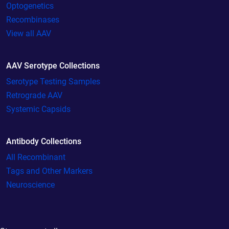
Optogenetics
Recombinases
View all AAV
AAV Serotype Collections
Serotype Testing Samples
Retrograde AAV
Systemic Capsids
Antibody Collections
All Recombinant
Tags and Other Markers
Neuroscience