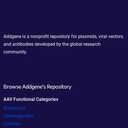
Powering Scientific Sharing
Addgene is a nonprofit repository for plasmids, viral vectors,
and antibodies developed by the global research
community.
Browse Addgene's Repository
AAV Functional Categories
Biosensors
Chemogenetics
Controls