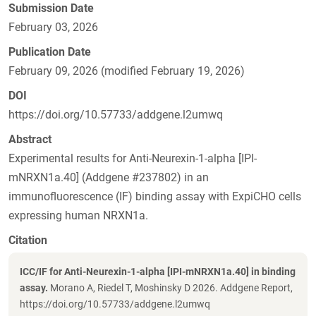
Submission Date
February 03, 2026
Publication Date
February 09, 2026 (modified February 19, 2026)
DOI
https://doi.org/10.57733/addgene.l2umwq
Abstract
Experimental results for Anti-Neurexin-1-alpha [IPI-
mNRXN1a.40] (Addgene #237802) in an
immunofluorescence (IF) binding assay with ExpiCHO cells
expressing human NRXN1a.
Citation
ICC/IF for Anti-Neurexin-1-alpha [IPI-mNRXN1a.40] in binding
assay.
Morano A, Riedel T, Moshinsky D 2026. Addgene Report,
https://doi.org/10.57733/addgene.l2umwq