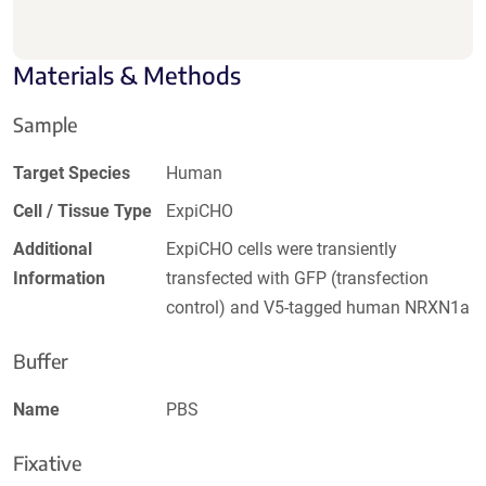
Materials & Methods
Sample
Target Species
Human
Cell / Tissue Type
ExpiCHO
Additional
ExpiCHO cells were transiently
Information
transfected with GFP (transfection
control) and V5-tagged human NRXN1a
Buffer
Name
PBS
Fixative