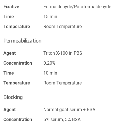
Fixative
Formaldehyde/Paraformaldehyde
Time
15 min
Temperature
Room Temperature
Permeabilization
Agent
Triton X-100 in PBS
Concentration
0.20%
Time
10 min
Temperature
Room Temperature
Blocking
Agent
Normal goat serum + BSA
Concentration
5% serum, 5% BSA