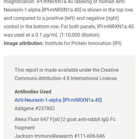
magnification. IPI-mNRXN1a.40 labeling of human Anti-
Neurexin-1-alpha [IPI-mNRXN1a.40] is shown in the top row,
and compared to a positive (left) and negative (right)
control in the bottom row. For both panels, IPI-mNRXN1a.40
was used at a 0.1 µg/mL (1:10,000 dilution).
Image attribution:
Institute for Protein Innovation (IPI)
This report is made available under the Creative
Commons Attribution 4.0 International License.
Antibodies Used
Anti-Neurexin-1-alpha [IPI-mNRXN1a.40]
Addgene #237802
Alexa Fluor 647 F(ab')2 goat anti-rabbit IgG Fc
fragment
Jackson ImmunoResearch #111-606-046