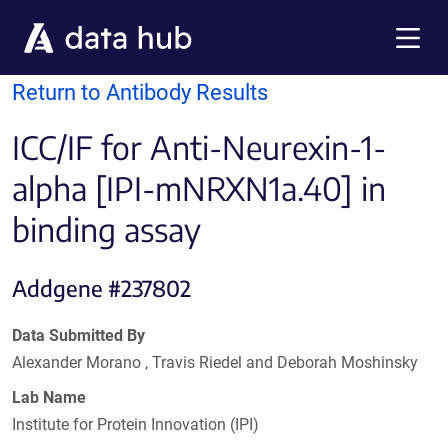
Skip to main content
Menu
Return to Antibody Results
ICC/IF for Anti-Neurexin-1-
alpha [IPI-mNRXN1a.40] in
binding assay
Addgene #237802
Data Submitted By
Alexander Morano , Travis Riedel and Deborah Moshinsky
Lab Name
Institute for Protein Innovation (IPI)