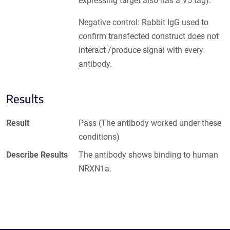
expressing target also has a V5 tag).
Negative control: Rabbit IgG used to
confirm transfected construct does not
interact /produce signal with every
antibody.
Results
Result
Pass (The antibody worked under these
conditions)
Describe Results
The antibody shows binding to human
NRXN1a.