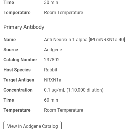
Time
30 min
Temperature
Room Temperature
Primary Antibody
Name
Anti-Neurexin-1-alpha [IPI-mNRXN1a.40]
Source
Addgene
Catalog Number
237802
Host Species
Rabbit
Target Antigen
NRXN1a
Concentration
0.1 µg/mL (1:10,000 dilution)
Time
60 min
Temperature
Room Temperature
View in Addgene Catalog