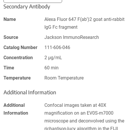
Secondary Antibody
Name
Alexa Fluor 647 F(ab')2 goat anti-rabbit
IgG Fc fragment
Source
Jackson ImmunoResearch
Catalog Number
111-606-046
Concentration
2 µg/mL
Time
60 min
Temperature
Room Temperature
Additional Information
Additional
Confocal images taken at 40X
Information
magnification on an EV0S-m7000
microscope and deconvolved using the
richardson-lucy algorithm in the FIJI