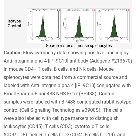
Caption:
Flow cytometry data showing positive labeling by
Anti-Integrin alpha 4 [IPI-9C10] antibody (Addgene #213670)
in mouse CD4+ T cells, B cells, and NK cells. Mouse
splenocytes were obtained from a commercial source and
labeled with Anti-Integrin alpha 4 [IPI-9C10] conjugated with
BroadPharma Fluor 488 NHS Ester (BP488). Control
samples were labeled with BP488-conjugated rabbit isotype
control (Cell Signaling Technologies #3900S). The cells
were also labeled with cell type markers to distinguish
leukocytes (CD45), T cells (CD3), cytotoxic T cells
(CD3/CD8), helper T cells (CD3/CD4), B cells (CD19), and