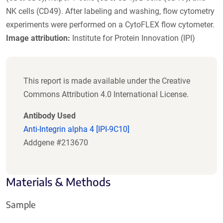
NK cells (CD49). After labeling and washing, flow cytometry
experiments were performed on a CytoFLEX flow cytometer.
Image attribution:
Institute for Protein Innovation (IPI)
This report is made available under the Creative
Commons Attribution 4.0 International License.
Antibody Used
Anti-Integrin alpha 4 [IPI-9C10]
Addgene #213670
Materials & Methods
Sample