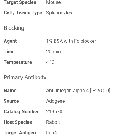
Target Species
Mouse
Cell / Tissue Type
Splenocytes
Blocking
Agent
1% BSA with Fc blocker
Time
20 min
Temperature
4 ˚C
Primary Antibody
Name
Anti-Integrin alpha 4 [IPI-9C10]
Source
Addgene
Catalog Number
213670
Host Species
Rabbit
Target Antigen
Itga4