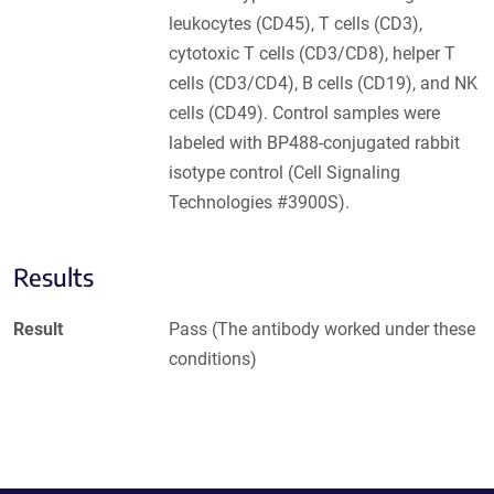
leukocytes (CD45), T cells (CD3),
cytotoxic T cells (CD3/CD8), helper T
cells (CD3/CD4), B cells (CD19), and NK
cells (CD49). Control samples were
labeled with BP488-conjugated rabbit
isotype control (Cell Signaling
Technologies #3900S).
Results
Result
Pass (The antibody worked under these
conditions)