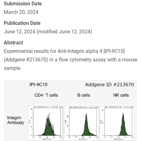
Submission Date
March 20, 2024
Publication Date
June 12, 2024 (modified June 12, 2024)
Abstract
Experimental results for Anti-Integrin alpha 4 [IPI-9C10]
(Addgene #213670) in a flow cytometry assay with a mouse
sample.