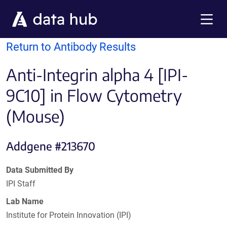
Skip to main content
Menu
Return to Antibody Results
Anti-Integrin alpha 4 [IPI-
9C10] in Flow Cytometry
(Mouse)
Addgene #213670
Data Submitted By
IPI Staff
Lab Name
Institute for Protein Innovation (IPI)