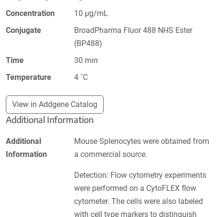
Concentration
10 µg/mL
Conjugate
BroadPharma Fluor 488 NHS Ester
(BP488)
Time
30 min
Temperature
4 ˚C
View in Addgene Catalog
Additional Information
Additional
Mouse Splenocytes were obtained from
Information
a commercial source.
Detection: Flow cytometry experiments
were performed on a CytoFLEX flow
cytometer. The cells were also labeled
with cell type markers to distinguish