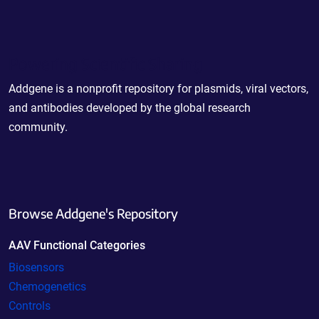
Powering Scientific Sharing
Addgene is a nonprofit repository for plasmids, viral vectors,
and antibodies developed by the global research
community.
Browse Addgene's Repository
AAV Functional Categories
Biosensors
Chemogenetics
Controls