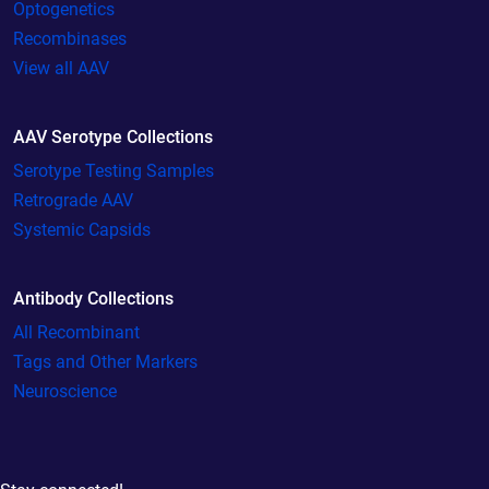
Optogenetics
Recombinases
View all AAV
AAV Serotype Collections
Serotype Testing Samples
Retrograde AAV
Systemic Capsids
Antibody Collections
All Recombinant
Tags and Other Markers
Neuroscience