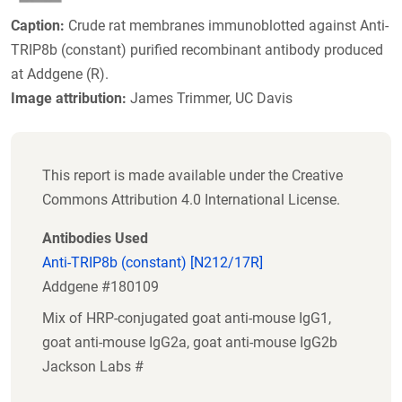
Caption:
Crude rat membranes immunoblotted against Anti-
TRIP8b (constant) purified recombinant antibody produced
at Addgene (R).
Image attribution:
James Trimmer, UC Davis
This report is made available under the Creative
Commons Attribution 4.0 International License.
Antibodies Used
Anti-TRIP8b (constant) [N212/17R]
Addgene #180109
Mix of HRP-conjugated goat anti-mouse IgG1,
goat anti-mouse IgG2a, goat anti-mouse IgG2b
Jackson Labs #