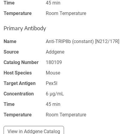
Time
45 min
Temperature
Room Temperature
Primary Antibody
Name
Anti-TRIP8b (constant) [N212/17R]
Source
Addgene
Catalog Number
180109
Host Species
Mouse
Target Antigen
Pex5l
Concentration
6 µg/mL
Time
45 min
Temperature
Room Temperature
View in Addgene Catalog