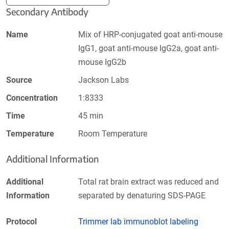
Secondary Antibody
Name
Mix of HRP-conjugated goat anti-mouse
IgG1, goat anti-mouse IgG2a, goat anti-
mouse IgG2b
Source
Jackson Labs
Concentration
1:8333
Time
45 min
Temperature
Room Temperature
Additional Information
Additional
Total rat brain extract was reduced and
Information
separated by denaturing SDS-PAGE
Protocol
Trimmer lab immunoblot labeling