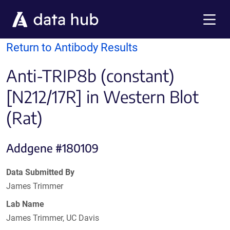
Skip to main content
Menu
Return to Antibody Results
Anti-TRIP8b (constant)
[N212/17R] in Western Blot
(Rat)
Addgene #180109
Data Submitted By
James Trimmer
Lab Name
James Trimmer, UC Davis