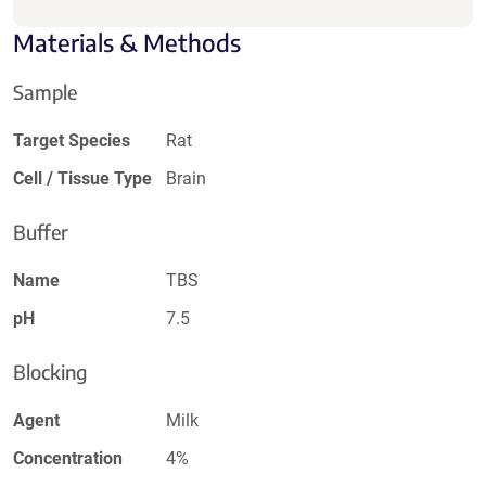
Materials & Methods
Sample
Target Species
Rat
Cell / Tissue Type
Brain
Buffer
Name
TBS
pH
7.5
Blocking
Agent
Milk
Concentration
4%