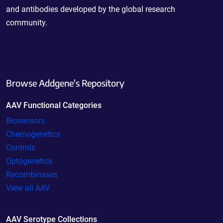
and antibodies developed by the global research
community.
Browse Addgene's Repository
AAV Functional Categories
Biosensors
Chemogenetics
Controls
Optogenetics
Recombinases
View all AAV
AAV Serotype Collections