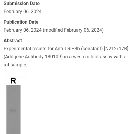
Submission Date
February 06, 2024
Publication Date
February 06, 2024 (modified February 06, 2024)
Abstract
Experimental results for Anti-TRIP8b (constant) [N212/17R]
(Addgene Antibody 180109) in a western blot assay with a
rat sample.