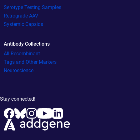
Serotype Testing Samples
Retrograde AAV
Systemic Capsids
Antibody Collections
All Recombinant
Tags and Other Markers
Neuroscience
Stay connected!