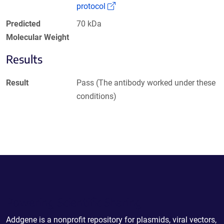
(Link opens in a new window)
protocol
Predicted
70 kDa
Molecular Weight
Results
Result
Pass (The antibody worked under these
conditions)
Powering Scientific Sharing
Addgene is a nonprofit repository for plasmids, viral vectors,