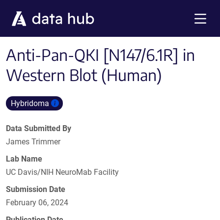
Skip to main content
Menu
Anti-Pan-QKI [N147/6.1R] in
Western Blot (Human)
Hybridoma
Data Submitted By
James Trimmer
Lab Name
UC Davis/NIH NeuroMab Facility
Submission Date
February 06, 2024
Publication Date