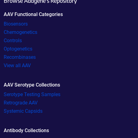
Browse Addgene's Repository
AAV Functional Categories
Biosensors
Chemogenetics
Controls
Optogenetics
Recombinases
View all AAV
AAV Serotype Collections
Serotype Testing Samples
Retrograde AAV
Systemic Capsids
Antibody Collections