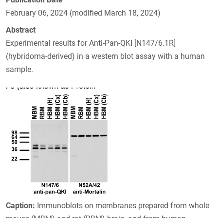
February 06, 2024 (modified March 18, 2024)
Abstract
Experimental results for Anti-Pan-QKI [N147/6.1R]
(hybridoma-derived) in a western blot assay with a human
sample.
Caption:
Immunoblots on membranes prepared from whole