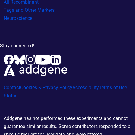
All Recombinant
Tags and Other Markers
Neuroscience
Stay connected!
Contact
Cookies & Privacy Policy
Accessibility
Terms of Use
Status
Addgene has not performed these experiments and cannot
guarantee similar results. Some contributors responded to a
specific request for user data and were offered