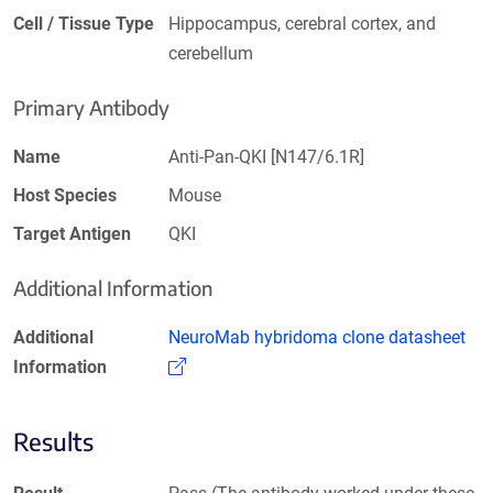
Cell / Tissue Type
Hippocampus, cerebral cortex, and
cerebellum
Primary Antibody
Name
Anti-Pan-QKI [N147/6.1R]
Host Species
Mouse
Target Antigen
QKI
Additional Information
Additional
NeuroMab hybridoma clone datasheet
(Link opens in a new window)
Information
Results