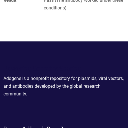
Result
Pass (The antibody worked under these
conditions)
Powering Scientific Sharing
Addgene is a nonprofit repository for plasmids, viral vectors,
and antibodies developed by the global research
community.