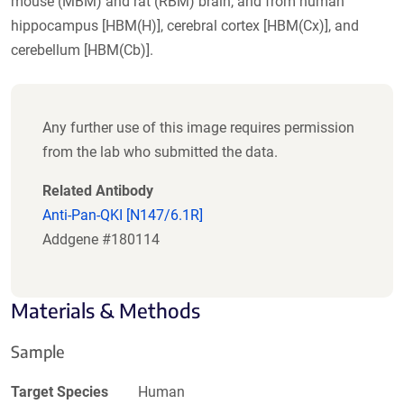
mouse (MBM) and rat (RBM) brain, and from human
hippocampus [HBM(H)], cerebral cortex [HBM(Cx)], and
cerebellum [HBM(Cb)].
Any further use of this image requires permission
from the lab who submitted the data.
Related Antibody
Anti-Pan-QKI [N147/6.1R]
Addgene #180114
Materials & Methods
Sample
Target Species
Human