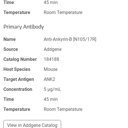
Time
45 min
Temperature
Room Temperature
Primary Antibody
Name
Anti-Ankyrin-B [N105/17R]
Source
Addgene
Catalog Number
184188
Host Species
Mouse
Target Antigen
ANK2
Concentration
5 µg/mL
Time
45 min
Temperature
Room Temperature
View in Addgene Catalog