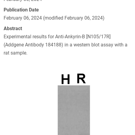
Publication Date
February 06, 2024 (modified February 06, 2024)
Abstract
Experimental results for Anti-Ankyrin-B [N105/17R]
(Addgene Antibody 184188) in a western blot assay with a
rat sample.