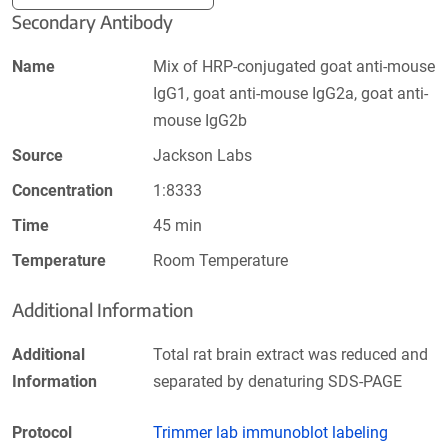
Secondary Antibody
Name
Mix of HRP-conjugated goat anti-mouse
IgG1, goat anti-mouse IgG2a, goat anti-
mouse IgG2b
Source
Jackson Labs
Concentration
1:8333
Time
45 min
Temperature
Room Temperature
Additional Information
Additional
Total rat brain extract was reduced and
Information
separated by denaturing SDS-PAGE
Protocol
Trimmer lab immunoblot labeling