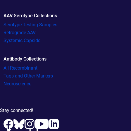
AAV Serotype Collections
Serotype Testing Samples
Retrograde AAV
Systemic Capsids
Antibody Collections
All Recombinant
Tags and Other Markers
Neuroscience
Stay connected!