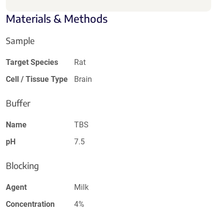
Materials & Methods
Sample
Target Species
Rat
Cell / Tissue Type
Brain
Buffer
Name
TBS
pH
7.5
Blocking
Agent
Milk
Concentration
4%