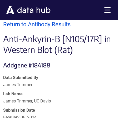
Skip to main content
Menu
Return to Antibody Results
Anti-Ankyrin-B [N105/17R] in
Western Blot (Rat)
Addgene #184188
Data Submitted By
James Trimmer
Lab Name
James Trimmer, UC Davis
Submission Date
February 06, 2024