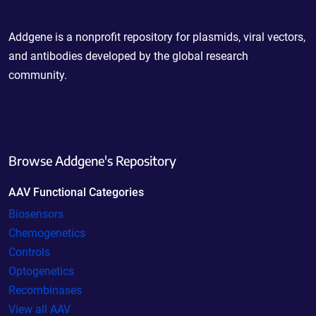
Powering Scientific Sharing
Addgene is a nonprofit repository for plasmids, viral vectors,
and antibodies developed by the global research
community.
Browse Addgene's Repository
AAV Functional Categories
Biosensors
Chemogenetics
Controls
Optogenetics
Recombinases
View all AAV