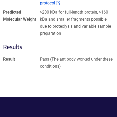
(Link opens in a new window)
protocol
Predicted
>200 kDa for full-length protein, >160
Molecular Weight
kDa and smaller fragments possible
due to proteolysis and variable sample
preparation
Results
Result
Pass (The antibody worked under these
conditions)