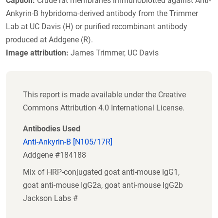
Caption:
Crude rat membranes immunoblotted against Anti-
Ankyrin-B hybridoma-derived antibody from the Trimmer
Lab at UC Davis (H) or purified recombinant antibody
produced at Addgene (R).
Image attribution:
James Trimmer, UC Davis
This report is made available under the Creative
Commons Attribution 4.0 International License.
Antibodies Used
Anti-Ankyrin-B [N105/17R]
Addgene #184188
Mix of HRP-conjugated goat anti-mouse IgG1,
goat anti-mouse IgG2a, goat anti-mouse IgG2b
Jackson Labs #