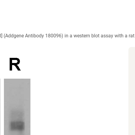
)
] (Addgene Antibody 180096) in a western blot assay with a ra