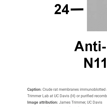
Caption:
Crude rat membranes immunoblotted a
Trimmer Lab at UC Davis (H) or purified recom
Image attribution:
James Trimmer, UC Davis