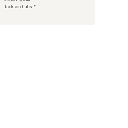
Jackson Labs #