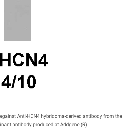
gainst Anti-HCN4 hybridoma-derived antibody from the
binant antibody produced at Addgene (R).