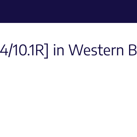
/10.1R] in Western Bl