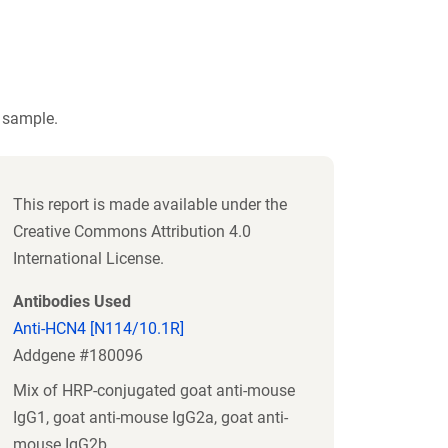
t sample.
This report is made available under the
Creative Commons Attribution 4.0
International License.
Antibodies Used
Anti-HCN4 [N114/10.1R]
Addgene #180096
Mix of HRP-conjugated goat anti-mouse
IgG1, goat anti-mouse IgG2a, goat anti-
mouse IgG2b