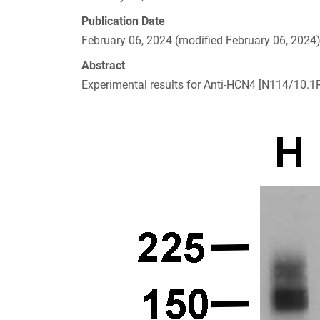
Publication Date
February 06, 2024 (modified February 06, 2024
Abstract
Experimental results for Anti-HCN4 [N114/10.1R