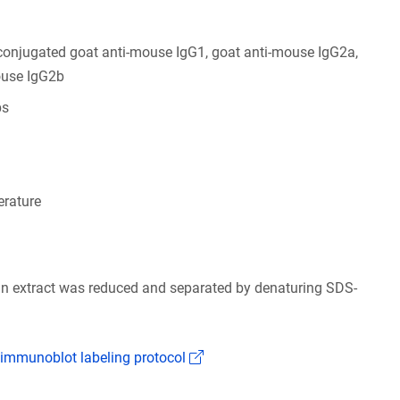
conjugated goat anti-mouse IgG1, goat anti-mouse IgG2a,
ouse IgG2b
bs
rature
ain extract was reduced and separated by denaturing SDS-
(Link opens in a new window)
 immunoblot labeling protocol