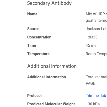
Secondary Antibody
Name
Mix of HRP-
goat anti-m
Source
Jackson La
Concentration
1:8333
Time
45 min
Temperature
Room Tempe
Additional Information
Additional Information
Total rat br
PAGE
Protocol
Trimmer lab
Predicted Molecular Weight
130 kDa