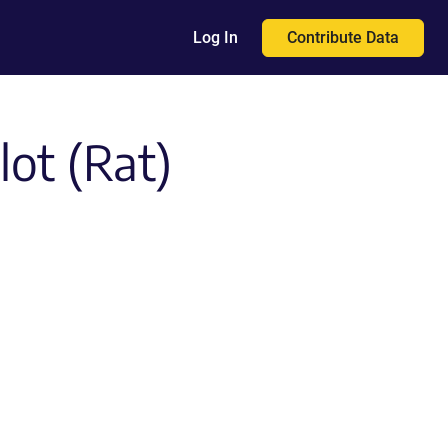
Contribute Data
Log In
ot (Rat)