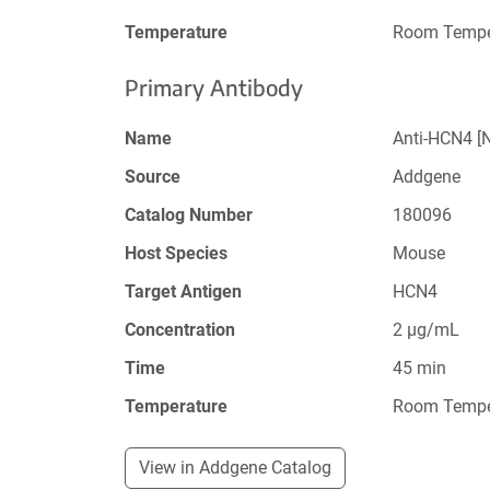
Temperature
Room Tempe
Primary Antibody
Name
Anti-HCN4 [
Source
Addgene
Catalog Number
180096
Host Species
Mouse
Target Antigen
HCN4
Concentration
2 µg/mL
Time
45 min
Temperature
Room Tempe
View in Addgene Catalog