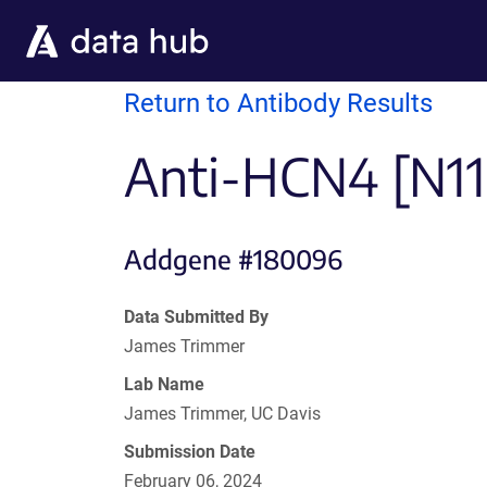
Skip to main content
Return to Antibody Results
Anti-HCN4 [N114
Addgene #180096
Data Submitted By
James Trimmer
Lab Name
James Trimmer, UC Davis
Submission Date
February 06, 2024