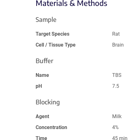
Materials & Methods
Sample
Target Species
Rat
Cell / Tissue Type
Brain
Buffer
Name
TBS
pH
7.5
Blocking
Agent
Milk
Concentration
4%
Time
45 min