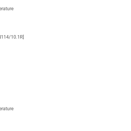
rature
N114/10.1R]
rature