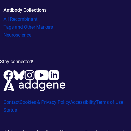
Antibody Collections
All Recombinant
Tags and Other Markers
Neuroscience
Stay connected!
Contact
Cookies & Privacy Policy
Accessibility
Terms of Use
Status