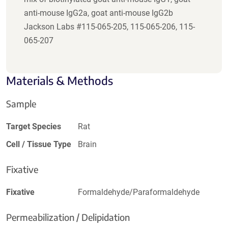
anti-mouse IgG2a, goat anti-mouse IgG2b
Jackson Labs #115-065-205, 115-065-206, 115-
065-207
Materials & Methods
Sample
Target Species
Rat
Cell / Tissue Type
Brain
Fixative
Fixative
Formaldehyde/Paraformaldehyde
Permeabilization / Delipidation