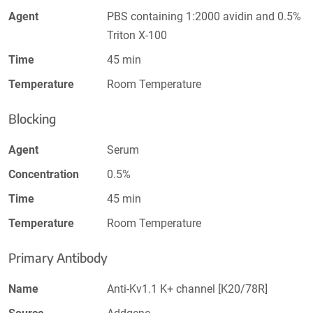
Agent
PBS containing 1:2000 avidin and 0.5%
Triton X-100
Time
45 min
Temperature
Room Temperature
Blocking
Agent
Serum
Concentration
0.5%
Time
45 min
Temperature
Room Temperature
Primary Antibody
Name
Anti-Kv1.1 K+ channel [K20/78R]