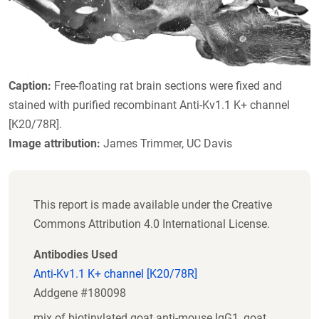
Caption:
Free-floating rat brain sections were fixed and
stained with purified recombinant Anti-Kv1.1 K+ channel
[K20/78R].
Image attribution:
James Trimmer, UC Davis
This report is made available under the Creative
Commons Attribution 4.0 International License.
Antibodies Used
Anti-Kv1.1 K+ channel [K20/78R]
Addgene #180098
mix of biotinylated goat anti-mouse IgG1, goat