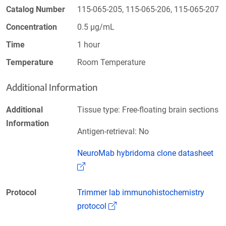
Catalog Number
115-065-205, 115-065-206, 115-065-207
Concentration
0.5 µg/mL
Time
1 hour
Temperature
Room Temperature
Additional Information
Additional
Tissue type: Free-floating brain sections
Information
Antigen-retrieval: No
NeuroMab hybridoma clone datasheet
(Link opens in a new window)
Protocol
Trimmer lab immunohistochemistry
(Link opens in a new window)
protocol