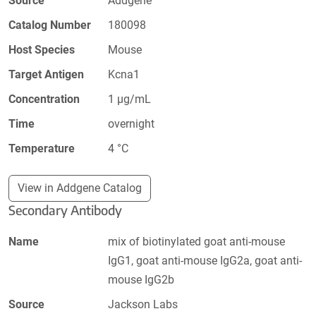
Source
Addgene
Catalog Number
180098
Host Species
Mouse
Target Antigen
Kcna1
Concentration
1 µg/mL
Time
overnight
Temperature
4 °C
View in Addgene Catalog
Secondary Antibody
Name
mix of biotinylated goat anti-mouse
IgG1, goat anti-mouse IgG2a, goat anti-
mouse IgG2b
Source
Jackson Labs