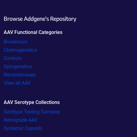
Browse Addgene's Repository
AAV Functional Categories
Biosensors
Chemogenetics
Controls
Optogenetics
Recombinases
View all AAV
AAV Serotype Collections
Serotype Testing Samples
Retrograde AAV
Systemic Capsids