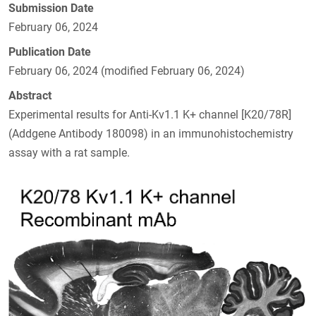
Submission Date
February 06, 2024
Publication Date
February 06, 2024 (modified February 06, 2024)
Abstract
Experimental results for Anti-Kv1.1 K+ channel [K20/78R]
(Addgene Antibody 180098) in an immunohistochemistry
assay with a rat sample.