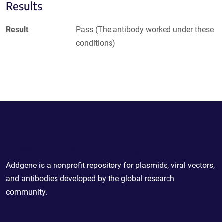
Results
Result
Pass (The antibody worked under these
conditions)
Powering Scientific Sharing
Addgene is a nonprofit repository for plasmids, viral vectors,
and antibodies developed by the global research
community.