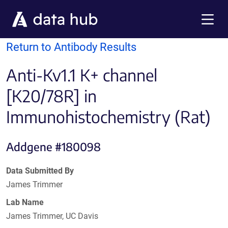
Skip to main content
Menu
Return to Antibody Results
Anti-Kv1.1 K+ channel
[K20/78R] in
Immunohistochemistry (Rat)
Addgene #180098
Data Submitted By
James Trimmer
Lab Name
James Trimmer, UC Davis