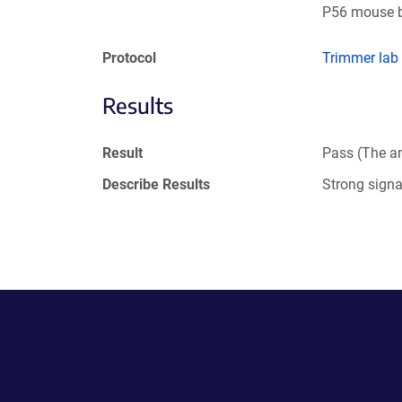
P56 mouse b
Protocol
Trimmer lab
Results
Result
Pass (The an
Describe Results
Strong sign
Powering Scientific Sharing