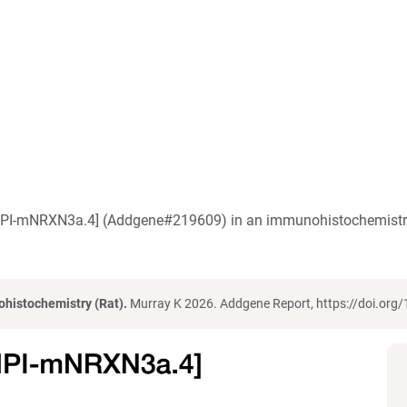
a [IPI-mNRXN3a.4] (Addgene#219609) in an immunohistochemistry
histochemistry (Rat).
Murray K 2026. Addgene Report, https://doi.or