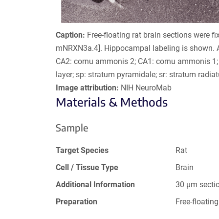
Caption:
Free-floating rat brain sections were fi
mNRXN3a.4]. Hippocampal labeling is shown. A
CA2: cornu ammonis 2; CA1: cornu ammonis 1; 
layer; sp: stratum pyramidale; sr: stratum radia
Image attribution:
NIH NeuroMab
Materials & Methods
Sample
Target Species
Rat
Cell / Tissue Type
Brain
Additional Information
30 µm secti
Preparation
Free-floating