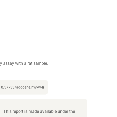
 assay with a rat sample.
g/10.57733/addgene.hwvw4i
This report is made available under the