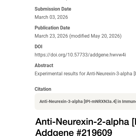
Submission Date
March 03, 2026
Publication Date
March 23, 2026 (modified May 20, 2026)
DOI
https://doi.org/10.57733/addgene.hwvw4i
Abstract
Experimental results for Anti-Neurexin-3-alph
Citation
Anti-Neurexin-3-alpha [IPI-mNRXN3a.4] in Immuno