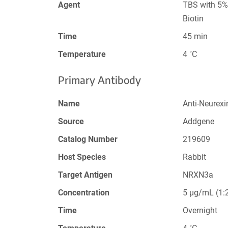
Agent
TBS with 5%
Biotin
Time
45 min
Temperature
4 ˚C
Primary Antibody
Name
Anti-Neurexi
Source
Addgene
Catalog Number
219609
Host Species
Rabbit
Target Antigen
NRXN3a
Concentration
5 µg/mL (1:2
Time
Overnight