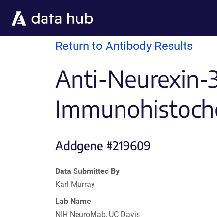
Skip to main content
Return to Antibody Results
Anti-Neurexin-
Immunohistoche
Addgene #219609
Data Submitted By
Karl Murray
Lab Name
NIH NeuroMab, UC Davis