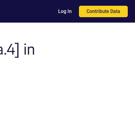
Contribute Data
Log In
.4] in