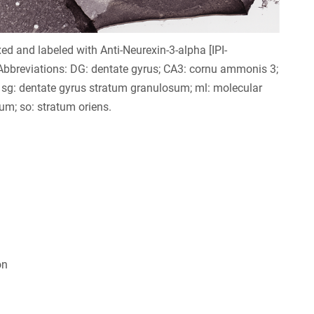
xed and labeled with Anti-Neurexin-3-alpha [IPI-
bbreviations: DG: dentate gyrus; CA3: cornu ammonis 3;
sg: dentate gyrus stratum granulosum; ml: molecular
tum; so: stratum oriens.
on