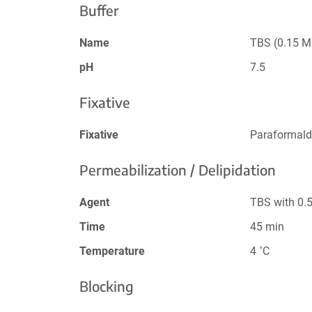
Buffer
Name
TBS (0.15 M
pH
7.5
Fixative
Fixative
Paraformald
Permeabilization / Delipidation
Agent
TBS with 0.
Time
45 min
Temperature
4 ˚C
Blocking