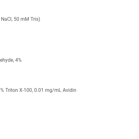
 NaCl, 50 mM Tris)
ehyde, 4%
5% Triton X-100, 0.01 mg/mL Avidin