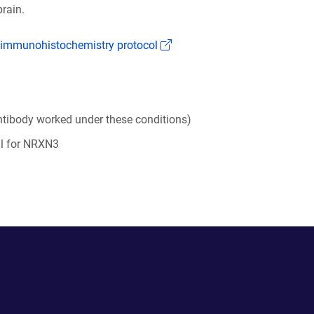
rain.
(Link opens in a new window
 immunohistochemistry protocol
tibody worked under these conditions)
al for NRXN3