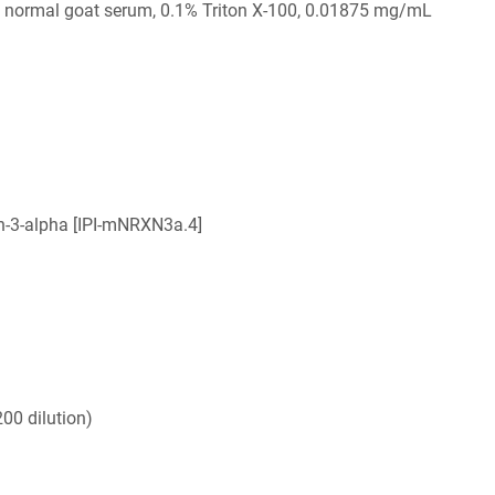
 normal goat serum, 0.1% Triton X-100, 0.01875 mg/mL
n-3-alpha [IPI-mNRXN3a.4]
00 dilution)