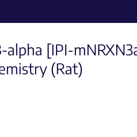
3-alpha [IPI-mNRXN3a
mistry (Rat)