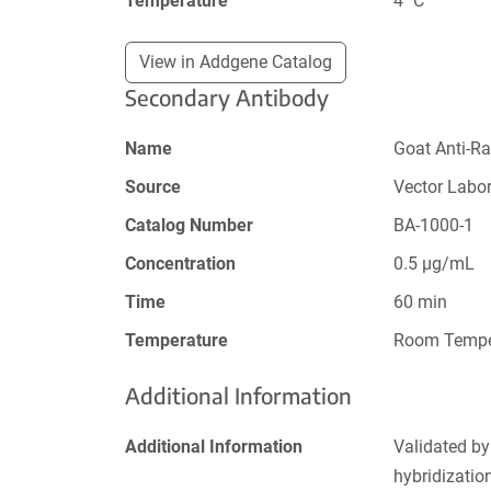
Temperature
4 ˚C
View in Addgene Catalog
Secondary Antibody
Name
Goat Anti-Ra
Source
Vector Labor
Catalog Number
BA-1000-1
Concentration
0.5 µg/mL
Time
60 min
Temperature
Room Tempe
Additional Information
Additional Information
Validated by
hybridizati