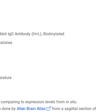
bbit IgG Antibody (H+L), Biotinylated
atories
rature
 comparing to expression levels from in situ
(Link opens in a new window)
on done by
Allen Brain Atlas
from a sagittal section of