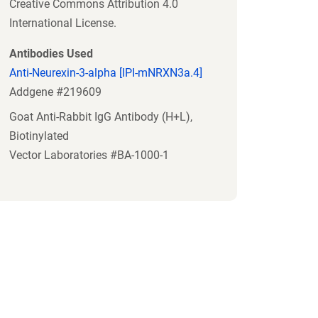
Creative Commons Attribution 4.0
International License.
Antibodies Used
Anti-Neurexin-3-alpha [IPI-mNRXN3a.4]
Addgene #219609
Goat Anti-Rabbit IgG Antibody (H+L),
Biotinylated
Vector Laboratories #BA-1000-1