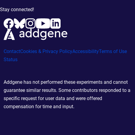
Stay connected!
Contact
Cookies & Privacy Policy
Accessibility
Terms of Use
Status
Addgene has not performed these experiments and cannot
guarantee similar results. Some contributors responded to a
specific request for user data and were offered
compensation for time and input.