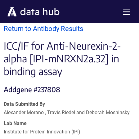
Skip to main content
Menu
Return to Antibody Results
ICC/IF for Anti-Neurexin-2-
alpha [IPI-mNRXN2a.32] in
binding assay
Addgene #237808
Data Submitted By
Alexander Morano , Travis Riedel and Deborah Moshinsky
Lab Name
Institute for Protein Innovation (IPI)