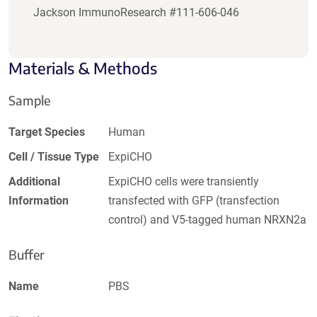
Jackson ImmunoResearch #111-606-046
Materials & Methods
Sample
Target Species
Human
Cell / Tissue Type
ExpiCHO
Additional
ExpiCHO cells were transiently
Information
transfected with GFP (transfection
control) and V5-tagged human NRXN2a
Buffer
Name
PBS