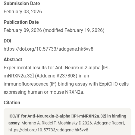
Submission Date
February 03, 2026
Publication Date
February 09, 2026 (modified February 19, 2026)
DOI
https://doi.org/10.57733/addgene.hk5vv8
Abstract
Experimental results for Anti-Neurexin-2-alpha [IPI-
mNRXN2a.32] (Addgene #237808) in an
immunofluorescence (IF) binding assay with ExpiCHO cells
expressing human or mouse NRXN2a.
Citation
ICC/IF for Anti-Neurexin-2-alpha [IPI-mNRXN2a.32] in binding
assay.
Morano A, Riedel T, Moshinsky D 2026. Addgene Report,
https://doi.org/10.57733/addgene.hk5vv8