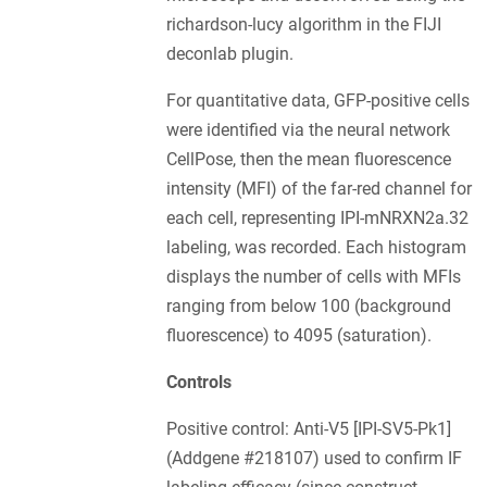
richardson-lucy algorithm in the FIJI
deconlab plugin.
For quantitative data, GFP-positive cells
were identified via the neural network
CellPose, then the mean fluorescence
intensity (MFI) of the far-red channel for
each cell, representing IPI-mNRXN2a.32
labeling, was recorded. Each histogram
displays the number of cells with MFIs
ranging from below 100 (background
fluorescence) to 4095 (saturation).
Controls
Positive control: Anti-V5 [IPI-SV5-Pk1]
(Addgene #218107) used to confirm IF