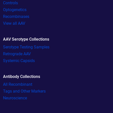
Controls
Optogenetics
Recombinases
View all AAV
AAV Serotype Collections
Serotype Testing Samples
Retrograde AAV
Systemic Capsids
Antibody Collections
All Recombinant
Tags and Other Markers
Neuroscience