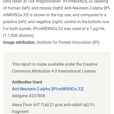
cells taken at 10X magnification. IPI-mNRXN2a.32 labeling
of human (left) and mouse (right) Anti-Neurexin-2-alpha [IPI-
mNRXN2a.32] is shown in the top row, and compared to a
positive (left) and negative (right) control in the bottom row.
For both panels, IPI-mNRXN2a.32 was used at a 1 µg/mL
(1:1,000 dilution).
Image attribution:
Institute for Protein Innovation (IPI)
This report is made available under the Creative
Commons Attribution 4.0 International License.
Antibodies Used
Anti-Neurexin-2-alpha [IPI-mNRXN2a.32]
Addgene #237808
Alexa Fluor 647 F(ab')2 goat anti-rabbit IgG Fc
fragment