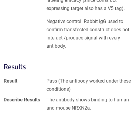
labeling efficacy (since construct
expressing target also has a V5 tag).
Negative control: Rabbit IgG used to
confirm transfected construct does not
interact /produce signal with every
antibody.
Results
Result
Pass (The antibody worked under these
conditions)
Describe Results
The antibody shows binding to human
and mouse NRXN2a.