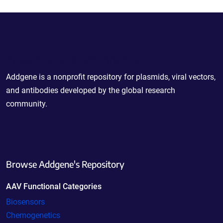
Powering Scientific Sharing
Addgene is a nonprofit repository for plasmids, viral vectors,
and antibodies developed by the global research
community.
Browse Addgene's Repository
AAV Functional Categories
Biosensors
Chemogenetics