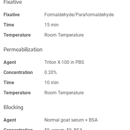
Fixative
Fixative
Formaldehyde/Paraformaldehyde
Time
15 min
Temperature
Room Temperature
Permeabilization
Agent
Triton X-100 in PBS
Concentration
0.20%
Time
10 min
Temperature
Room Temperature
Blocking
Agent
Normal goat serum + BSA