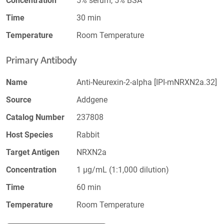
Concentration
5% serum, 5% BSA
Time
30 min
Temperature
Room Temperature
Primary Antibody
Name
Anti-Neurexin-2-alpha [IPI-mNRXN2a.32]
Source
Addgene
Catalog Number
237808
Host Species
Rabbit
Target Antigen
NRXN2a
Concentration
1 µg/mL (1:1,000 dilution)
Time
60 min
Temperature
Room Temperature