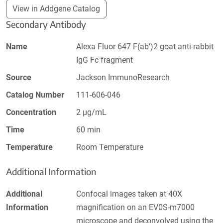
View in Addgene Catalog
Secondary Antibody
Name
Alexa Fluor 647 F(ab')2 goat anti-rabbit
IgG Fc fragment
Source
Jackson ImmunoResearch
Catalog Number
111-606-046
Concentration
2 µg/mL
Time
60 min
Temperature
Room Temperature
Additional Information
Additional
Confocal images taken at 40X
Information
magnification on an EV0S-m7000
microscope and deconvolved using the