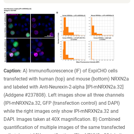
Caption:
A) Immunofluorescence (IF) of ExpiCHO cells
transfected with human (top) and mouse (bottom) NRXN2a
and labeled with Anti-Neurexin-2-alpha [IPI-mNRXN2a.32]
(Addgene #237808). Left images show all three channels
(IPI-mNRXN2a.32, GFP (transfection control) and DAPI)
while the right images only show IPI-mNRXN2a.32 and
DAPI. Images taken at 40X magnification. B) Combined
quantification of multiple images of the same transfected