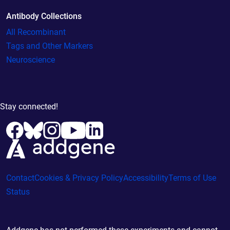
Antibody Collections
All Recombinant
Tags and Other Markers
Neuroscience
Stay connected!
Contact
Cookies & Privacy Policy
Accessibility
Terms of Use
Status