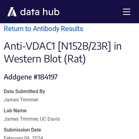
Skip to main content
Menu
Return to Antibody Results
Anti-VDAC1 [N152B/23R] in
Western Blot (Rat)
Addgene #184197
Data Submitted By
James Trimmer
Lab Name
James Trimmer, UC Davis
Submission Date
February 06, 2024