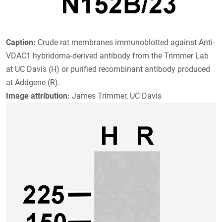
Caption:
Crude rat membranes immunoblotted against Anti-
VDAC1 hybridoma-derived antibody from the Trimmer Lab
at UC Davis (H) or purified recombinant antibody produced
at Addgene (R).
Image attribution:
James Trimmer, UC Davis