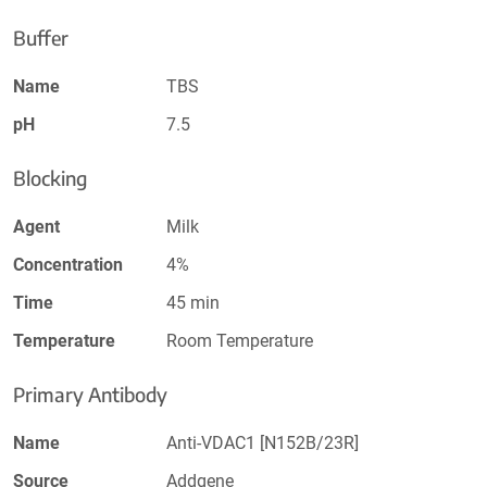
Buffer
Name
TBS
pH
7.5
Blocking
Agent
Milk
Concentration
4%
Time
45 min
Temperature
Room Temperature
Primary Antibody
Name
Anti-VDAC1 [N152B/23R]
Source
Addgene