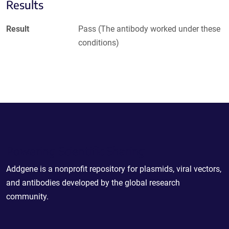
Results
Result
Pass (The antibody worked under these
conditions)
Powering Scientific Sharing
Addgene is a nonprofit repository for plasmids, viral vectors,
and antibodies developed by the global research
community.