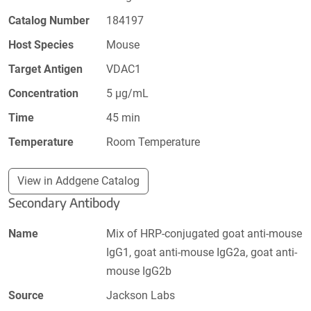
Catalog Number
184197
Host Species
Mouse
Target Antigen
VDAC1
Concentration
5 µg/mL
Time
45 min
Temperature
Room Temperature
View in Addgene Catalog
Secondary Antibody
Name
Mix of HRP-conjugated goat anti-mouse
IgG1, goat anti-mouse IgG2a, goat anti-
mouse IgG2b
Source
Jackson Labs