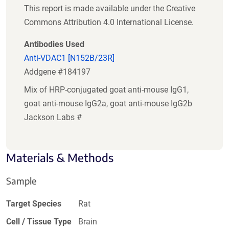
This report is made available under the Creative
Commons Attribution 4.0 International License.
Antibodies Used
Anti-VDAC1 [N152B/23R]
Addgene #184197
Mix of HRP-conjugated goat anti-mouse IgG1,
goat anti-mouse IgG2a, goat anti-mouse IgG2b
Jackson Labs #
Materials & Methods
Sample
Target Species
Rat
Cell / Tissue Type
Brain