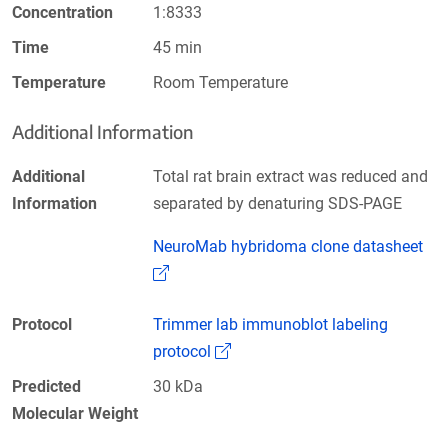
Concentration
1:8333
Time
45 min
Temperature
Room Temperature
Additional Information
Additional
Total rat brain extract was reduced and
Information
separated by denaturing SDS-PAGE
NeuroMab hybridoma clone datasheet
(Link opens in a new window)
Protocol
Trimmer lab immunoblot labeling
(Link opens in a new window)
protocol
Predicted
30 kDa
Molecular Weight