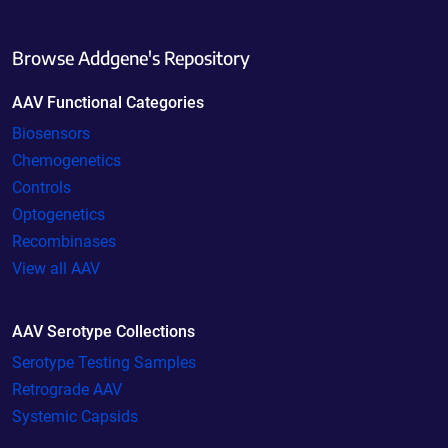
Browse Addgene's Repository
AAV Functional Categories
Biosensors
Chemogenetics
Controls
Optogenetics
Recombinases
View all AAV
AAV Serotype Collections
Serotype Testing Samples
Retrograde AAV
Systemic Capsids