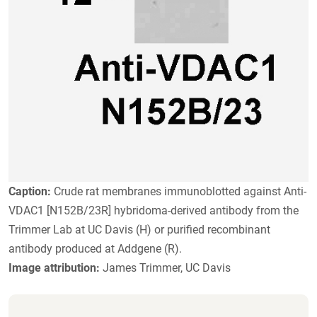
Caption:
Crude rat membranes immunoblotted against Anti-
VDAC1 [N152B/23R] hybridoma-derived antibody from the
Trimmer Lab at UC Davis (H) or purified recombinant
antibody produced at Addgene (R).
Image attribution:
James Trimmer, UC Davis