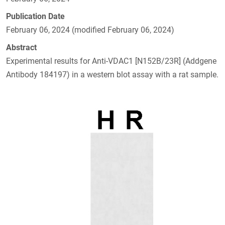
Publication Date
February 06, 2024 (modified February 06, 2024)
Abstract
Experimental results for Anti-VDAC1 [N152B/23R] (Addgene
Antibody 184197) in a western blot assay with a rat sample.