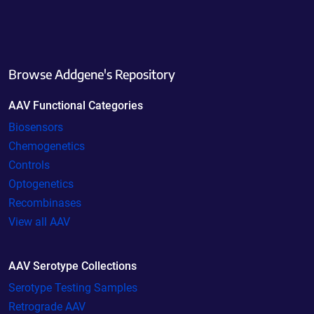
Browse Addgene's Repository
AAV Functional Categories
Biosensors
Chemogenetics
Controls
Optogenetics
Recombinases
View all AAV
AAV Serotype Collections
Serotype Testing Samples
Retrograde AAV