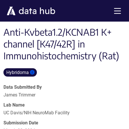
Skip to main content
Menu
Anti-Kvbeta1.2/KCNAB1 K+
channel [K47/42R] in
Immunohistochemistry (Rat)
Hybridoma
Data Submitted By
James Trimmer
Lab Name
UC Davis/NIH NeuroMab Facility
Submission Date