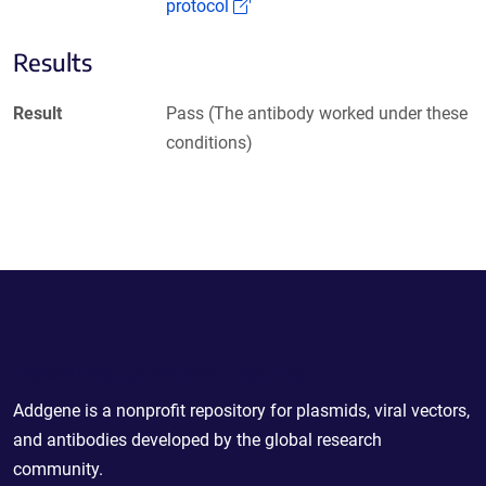
(Link opens in a new window)
protocol
Results
Result
Pass (The antibody worked under these
conditions)
Powering Scientific Sharing
Addgene is a nonprofit repository for plasmids, viral vectors,
and antibodies developed by the global research
community.