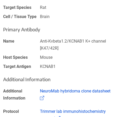
Target Species
Rat
Cell / Tissue Type
Brain
Primary Antibody
Name
Anti-Kvbeta1.2/KCNAB1 K+ channel
[K47/42R]
Host Species
Mouse
Target Antigen
KCNAB1
Additional Information
Additional
NeuroMab hybridoma clone datasheet
(Link opens in a new window)
Information
Protocol
Trimmer lab immunohistochemistry