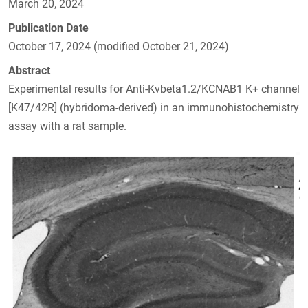
March 20, 2024
Publication Date
October 17, 2024 (modified October 21, 2024)
Abstract
Experimental results for Anti-Kvbeta1.2/KCNAB1 K+ channel
[K47/42R] (hybridoma-derived) in an immunohistochemistry
assay with a rat sample.