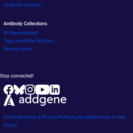
Systemic Capsids
Antibody Collections
All Recombinant
Tags and Other Markers
Neuroscience
Stay connected!
Contact
Cookies & Privacy Policy
Accessibility
Terms of Use
Status