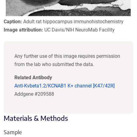
Caption:
Adult rat hippocampus immunohistochemistry
Image attribution:
UC Davis/NIH NeuroMab Facility
Any further use of this image requires permission
from the lab who submitted the data.
Related Antibody
Anti-Kvbeta1.2/KCNAB1 K+ channel [K47/42R]
Addgene #209588
Materials & Methods
Sample