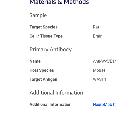
Materials & Methods
Sample
Target Species
Rat
Cell / Tissue Type
Brain
Primary Antibody
Name
Anti-WAVE1
Host Species
Mouse
Target Antigen
WASF1
Additional Information
Additional Information
NeuroMab hy