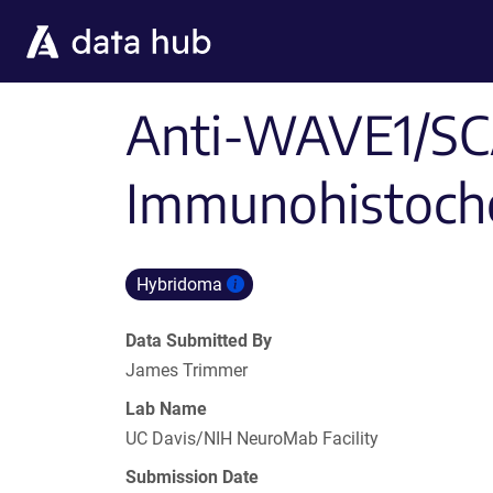
Skip to main content
Anti-WAVE1/SCA
Immunohistoche
Hybridoma
Data Submitted By
James Trimmer
Lab Name
UC Davis/NIH NeuroMab Facility
Submission Date