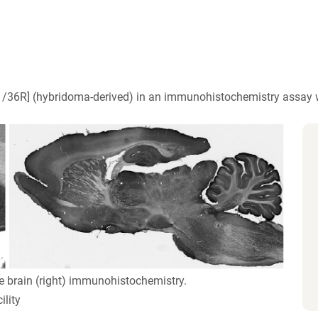
/36R] (hybridoma-derived) in an immunohistochemistry assay w
e brain (right) immunohistochemistry.
lity