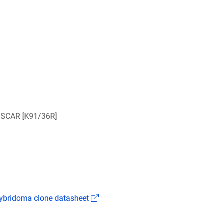
/SCAR [K91/36R]
(Link opens in a new window)
bridoma clone datasheet