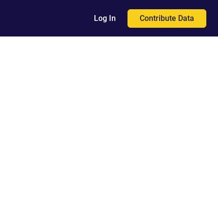
Contribute Data
Log In