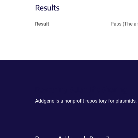
Results
Result
Pass (The an
Powering Scientific Sharing
Addgene is a nonprofit repository for plasmids,