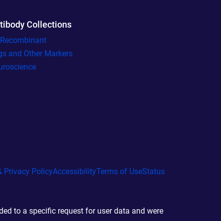
tibody Collections
l Recombinant
gs and Other Markers
uroscience
 Privacy Policy
Accessibility
Terms of Use
Status
d to a specific request for user data and were