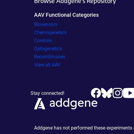
Browse Addgene's Repository
AAV Functional Categories
Biosensors
Chemogenetics
Controls
Optogenetics
Recombinases
View all AAV
Stay connected!
Addgene has not performed these experiments an