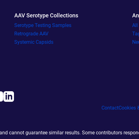
AAV Serotype Collections
An
Serotype Testing Samples
Al
Retrograde AAV
Ta
Systemic Capsids
Ne
Contact
Cookies &
d cannot guarantee similar results. Some contributors responde