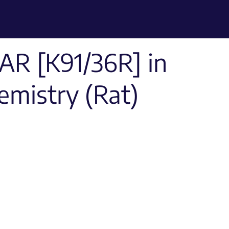
R [K91/36R] in
mistry (Rat)