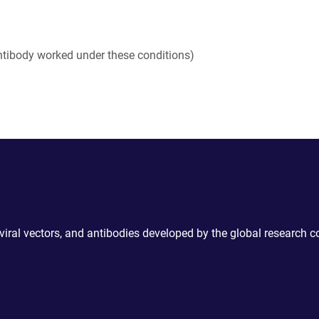
tibody worked under these conditions)
 viral vectors, and antibodies developed by the global research 