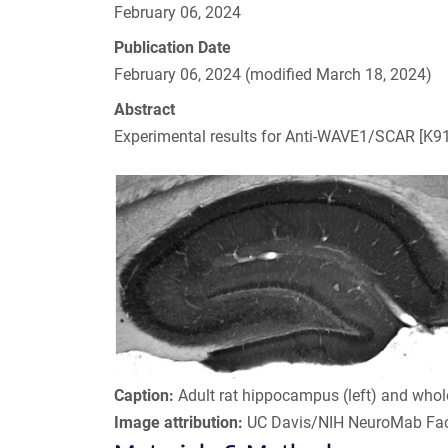
February 06, 2024
Publication Date
February 06, 2024 (modified March 18, 2024)
Abstract
Experimental results for Anti-WAVE1/SCAR [K91
Caption:
Adult rat hippocampus (left) and whol
Image attribution:
UC Davis/NIH NeuroMab Faci