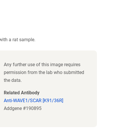
ith a rat sample.
Any further use of this image requires
permission from the lab who submitted
the data.
Related Antibody
Anti-WAVE1/SCAR [K91/36R]
Addgene #190895