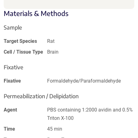
Materials & Methods
Sample
Target Species
Rat
Cell / Tissue Type
Brain
Fixative
Fixative
Formaldehyde/Paraformaldehyde
Permeabilization / Delipidation
Agent
PBS containing 1:2000 avidin and 0.5%
Triton X-100
Time
45 min