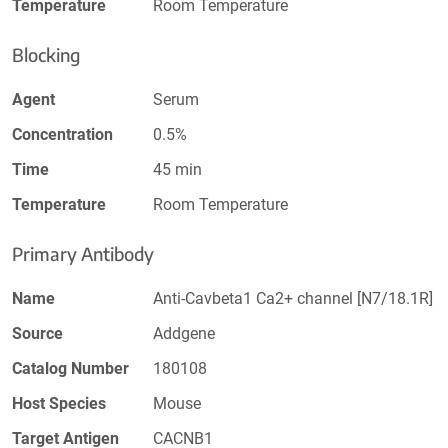
Temperature
Room Temperature
Blocking
Agent
Serum
Concentration
0.5%
Time
45 min
Temperature
Room Temperature
Primary Antibody
Name
Anti-Cavbeta1 Ca2+ channel [N7/18.1R]
Source
Addgene
Catalog Number
180108
Host Species
Mouse
Target Antigen
CACNB1