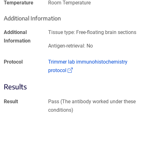
Temperature
Room Temperature
Additional Information
Additional
Tissue type: Free-floating brain sections
Information
Antigen-retrieval: No
Protocol
Trimmer lab immunohistochemistry
(Link opens in a new window)
protocol
Results
Result
Pass (The antibody worked under these
conditions)