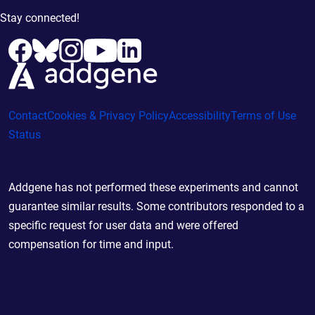
Stay connected!
Contact
Cookies & Privacy Policy
Accessibility
Terms of Use
Status
Addgene has not performed these experiments and cannot
guarantee similar results. Some contributors responded to a
specific request for user data and were offered
compensation for time and input.