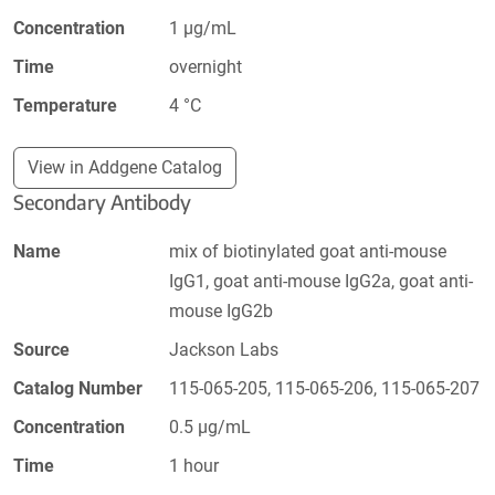
Concentration
1 µg/mL
Time
overnight
Temperature
4 °C
View in Addgene Catalog
Secondary Antibody
Name
mix of biotinylated goat anti-mouse
IgG1, goat anti-mouse IgG2a, goat anti-
mouse IgG2b
Source
Jackson Labs
Catalog Number
115-065-205, 115-065-206, 115-065-207
Concentration
0.5 µg/mL
Time
1 hour