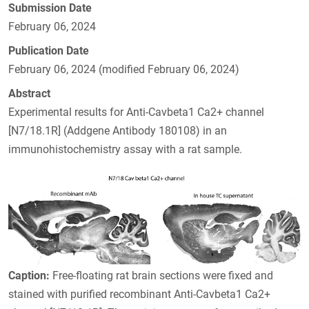
Submission Date
February 06, 2024
Publication Date
February 06, 2024 (modified February 06, 2024)
Abstract
Experimental results for Anti-Cavbeta1 Ca2+ channel
[N7/18.1R] (Addgene Antibody 180108) in an
immunohistochemistry assay with a rat sample.
Caption:
Free-floating rat brain sections were fixed and
stained with purified recombinant Anti-Cavbeta1 Ca2+