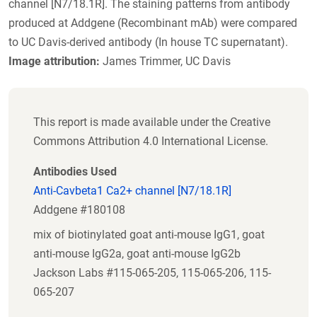
channel [N7/18.1R]. The staining patterns from antibody
produced at Addgene (Recombinant mAb) were compared
to UC Davis-derived antibody (In house TC supernatant).
Image attribution:
James Trimmer, UC Davis
This report is made available under the Creative
Commons Attribution 4.0 International License.
Antibodies Used
Anti-Cavbeta1 Ca2+ channel [N7/18.1R]
Addgene #180108
mix of biotinylated goat anti-mouse IgG1, goat
anti-mouse IgG2a, goat anti-mouse IgG2b
Jackson Labs #115-065-205, 115-065-206, 115-
065-207