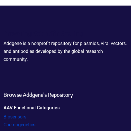
Powering Scientific Sharing
Addgene is a nonprofit repository for plasmids, viral vectors,
and antibodies developed by the global research
community.
Browse Addgene's Repository
AAV Functional Categories
Biosensors
Chemogenetics