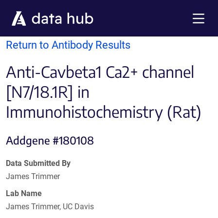
Skip to main content
Menu
Return to Antibody Results
Anti-Cavbeta1 Ca2+ channel
[N7/18.1R] in
Immunohistochemistry (Rat)
Addgene #180108
Data Submitted By
James Trimmer
Lab Name
James Trimmer, UC Davis