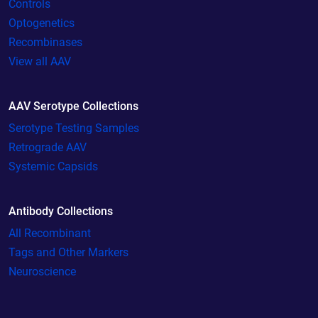
Controls
Optogenetics
Recombinases
View all AAV
AAV Serotype Collections
Serotype Testing Samples
Retrograde AAV
Systemic Capsids
Antibody Collections
All Recombinant
Tags and Other Markers
Neuroscience