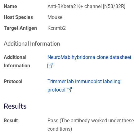
Name
Anti-BKbeta2 K+ channel [N53/32R]
Host Species
Mouse
Target Antigen
Kcnmb2
Additional Information
Additional
NeuroMab hybridoma clone datasheet
(Link opens in a new window)
Information
Protocol
Trimmer lab immunoblot labeling
(Link opens in a new window)
protocol
Results
Result
Pass (The antibody worked under these
conditions)