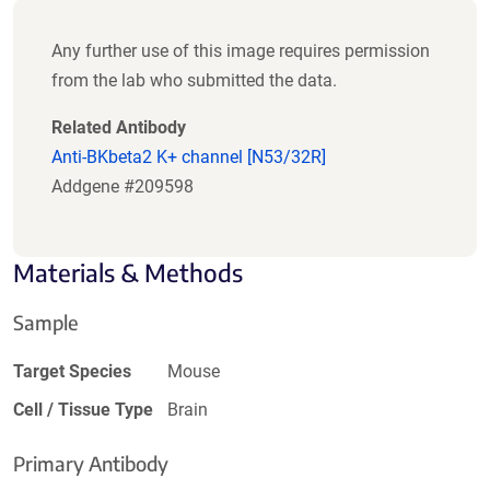
Any further use of this image requires permission
from the lab who submitted the data.
Related Antibody
Anti-BKbeta2 K+ channel [N53/32R]
Addgene #209598
Materials & Methods
Sample
Target Species
Mouse
Cell / Tissue Type
Brain
Primary Antibody