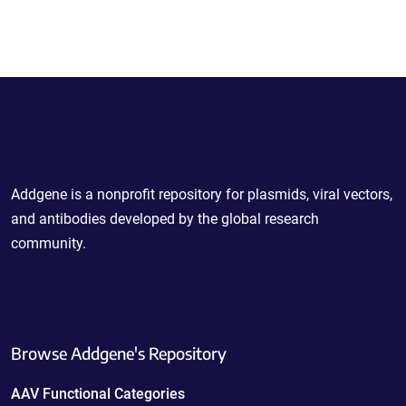
Powering Scientific Sharing
Addgene is a nonprofit repository for plasmids, viral vectors,
and antibodies developed by the global research
community.
Browse Addgene's Repository
AAV Functional Categories