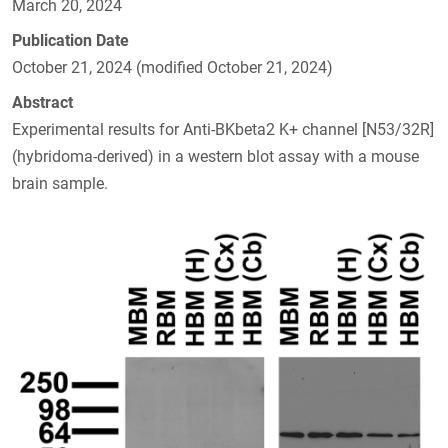
March 20, 2024
Publication Date
October 21, 2024 (modified October 21, 2024)
Abstract
Experimental results for Anti-BKbeta2 K+ channel [N53/32R]
(hybridoma-derived) in a western blot assay with a mouse
brain sample.