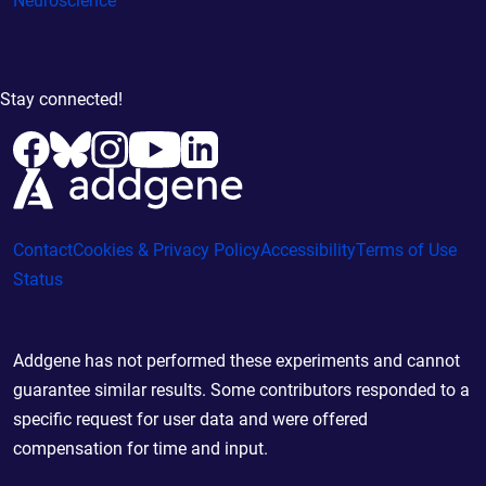
Neuroscience
Stay connected!
Contact
Cookies & Privacy Policy
Accessibility
Terms of Use
Status
Addgene has not performed these experiments and cannot
guarantee similar results. Some contributors responded to a
specific request for user data and were offered
compensation for time and input.