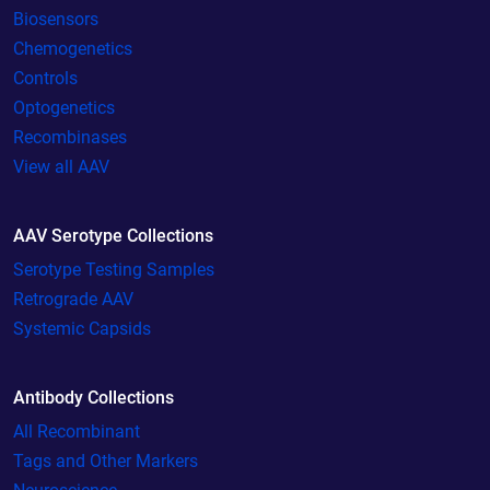
Biosensors
Chemogenetics
Controls
Optogenetics
Recombinases
View all AAV
AAV Serotype Collections
Serotype Testing Samples
Retrograde AAV
Systemic Capsids
Antibody Collections
All Recombinant
Tags and Other Markers