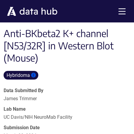
Skip to main content
Menu
Anti-BKbeta2 K+ channel
[N53/32R] in Western Blot
(Mouse)
Hybridoma
Data Submitted By
James Trimmer
Lab Name
UC Davis/NIH NeuroMab Facility
Submission Date