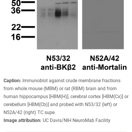
Caption:
Immunoblot against crude membrane fractions
from whole mouse (MBM) or rat (RBM) brain and from
human hippocampus [HBM(H)], cerebral cortex [HBM(Cx)] or
cerebellum [HBM(Cb)] and probed with N53/32 (left) or
N52A/42 (right) TC supe.
Image attribution:
UC Davis/NIH NeuroMab Facility