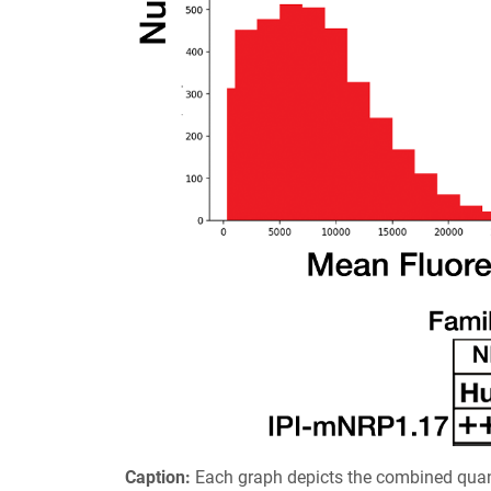
Caption:
Each graph depicts the combined quant