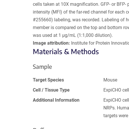
cells taken at 10X magnification. GFP- or BFP- 
intensity (MFI) of the far-red channel for each
#255660) labeling, was recorded. Labeling of 
member is compared on the top and bottom rows.
was used at 1 µg/mL (1:1,000 dilution).
Image attribution:
Institute for Protein Innovatio
Materials & Methods
Sample
Target Species
Mouse
Cell / Tissue Type
ExpiCHO cel
Additional Information
ExpiCHO cell
NRPs. Human
targets were