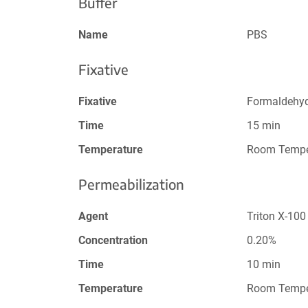
Buffer
Name
PBS
Fixative
Fixative
Formaldehy
Time
15 min
Temperature
Room Tempe
Permeabilization
Agent
Triton X-100
Concentration
0.20%
Time
10 min
Temperature
Room Tempe