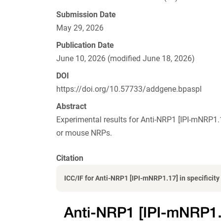
Submission Date
May 29, 2026
Publication Date
June 10, 2026 (modified June 18, 2026)
DOI
https://doi.org/10.57733/addgene.bpaspl
Abstract
Experimental results for Anti-NRP1 [IPI-mNRP1
or mouse NRPs.
Citation
ICC/IF for Anti-NRP1 [IPI-mNRP1.17] in specificity