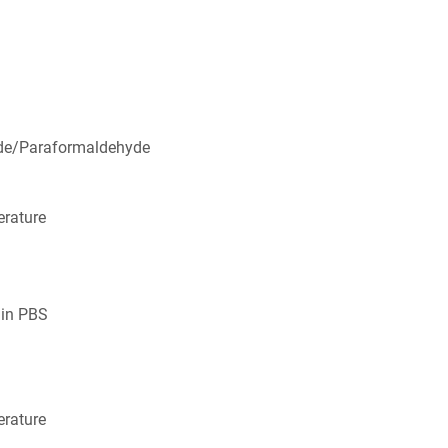
de/Paraformaldehyde
rature
 in PBS
rature