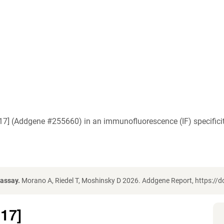
.17] (Addgene #255660) in an immunofluorescence (IF) specific
 assay.
Morano A, Riedel T, Moshinsky D 2026. Addgene Report, https://