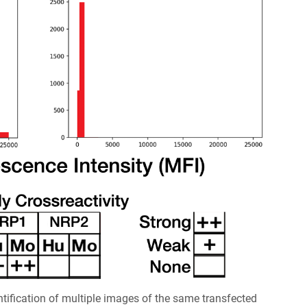
ification of multiple images of the same transfected