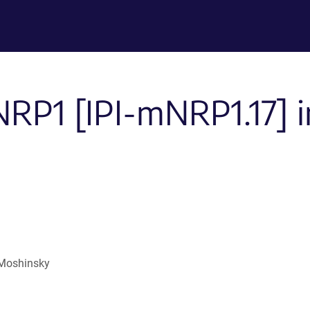
NRP1 [IPI-mNRP1.17] in
 Moshinsky