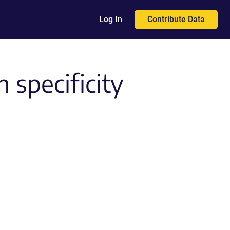
Contribute Data
Log In
 specificity