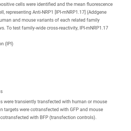
positive cells were identified and the mean fluorescence
 cell, representing Anti-NRP1 [IPI-mNRP1.17] (Addgene
human and mouse variants of each related family
 To test family-wide cross-reactivity, IPI-mNRP1.17
n (IPI)
ls
s were transiently transfected with human or mouse
 targets were cotransfected with GFP and mouse
 cotransfected with BFP (transfection controls).