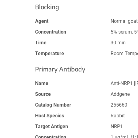
Blocking
Agent
Normal goat
Concentration
5% serum, 
Time
30 min
Temperature
Room Tempe
Primary Antibody
Name
Anti-NRP1 [
Source
Addgene
Catalog Number
255660
Host Species
Rabbit
Target Antigen
NRP1
Concentration
1 µg/mL (1:1