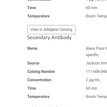
Time
60 min
Temperature
Room Tempe
View in Addgene Catalog
Secondary Antibody
Name
Alexa Fluor 
specific
Source
Jackson Im
Catalog Number
111-606-04
Concentration
2 µg/mL
Time
60 min
Temperature
Room Tempe