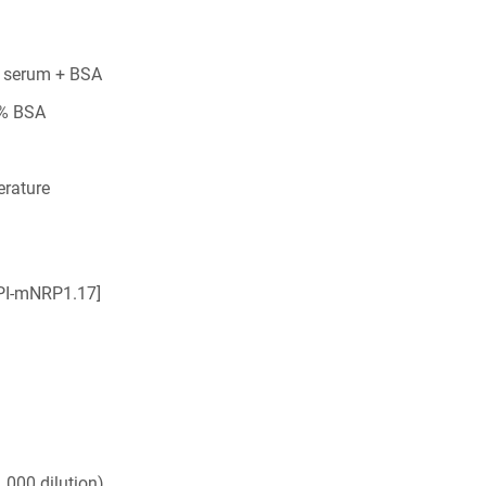
 serum + BSA
5% BSA
rature
IPI-mNRP1.17]
,000 dilution)