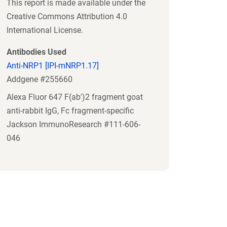
This report is made available under the
Creative Commons Attribution 4.0
International License.
Antibodies Used
Anti-NRP1 [IPI-mNRP1.17]
Addgene #255660
Alexa Fluor 647 F(ab')2 fragment goat
anti-rabbit IgG, Fc fragment-specific
Jackson ImmunoResearch #111-606-
046