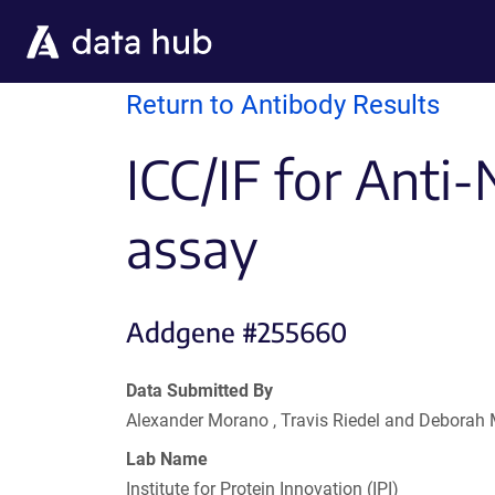
Skip to main content
Return to Antibody Results
ICC/IF for Anti-
assay
Addgene #255660
Data Submitted By
Alexander Morano , Travis Riedel and Deborah
Lab Name
Institute for Protein Innovation (IPI)