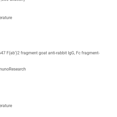
rature
647 F(ab')2 fragment goat anti-rabbit IgG, Fc fragment-
munoResearch
6
rature