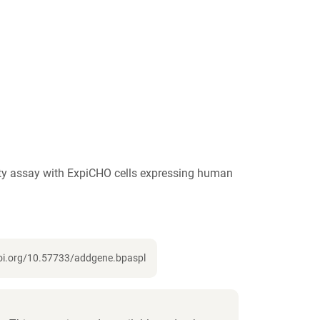
ity assay with ExpiCHO cells expressing human
doi.org/10.57733/addgene.bpaspl