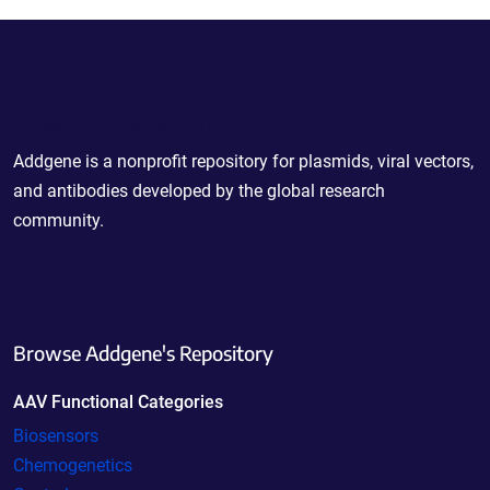
Powering Scientific Sharing
Addgene is a nonprofit repository for plasmids, viral vectors,
and antibodies developed by the global research
community.
Browse Addgene's Repository
AAV Functional Categories
Biosensors
Chemogenetics