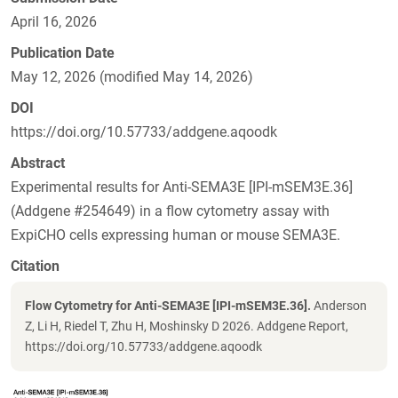
April 16, 2026
Publication Date
May 12, 2026 (modified May 14, 2026)
DOI
https://doi.org/10.57733/addgene.aqoodk
Abstract
Experimental results for Anti-SEMA3E [IPI-mSEM3E.36]
(Addgene #254649) in a flow cytometry assay with
ExpiCHO cells expressing human or mouse SEMA3E.
Citation
Flow Cytometry for Anti-SEMA3E [IPI-mSEM3E.36].
Anderson
Z, Li H, Riedel T, Zhu H, Moshinsky D 2026. Addgene Report,
https://doi.org/10.57733/addgene.aqoodk