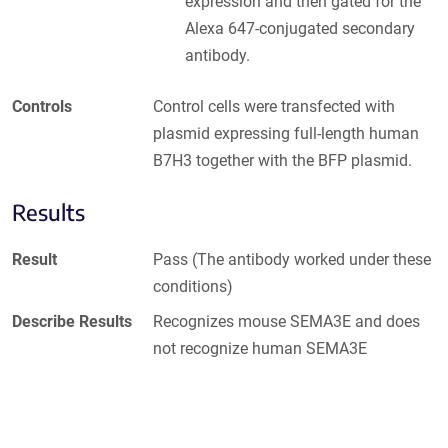
expression and then gated for the
Alexa 647-conjugated secondary
antibody.
Controls
Control cells were transfected with
plasmid expressing full-length human
B7H3 together with the BFP plasmid.
Results
Result
Pass (The antibody worked under these
conditions)
Describe Results
Recognizes mouse SEMA3E and does
not recognize human SEMA3E