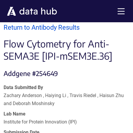
Skip to main content
Menu
Return to Antibody Results
Flow Cytometry for Anti-
SEMA3E [IPI-mSEM3E.36]
Addgene #254649
Data Submitted By
Zachary Anderson , Haiying Li , Travis Riedel , Haisun Zhu
and Deborah Moshinsky
Lab Name
Institute for Protein Innovation (IPI)
Submission Date