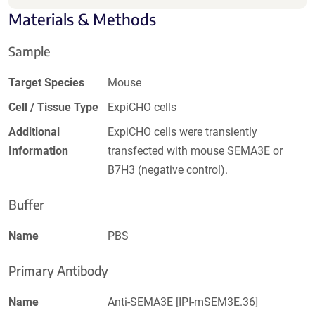
Materials & Methods
Sample
Target Species
Mouse
Cell / Tissue Type
ExpiCHO cells
Additional
ExpiCHO cells were transiently
Information
transfected with mouse SEMA3E or
B7H3 (negative control).
Buffer
Name
PBS
Primary Antibody
Name
Anti-SEMA3E [IPI-mSEM3E.36]