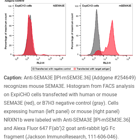
Caption:
Anti-SEMA3E [IPI-mSEM3E.36] (Addgene #254649)
recognizes mouse SEMA3E. Histogram from FACS analysis
on ExpiCHO cells transfected with human or mouse
SEMA3E (red), or B7H3 negative control (gray). Cells
expressing human (left panel) or mouse (right panel)
NRXN1b were labeled with Anti-SEMA3E [IPI-mSEM3E.36]
and Alexa Fluor 647 F(ab’)2 goat anti-rabbit IgG Fc
fragment (Jackson ImmunoResearch, 111-606-046).