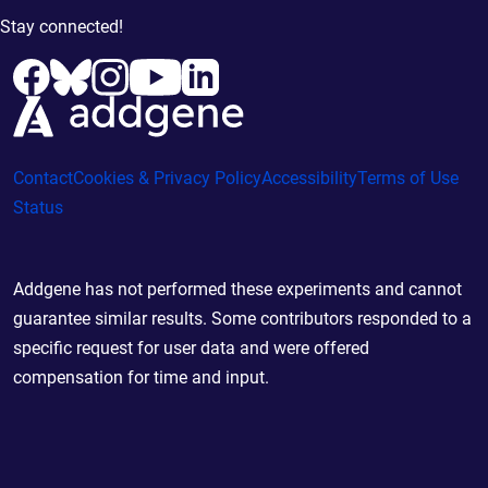
Stay connected!
Contact
Cookies & Privacy Policy
Accessibility
Terms of Use
Status
Addgene has not performed these experiments and cannot
guarantee similar results. Some contributors responded to a
specific request for user data and were offered
compensation for time and input.