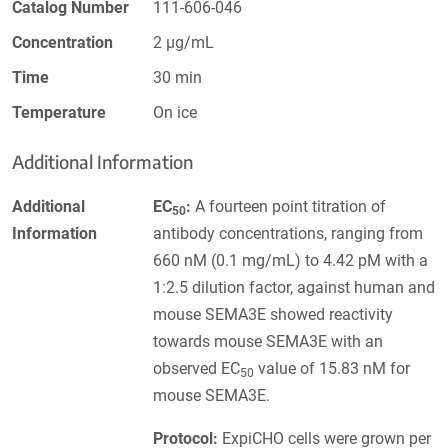
Catalog Number
111-606-046
Concentration
2 µg/mL
Time
30 min
Temperature
On ice
Additional Information
Additional
EC
:
A fourteen point titration of
50
Information
antibody concentrations, ranging from
660 nM (0.1 mg/mL) to 4.42 pM with a
1:2.5 dilution factor, against human and
mouse SEMA3E showed reactivity
towards mouse SEMA3E with an
observed EC
value of 15.83 nM for
50
mouse SEMA3E.
Protocol:
ExpiCHO cells were grown per