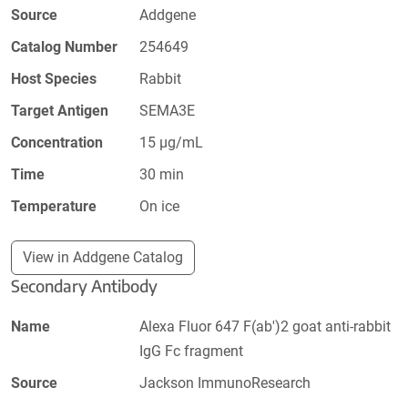
Source
Addgene
Catalog Number
254649
Host Species
Rabbit
Target Antigen
SEMA3E
Concentration
15 µg/mL
Time
30 min
Temperature
On ice
View in Addgene Catalog
Secondary Antibody
Name
Alexa Fluor 647 F(ab')2 goat anti-rabbit
IgG Fc fragment
Source
Jackson ImmunoResearch