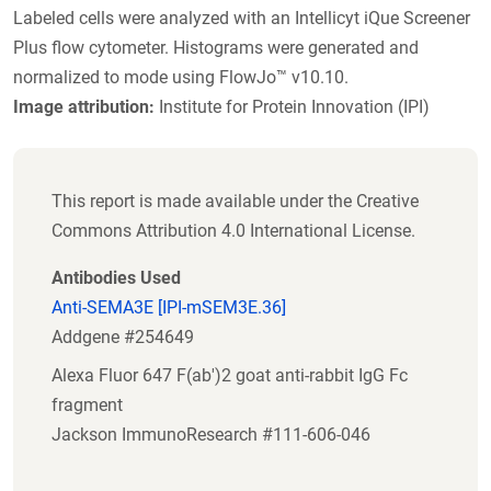
Labeled cells were analyzed with an Intellicyt iQue Screener
Plus flow cytometer. Histograms were generated and
normalized to mode using FlowJo™ v10.10.
Image attribution:
Institute for Protein Innovation (IPI)
This report is made available under the Creative
Commons Attribution 4.0 International License.
Antibodies Used
Anti-SEMA3E [IPI-mSEM3E.36]
Addgene #254649
Alexa Fluor 647 F(ab')2 goat anti-rabbit IgG Fc
fragment
Jackson ImmunoResearch #111-606-046