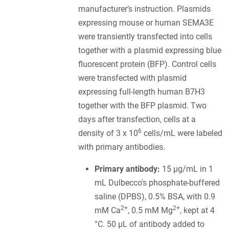
manufacturer’s instruction. Plasmids
expressing mouse or human SEMA3E
were transiently transfected into cells
together with a plasmid expressing blue
fluorescent protein (BFP). Control cells
were transfected with plasmid
expressing full-length human B7H3
together with the BFP plasmid. Two
days after transfection, cells at a
6
density of 3 x 10
cells/mL were labeled
with primary antibodies.
Primary antibody:
15 µg/mL in 1
mL Dulbecco's phosphate-buffered
saline (DPBS), 0.5% BSA, with 0.9
2+
2+
mM Ca
, 0.5 mM Mg
, kept at 4
°C. 50 µL of antibody added to