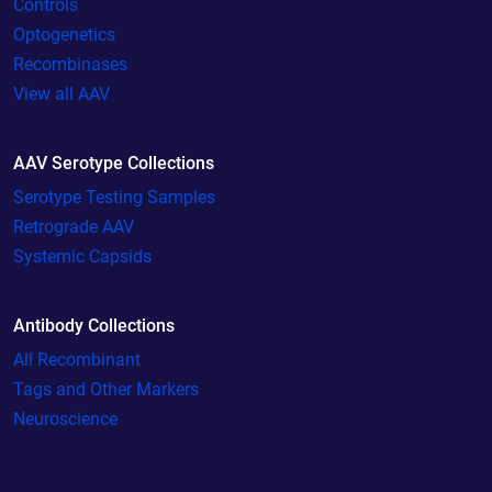
Controls
Optogenetics
Recombinases
View all AAV
AAV Serotype Collections
Serotype Testing Samples
Retrograde AAV
Systemic Capsids
Antibody Collections
All Recombinant
Tags and Other Markers
Neuroscience