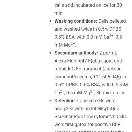
cells and incubated on ice for 30
min.
Washing conditions:
Cells pelleted
and washed twice in 0.5% DPBS,
2+
0.5% BSA, with 0.9 mM Ca
, 0.5
2+
mM Mg
.
Secondary antibody:
2 µg/mL
Alexa Fluor 647 F(ab')
goat anti-
2
rabbit IgG Fc fragment (Jackson
ImmunoResearch, 111-606-046) in
0.5% DPBS, 0.5% BSA, with 0.9 mM
2+
2+
Ca
, 0.5 mM Mg
, 30 min, on ice.
Detection:
Labeled cells were
analyzed with an Intellicyt iQue
Screener Plus flow cytometer. Cells
were first gated for positive BFP