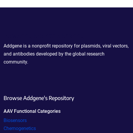
Powering Scientific Sharing
Addgene is a nonprofit repository for plasmids, viral vectors,
and antibodies developed by the global research
community.
Browse Addgene's Repository
AAV Functional Categories
Biosensors
Chemogenetics