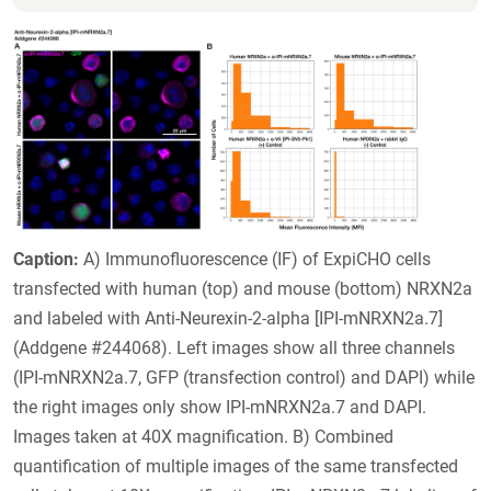
Caption:
A) Immunofluorescence (IF) of ExpiCHO cells
transfected with human (top) and mouse (bottom) NRXN2a
and labeled with Anti-Neurexin-2-alpha [IPI-mNRXN2a.7]
(Addgene #244068). Left images show all three channels
(IPI-mNRXN2a.7, GFP (transfection control) and DAPI) while
the right images only show IPI-mNRXN2a.7 and DAPI.
Images taken at 40X magnification. B) Combined
quantification of multiple images of the same transfected