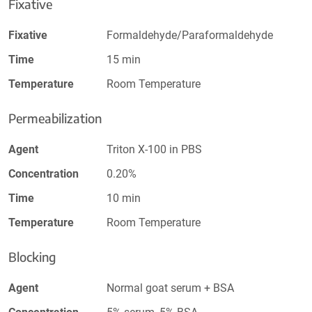
Fixative
Fixative
Formaldehyde/Paraformaldehyde
Time
15 min
Temperature
Room Temperature
Permeabilization
Agent
Triton X-100 in PBS
Concentration
0.20%
Time
10 min
Temperature
Room Temperature
Blocking
Agent
Normal goat serum + BSA