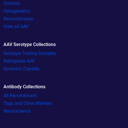
Controls
Optogenetics
Recombinases
View all AAV
AAV Serotype Collections
Serotype Testing Samples
Retrograde AAV
Systemic Capsids
Antibody Collections
All Recombinant
Tags and Other Markers
Neuroscience