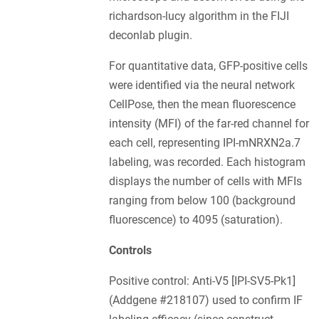
richardson-lucy algorithm in the FIJI
deconlab plugin.
For quantitative data, GFP-positive cells
were identified via the neural network
CellPose, then the mean fluorescence
intensity (MFI) of the far-red channel for
each cell, representing IPI-mNRXN2a.7
labeling, was recorded. Each histogram
displays the number of cells with MFIs
ranging from below 100 (background
fluorescence) to 4095 (saturation).
Controls
Positive control: Anti-V5 [IPI-SV5-Pk1]
(Addgene #218107) used to confirm IF