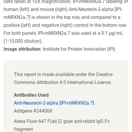
cells taken at 10X magnification. IPI-mNRXN2a.7 labeling of
human (left) and mouse (right) Anti-Neurexin-2-alpha [IPI-
mNRXN2a.7] is shown in the top row, and compared to a
positive (left) and negative (right) control in the bottom row.
For both panels, IPI-mNRXN2a.7 was used at a 0.1 µg/mL
(1:10,000 dilution).
Image attribution:
Institute for Protein Innovation (IPI)
This report is made available under the Creative
Commons Attribution 4.0 International License.
Antibodies Used
Anti-Neurexin-2-alpha [IPI-mNRXN2a.7]
Addgene #244068
Alexa Fluor 647 F(ab')2 goat anti-rabbit IgG Fc
fragment