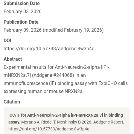
Submission Date
February 03, 2026
Publication Date
February 09, 2026 (modified February 19, 2026)
DOI
https://doi.org/10.57733/addgene.8w3p4q
Abstract
Experimental results for Anti-Neurexin-2-alpha [IPI-
mNRXN2a.7] (Addgene #244068) in an
immunofluorescence (IF) binding assay with ExpiCHO cells
expressing human or mouse NRXN2a.
Citation
ICC/IF for Anti-Neurexin-2-alpha [IPI-mNRXN2a.7] in binding
assay.
Morano A, Riedel T, Moshinsky D 2026. Addgene Report,
https://doi.org/10.57733/addgene.8w3p4q