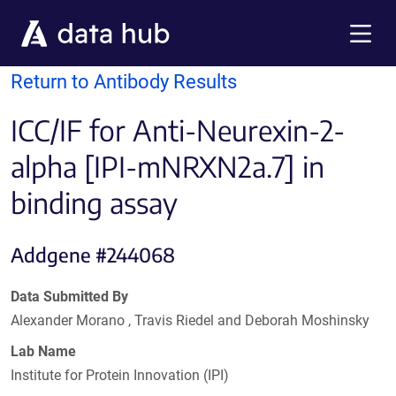
Skip to main content
Menu
Return to Antibody Results
ICC/IF for Anti-Neurexin-2-
alpha [IPI-mNRXN2a.7] in
binding assay
Addgene #244068
Data Submitted By
Alexander Morano , Travis Riedel and Deborah Moshinsky
Lab Name
Institute for Protein Innovation (IPI)