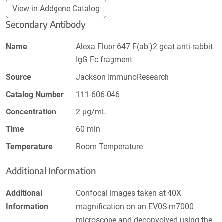
View in Addgene Catalog
Secondary Antibody
Name
Alexa Fluor 647 F(ab')2 goat anti-rabbit
IgG Fc fragment
Source
Jackson ImmunoResearch
Catalog Number
111-606-046
Concentration
2 µg/mL
Time
60 min
Temperature
Room Temperature
Additional Information
Additional
Confocal images taken at 40X
Information
magnification on an EV0S-m7000
microscope and deconvolved using the