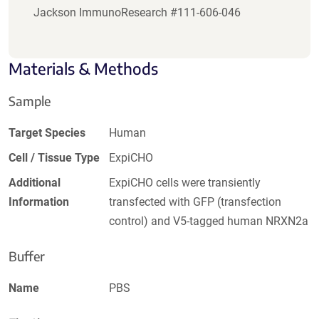
Jackson ImmunoResearch #111-606-046
Materials & Methods
Sample
Target Species
Human
Cell / Tissue Type
ExpiCHO
Additional
ExpiCHO cells were transiently
Information
transfected with GFP (transfection
control) and V5-tagged human NRXN2a
Buffer
Name
PBS