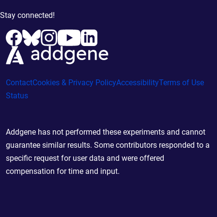
Stay connected!
Contact
Cookies & Privacy Policy
Accessibility
Terms of Use
Status
Addgene has not performed these experiments and cannot
guarantee similar results. Some contributors responded to a
specific request for user data and were offered
compensation for time and input.