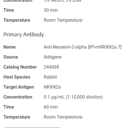
Concentration
5% serum, 5% BSA
Time
30 min
Temperature
Room Temperature
Primary Antibody
Name
Anti-Neurexin-2-alpha [IPI-mNRXN2a.7]
Source
Addgene
Catalog Number
244068
Host Species
Rabbit
Target Antigen
NRXN2a
Concentration
0.1 µg/mL (1:10,000 dilution)
Time
60 min
Temperature
Room Temperature