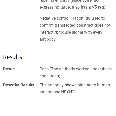
labeling efficacy (since construct
expressing target also has a V5 tag).
Negative control: Rabbit IgG used to
confirm transfected construct does not
interact /produce signal with every
antibody.
Results
Result
Pass (The antibody worked under these
conditions)
Describe Results
The antibody shows binding to human
and mouse NRXN2a.