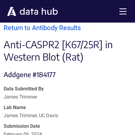
Skip to main content
Menu
Return to Antibody Results
Anti-CASPR2 [K67/25R] in
Western Blot (Rat)
Addgene #184177
Data Submitted By
James Trimmer
Lab Name
James Trimmer, UC Davis
Submission Date
February 06, 2024