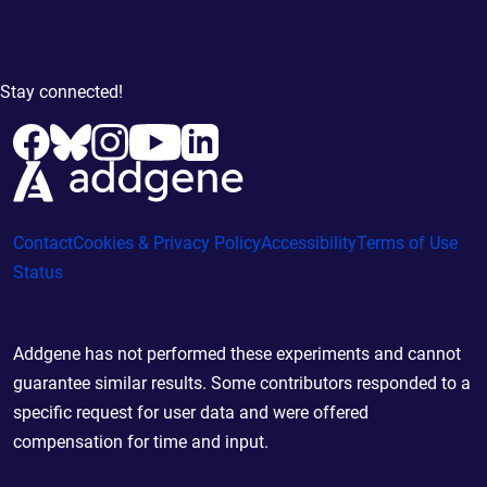
Stay connected!
Contact
Cookies & Privacy Policy
Accessibility
Terms of Use
Status
Addgene has not performed these experiments and cannot
guarantee similar results. Some contributors responded to a
specific request for user data and were offered
compensation for time and input.