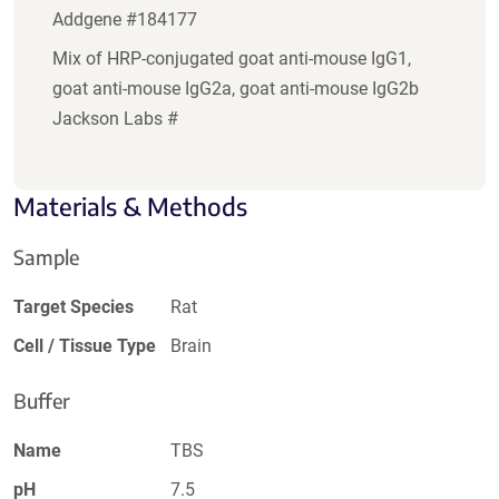
Addgene #184177
Mix of HRP-conjugated goat anti-mouse IgG1,
goat anti-mouse IgG2a, goat anti-mouse IgG2b
Jackson Labs #
Materials & Methods
Sample
Target Species
Rat
Cell / Tissue Type
Brain
Buffer
Name
TBS
pH
7.5