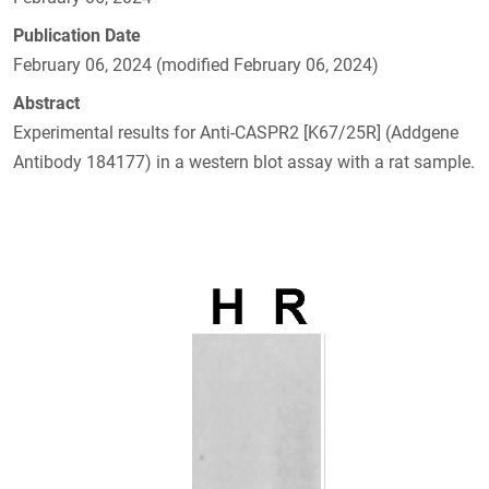
Publication Date
February 06, 2024 (modified February 06, 2024)
Abstract
Experimental results for Anti-CASPR2 [K67/25R] (Addgene
Antibody 184177) in a western blot assay with a rat sample.