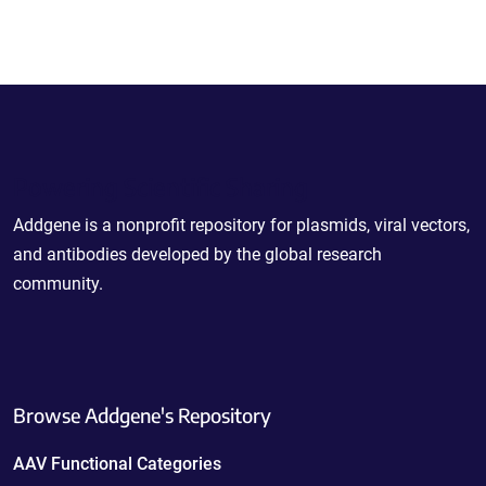
Powering Scientific Sharing
Addgene is a nonprofit repository for plasmids, viral vectors,
and antibodies developed by the global research
community.
Browse Addgene's Repository
AAV Functional Categories