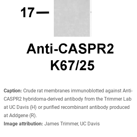
Caption:
Crude rat membranes immunoblotted against Anti-
CASPR2 hybridoma-derived antibody from the Trimmer Lab
at UC Davis (H) or purified recombinant antibody produced
at Addgene (R).
Image attribution:
James Trimmer, UC Davis