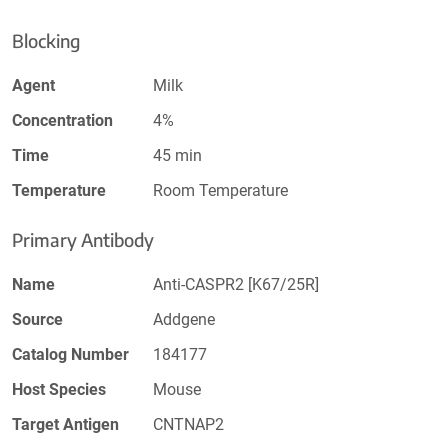
Blocking
Agent
Milk
Concentration
4%
Time
45 min
Temperature
Room Temperature
Primary Antibody
Name
Anti-CASPR2 [K67/25R]
Source
Addgene
Catalog Number
184177
Host Species
Mouse
Target Antigen
CNTNAP2