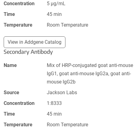
Concentration
5 µg/mL
Time
45 min
Temperature
Room Temperature
View in Addgene Catalog
Secondary Antibody
Name
Mix of HRP-conjugated goat anti-mouse
IgG1, goat anti-mouse IgG2a, goat anti-
mouse IgG2b
Source
Jackson Labs
Concentration
1:8333
Time
45 min
Temperature
Room Temperature