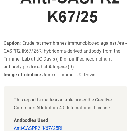
Caption:
Crude rat membranes immunoblotted against Anti-
CASPR2 [K67/25R] hybridoma-derived antibody from the
Trimmer Lab at UC Davis (H) or purified recombinant
antibody produced at Addgene (R).
Image attribution:
James Trimmer, UC Davis
This report is made available under the Creative
Commons Attribution 4.0 International License.
Antibodies Used
Anti-CASPR2 [K67/25R]