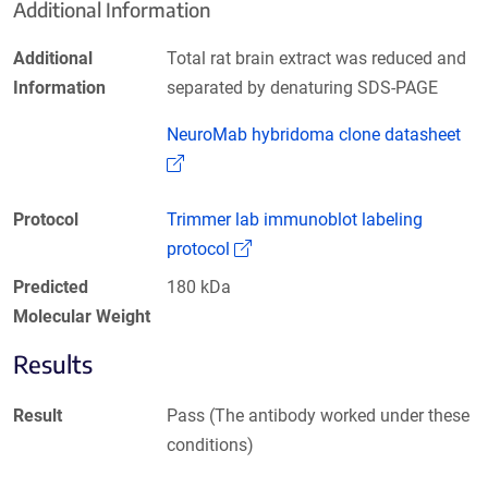
Additional Information
Additional
Total rat brain extract was reduced and
Information
separated by denaturing SDS-PAGE
NeuroMab hybridoma clone datasheet
(Link opens in a new window)
Protocol
Trimmer lab immunoblot labeling
(Link opens in a new window)
protocol
Predicted
180 kDa
Molecular Weight
Results
Result
Pass (The antibody worked under these
conditions)