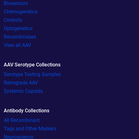
Biosensors
Chemogenetics
Controls
Optogenetics
Recombinases
View all AAV
AAV Serotype Collections
Serotype Testing Samples
Retrograde AAV
Systemic Capsids
Antibody Collections
All Recombinant
Tags and Other Markers
Neuroscience