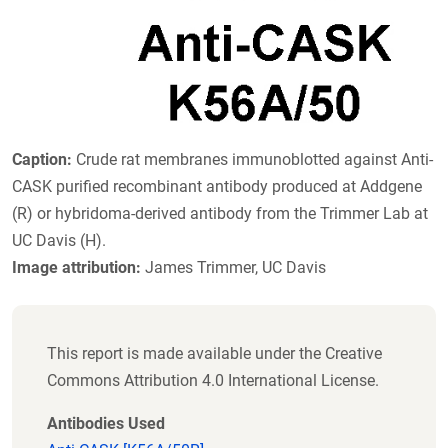
Caption:
Crude rat membranes immunoblotted against Anti-
CASK purified recombinant antibody produced at Addgene
(R) or hybridoma-derived antibody from the Trimmer Lab at
UC Davis (H).
Image attribution:
James Trimmer, UC Davis
This report is made available under the Creative
Commons Attribution 4.0 International License.
Antibodies Used