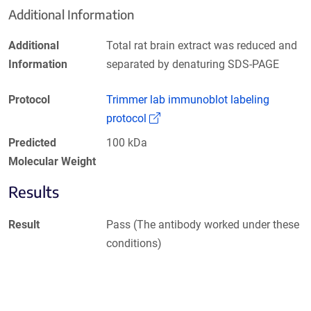
Additional Information
Additional
Total rat brain extract was reduced and
Information
separated by denaturing SDS-PAGE
Protocol
Trimmer lab immunoblot labeling
(Link opens in a new window)
protocol
Predicted
100 kDa
Molecular Weight
Results
Result
Pass (The antibody worked under these
conditions)