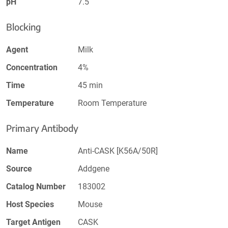
pH
7.5
Blocking
Agent
Milk
Concentration
4%
Time
45 min
Temperature
Room Temperature
Primary Antibody
Name
Anti-CASK [K56A/50R]
Source
Addgene
Catalog Number
183002
Host Species
Mouse
Target Antigen
CASK