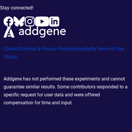
Stay connected!
Contact
Cookies & Privacy Policy
Accessibility
Terms of Use
Status
Addgene has not performed these experiments and cannot
guarantee similar results. Some contributors responded to a
specific request for user data and were offered
compensation for time and input.