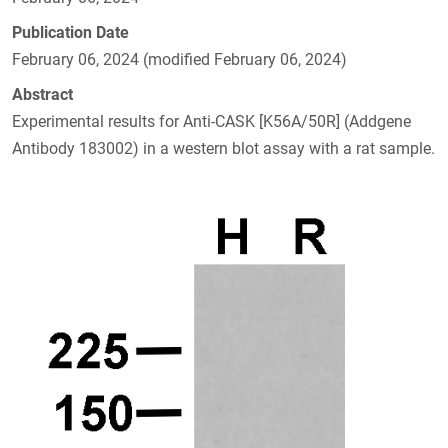
Publication Date
February 06, 2024 (modified February 06, 2024)
Abstract
Experimental results for Anti-CASK [K56A/50R] (Addgene
Antibody 183002) in a western blot assay with a rat sample.