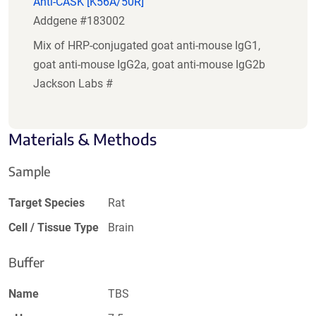
Anti-CASK [K56A/50R]
Addgene #183002
Mix of HRP-conjugated goat anti-mouse IgG1,
goat anti-mouse IgG2a, goat anti-mouse IgG2b
Jackson Labs #
Materials & Methods
Sample
Target Species
Rat
Cell / Tissue Type
Brain
Buffer
Name
TBS