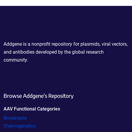
Powering Scientific Sharing
Addgene is a nonprofit repository for plasmids, viral vectors,
and antibodies developed by the global research
community.
Browse Addgene's Repository
AAV Functional Categories
Biosensors
Chemogenetics