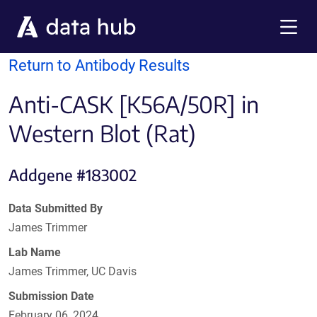
Skip to main content
Menu
Return to Antibody Results
Anti-CASK [K56A/50R] in
Western Blot (Rat)
Addgene #183002
Data Submitted By
James Trimmer
Lab Name
James Trimmer, UC Davis
Submission Date
February 06, 2024