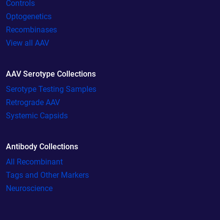
Controls
Optogenetics
Recombinases
View all AAV
AAV Serotype Collections
Serotype Testing Samples
Retrograde AAV
Systemic Capsids
Antibody Collections
All Recombinant
Tags and Other Markers
Neuroscience