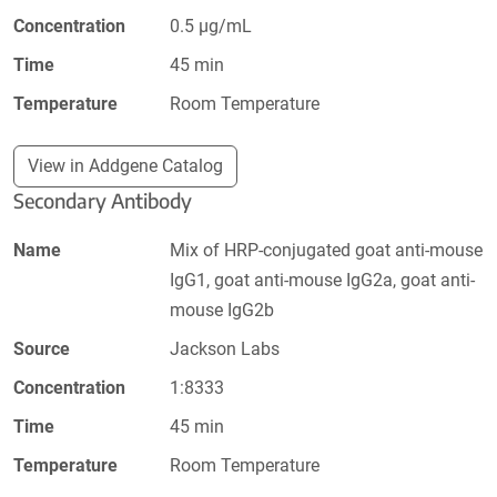
Concentration
0.5 µg/mL
Time
45 min
Temperature
Room Temperature
View in Addgene Catalog
Secondary Antibody
Name
Mix of HRP-conjugated goat anti-mouse
IgG1, goat anti-mouse IgG2a, goat anti-
mouse IgG2b
Source
Jackson Labs
Concentration
1:8333
Time
45 min
Temperature
Room Temperature