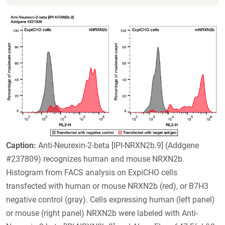
Caption:
Anti-Neurexin-2-beta [IPI-NRXN2b.9] (Addgene
#237809) recognizes human and mouse NRXN2b.
Histogram from FACS analysis on ExpiCHO cells
transfected with human or mouse NRXN2b (red), or B7H3
negative control (gray). Cells expressing human (left panel)
or mouse (right panel) NRXN2b were labeled with Anti-