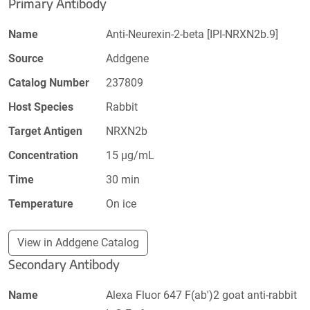
Primary Antibody
Name
Anti-Neurexin-2-beta [IPI-NRXN2b.9]
Source
Addgene
Catalog Number
237809
Host Species
Rabbit
Target Antigen
NRXN2b
Concentration
15 µg/mL
Time
30 min
Temperature
On ice
View in Addgene Catalog
Secondary Antibody
Name
Alexa Fluor 647 F(ab')2 goat anti-rabbit