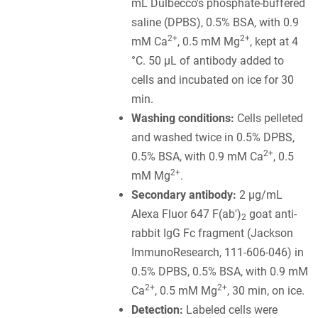
mL Dulbecco's phosphate-buffered
saline (DPBS), 0.5% BSA, with 0.9
2+
2+
mM Ca
, 0.5 mM Mg
, kept at 4
°C. 50 µL of antibody added to
cells and incubated on ice for 30
min.
Washing conditions:
Cells pelleted
and washed twice in 0.5% DPBS,
2+
0.5% BSA, with 0.9 mM Ca
, 0.5
2+
mM Mg
.
Secondary antibody:
2 µg/mL
Alexa Fluor 647 F(ab')
goat anti-
2
rabbit IgG Fc fragment (Jackson
ImmunoResearch, 111-606-046) in
0.5% DPBS, 0.5% BSA, with 0.9 mM
2+
2+
Ca
, 0.5 mM Mg
, 30 min, on ice.
Detection:
Labeled cells were