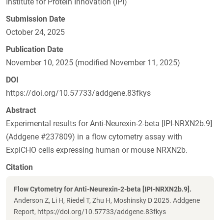
Institute for Protein Innovation (IPI)
Submission Date
October 24, 2025
Publication Date
November 10, 2025 (modified November 11, 2025)
DOI
https://doi.org/10.57733/addgene.83fkys
Abstract
Experimental results for Anti-Neurexin-2-beta [IPI-NRXN2b.9]
(Addgene #237809) in a flow cytometry assay with
ExpiCHO cells expressing human or mouse NRXN2b.
Citation
Flow Cytometry for Anti-Neurexin-2-beta [IPI-NRXN2b.9].
Anderson Z, Li H, Riedel T, Zhu H, Moshinsky D 2025. Addgene
Report, https://doi.org/10.57733/addgene.83fkys