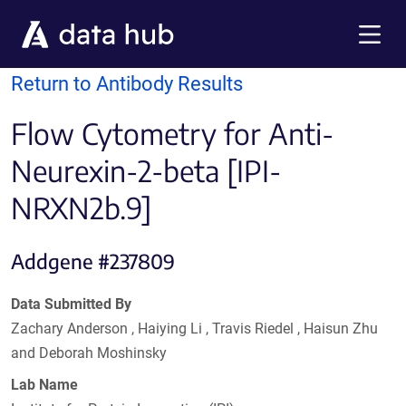
Skip to main content
Menu
Return to Antibody Results
Flow Cytometry for Anti-
Neurexin-2-beta [IPI-
NRXN2b.9]
Addgene #237809
Data Submitted By
Zachary Anderson , Haiying Li , Travis Riedel , Haisun Zhu
and Deborah Moshinsky
Lab Name