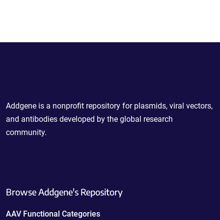
Powering Scientific Sharing
Addgene is a nonprofit repository for plasmids, viral vectors,
and antibodies developed by the global research
community.
Browse Addgene's Repository
AAV Functional Categories