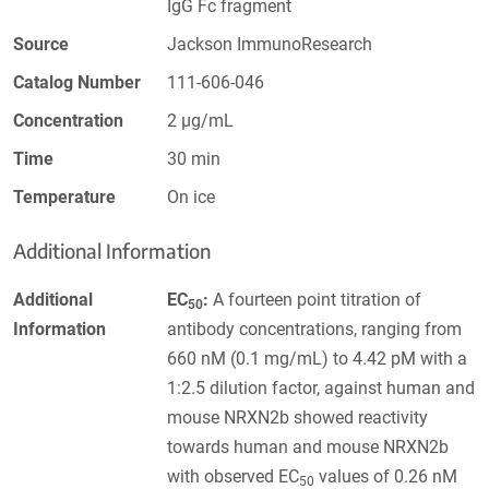
IgG Fc fragment
Source
Jackson ImmunoResearch
Catalog Number
111-606-046
Concentration
2 µg/mL
Time
30 min
Temperature
On ice
Additional Information
Additional
EC
:
A fourteen point titration of
50
Information
antibody concentrations, ranging from
660 nM (0.1 mg/mL) to 4.42 pM with a
1:2.5 dilution factor, against human and
mouse NRXN2b showed reactivity
towards human and mouse NRXN2b
with observed EC
values of 0.26 nM
50