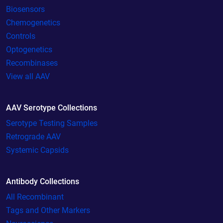
Biosensors
Chemogenetics
Controls
Optogenetics
Recombinases
View all AAV
AAV Serotype Collections
Serotype Testing Samples
Retrograde AAV
Systemic Capsids
Antibody Collections
All Recombinant
Tags and Other Markers