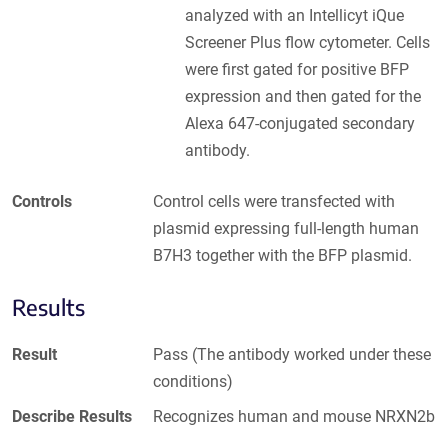
analyzed with an Intellicyt iQue
Screener Plus flow cytometer. Cells
were first gated for positive BFP
expression and then gated for the
Alexa 647-conjugated secondary
antibody.
Controls
Control cells were transfected with
plasmid expressing full-length human
B7H3 together with the BFP plasmid.
Results
Result
Pass (The antibody worked under these
conditions)
Describe Results
Recognizes human and mouse NRXN2b