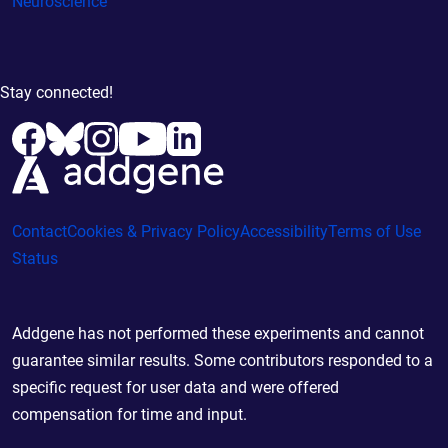
Neuroscience
Stay connected!
Contact
Cookies & Privacy Policy
Accessibility
Terms of Use
Status
Addgene has not performed these experiments and cannot
guarantee similar results. Some contributors responded to a
specific request for user data and were offered
compensation for time and input.