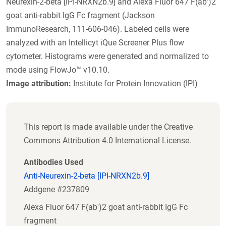
Neurexin-2-beta [IPI-NRXN2b.9] and Alexa Fluor 647 F(ab’)2
goat anti-rabbit IgG Fc fragment (Jackson
ImmunoResearch, 111-606-046). Labeled cells were
analyzed with an Intellicyt iQue Screener Plus flow
cytometer. Histograms were generated and normalized to
mode using FlowJo™ v10.10.
Image attribution:
Institute for Protein Innovation (IPI)
This report is made available under the Creative
Commons Attribution 4.0 International License.
Antibodies Used
Anti-Neurexin-2-beta [IPI-NRXN2b.9]
Addgene #237809
Alexa Fluor 647 F(ab')2 goat anti-rabbit IgG Fc
fragment