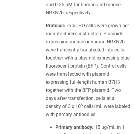
and 0.35 nM for human and mouse
NRXN2b, respectively.
Protocol:
ExpiCHO cells were grown per
manufacturer’s instruction. Plasmids
expressing mouse or human NRXN2b
were transiently transfected into cells
together with a plasmid expressing blue
fluorescent protein (BFP). Control cells
were transfected with plasmid
expressing full-length human B7H3
together with the BFP plasmid. Two
days after transfection, cells at a
6
density of 3 x 10
cells/mL were labeled
with primary antibodies.
Primary antibody:
15 µg/mL in 1