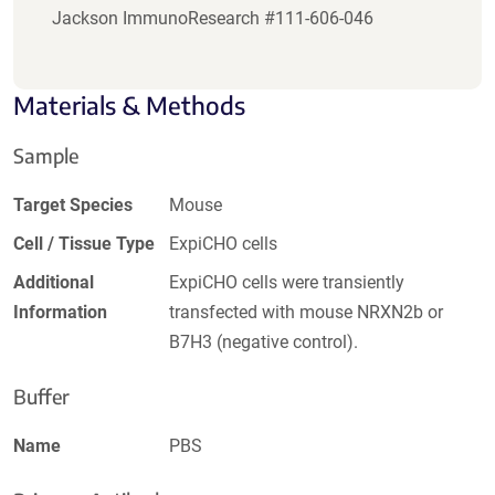
Jackson ImmunoResearch #111-606-046
Materials & Methods
Sample
Target Species
Mouse
Cell / Tissue Type
ExpiCHO cells
Additional
ExpiCHO cells were transiently
Information
transfected with mouse NRXN2b or
B7H3 (negative control).
Buffer
Name
PBS