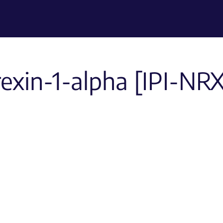
rexin-1-alpha [IPI-NR