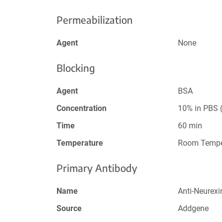
Permeabilization
Agent
None
Blocking
Agent
BSA
Concentration
10% in PBS (
Time
60 min
Temperature
Room Tempe
Primary Antibody
Name
Anti-Neurexi
Source
Addgene