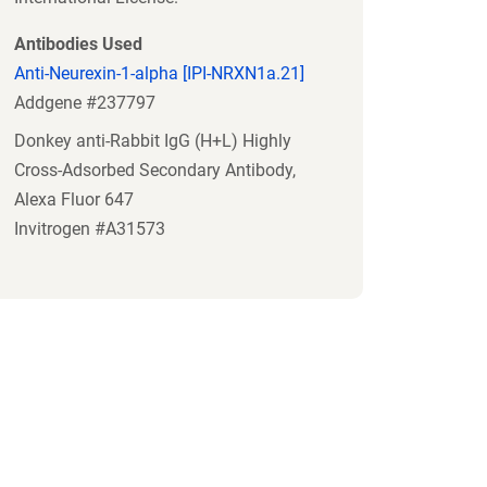
Antibodies Used
Anti-Neurexin-1-alpha [IPI-NRXN1a.21]
Addgene #237797
Donkey anti-Rabbit IgG (H+L) Highly
Cross-Adsorbed Secondary Antibody,
Alexa Fluor 647
Invitrogen #A31573