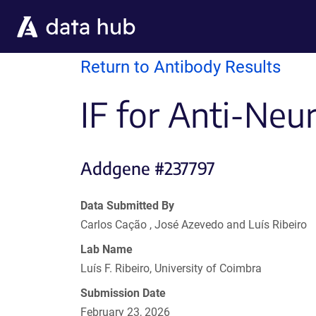
Skip to main content
Return to Antibody Results
IF for Anti-Neu
Addgene #237797
Data Submitted By
Carlos Cação , José Azevedo and Luís Ribeiro
Lab Name
Luís F. Ribeiro, University of Coimbra
Submission Date
February 23, 2026