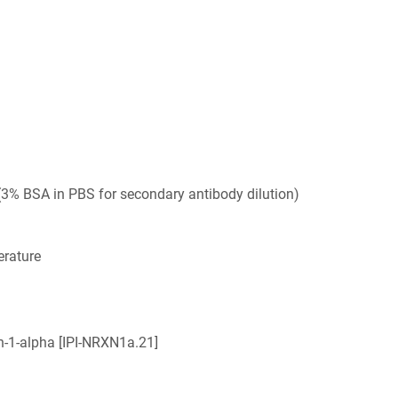
3% BSA in PBS for secondary antibody dilution)
rature
n-1-alpha [IPI-NRXN1a.21]