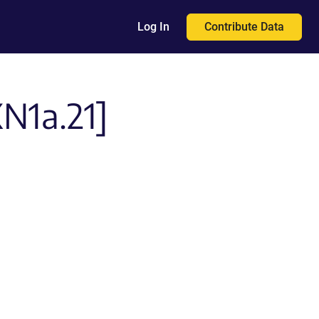
Contribute Data
Log In
XN1a.21]