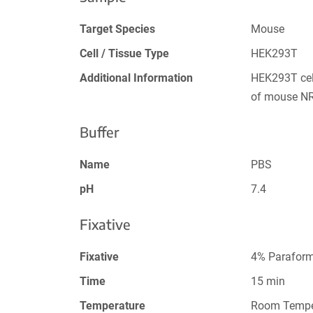
Target Species
Mouse
Cell / Tissue Type
HEK293T
Additional Information
HEK293T cel
of mouse N
Buffer
Name
PBS
pH
7.4
Fixative
Fixative
4% Paraform
Time
15 min
Temperature
Room Tempe