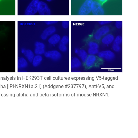
nalysis in HEK293T cell cultures expressing V5-tagged
pha [IPI-NRXN1a.21] (Addgene #237797), Anti-V5, and
pressing alpha and beta isoforms of mouse NRXN1,