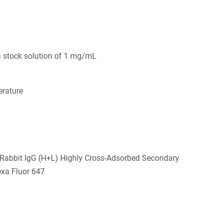
a stock solution of 1 mg/mL
rature
-Rabbit IgG (H+L) Highly Cross-Adsorbed Secondary
exa Fluor 647