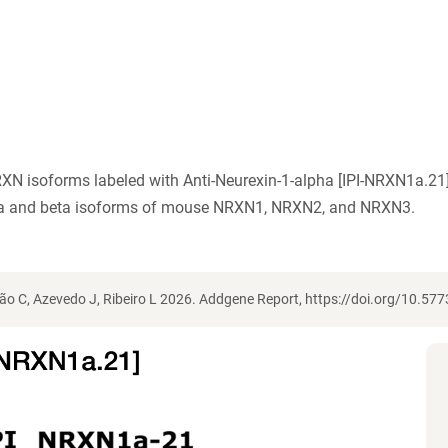
XN isoforms labeled with Anti-Neurexin-1-alpha [IPI-NRXN1a.21]
pha and beta isoforms of mouse NRXN1, NRXN2, and NRXN3.
o C, Azevedo J, Ribeiro L 2026. Addgene Report, https://doi.org/10.5