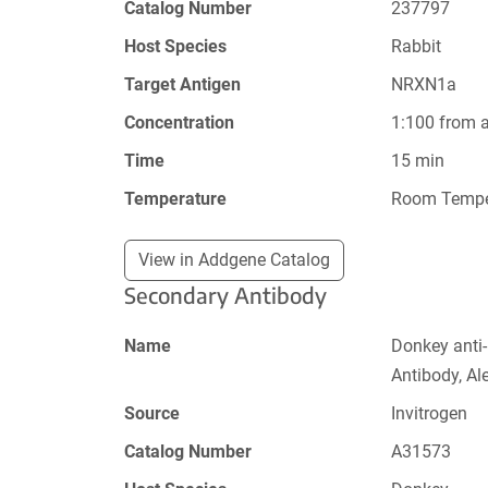
Catalog Number
237797
Host Species
Rabbit
Target Antigen
NRXN1a
Concentration
1:100 from 
Time
15 min
Temperature
Room Tempe
View in Addgene Catalog
Secondary Antibody
Name
Donkey anti
Antibody, Al
Source
Invitrogen
Catalog Number
A31573