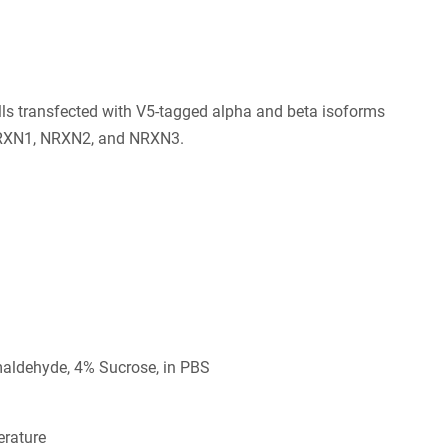
ls transfected with V5-tagged alpha and beta isoforms
RXN1, NRXN2, and NRXN3.
aldehyde, 4% Sucrose, in PBS
rature