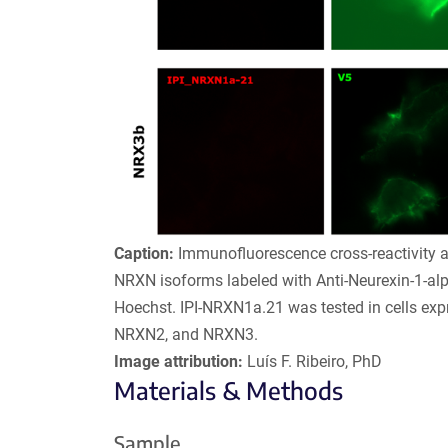
Caption:
Immunofluorescence cross-reactivity a
NRXN isoforms labeled with Anti-Neurexin-1-al
Hoechst. IPI-NRXN1a.21 was tested in cells ex
NRXN2, and NRXN3.
Image attribution:
Luís F. Ribeiro, PhD
Materials & Methods
Sample