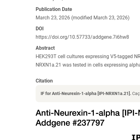
Publication Date
March 23, 2026 (modified March 23, 2026)
DOI
https://doi.org/10.57733/addgene.7i6hw8
Abstract
HEK293T cell cultures expressing V5-tagged NR
NRXN1a.21 was tested in cells expressing al
Citation
IF for Anti-Neurexin-1-alpha [IPI-NRXN1a.21].
Caçã