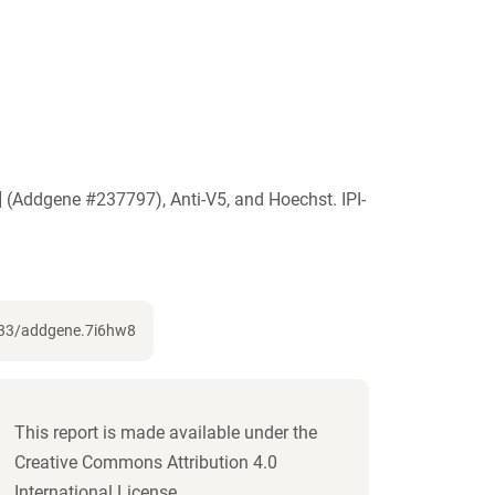
 (Addgene #237797), Anti-V5, and Hoechst. IPI-
7733/addgene.7i6hw8
This report is made available under the
Creative Commons Attribution 4.0
International License.