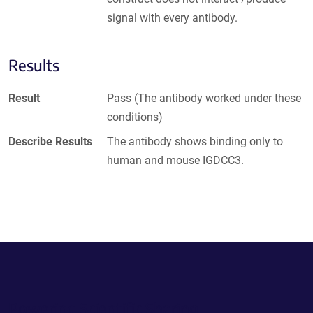
signal with every antibody.
Results
Result
Pass (The antibody worked under these
conditions)
Describe Results
The antibody shows binding only to
human and mouse IGDCC3.
Powering Scientific Sharing