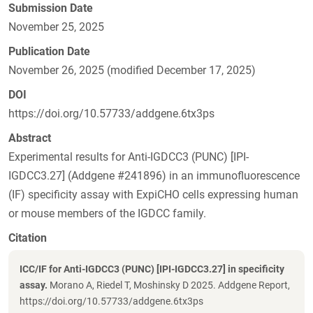
Submission Date
November 25, 2025
Publication Date
November 26, 2025 (modified December 17, 2025)
DOI
https://doi.org/10.57733/addgene.6tx3ps
Abstract
Experimental results for Anti-IGDCC3 (PUNC) [IPI-
IGDCC3.27] (Addgene #241896) in an immunofluorescence
(IF) specificity assay with ExpiCHO cells expressing human
or mouse members of the IGDCC family.
Citation
ICC/IF for Anti-IGDCC3 (PUNC) [IPI-IGDCC3.27] in specificity
assay.
Morano A, Riedel T, Moshinsky D 2025. Addgene Report,
https://doi.org/10.57733/addgene.6tx3ps