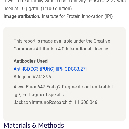
rows. To test family-wide cross-reactivity, IPI-IGDCC3.27 was
used at 10 µg/mL (1:100 dilution).
Image attribution:
Institute for Protein Innovation (IPI)
This report is made available under the Creative
Commons Attribution 4.0 International License.
Antibodies Used
Anti-IGDCC3 (PUNC) [IPI-IGDCC3.27]
Addgene #241896
Alexa Fluor 647 F(ab')2 fragment goat anti-rabbit
IgG, Fc fragment-specific
Jackson ImmunoResearch #111-606-046
Materials & Methods