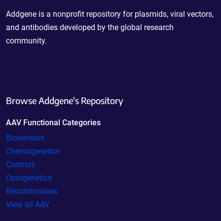
Addgene is a nonprofit repository for plasmids, viral vectors,
and antibodies developed by the global research
community.
Browse Addgene's Repository
AAV Functional Categories
Biosensors
Chemogenetics
Controls
Optogenetics
Recombinases
View all AAV