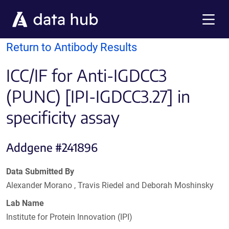
Skip to main content
Menu
Return to Antibody Results
ICC/IF for Anti-IGDCC3
(PUNC) [IPI-IGDCC3.27] in
specificity assay
Addgene #241896
Data Submitted By
Alexander Morano , Travis Riedel and Deborah Moshinsky
Lab Name
Institute for Protein Innovation (IPI)