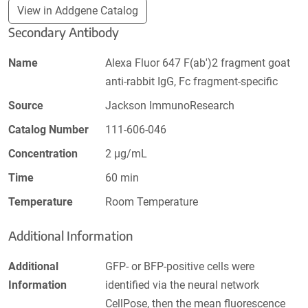
View in Addgene Catalog
Secondary Antibody
Name
Alexa Fluor 647 F(ab')2 fragment goat
anti-rabbit IgG, Fc fragment-specific
Source
Jackson ImmunoResearch
Catalog Number
111-606-046
Concentration
2 µg/mL
Time
60 min
Temperature
Room Temperature
Additional Information
Additional
GFP- or BFP-positive cells were
Information
identified via the neural network
CellPose, then the mean fluorescence