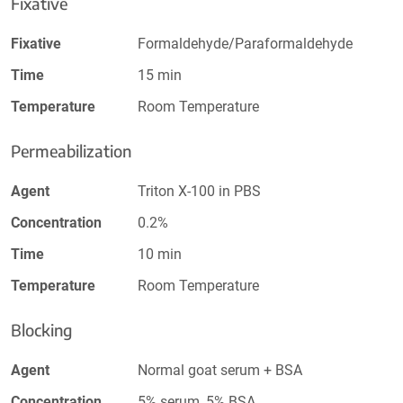
Fixative
Fixative
Formaldehyde/Paraformaldehyde
Time
15 min
Temperature
Room Temperature
Permeabilization
Agent
Triton X-100 in PBS
Concentration
0.2%
Time
10 min
Temperature
Room Temperature
Blocking
Agent
Normal goat serum + BSA
Concentration
5% serum, 5% BSA