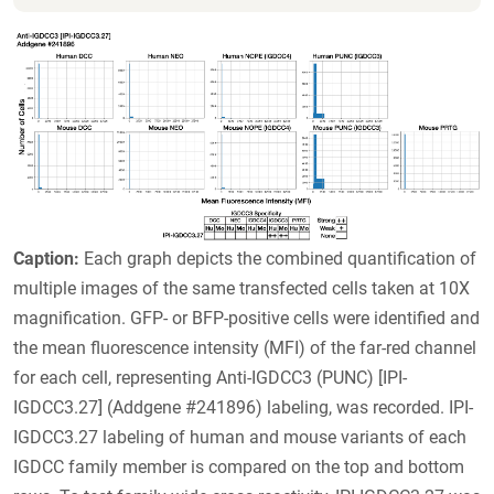
Caption:
Each graph depicts the combined quantification of
multiple images of the same transfected cells taken at 10X
magnification. GFP- or BFP-positive cells were identified and
the mean fluorescence intensity (MFI) of the far-red channel
for each cell, representing Anti-IGDCC3 (PUNC) [IPI-
IGDCC3.27] (Addgene #241896) labeling, was recorded. IPI-
IGDCC3.27 labeling of human and mouse variants of each
IGDCC family member is compared on the top and bottom