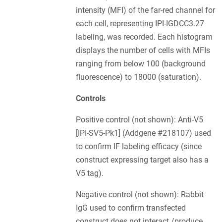
intensity (MFI) of the far-red channel for
each cell, representing IPI-IGDCC3.27
labeling, was recorded. Each histogram
displays the number of cells with MFIs
ranging from below 100 (background
fluorescence) to 18000 (saturation).
Controls
Positive control (not shown): Anti-V5
[IPI-SV5-Pk1] (Addgene #218107) used
to confirm IF labeling efficacy (since
construct expressing target also has a
V5 tag).
Negative control (not shown): Rabbit
IgG used to confirm transfected
construct does not interact /produce