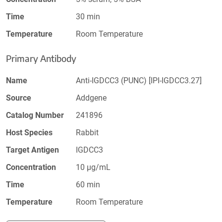
Time
30 min
Temperature
Room Temperature
Primary Antibody
Name
Anti-IGDCC3 (PUNC) [IPI-IGDCC3.27]
Source
Addgene
Catalog Number
241896
Host Species
Rabbit
Target Antigen
IGDCC3
Concentration
10 µg/mL
Time
60 min
Temperature
Room Temperature