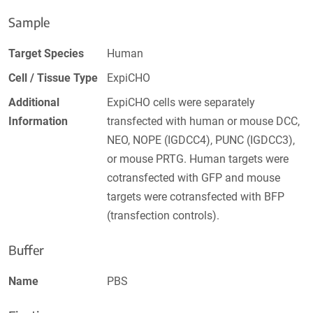
Sample
Target Species
Human
Cell / Tissue Type
ExpiCHO
Additional
ExpiCHO cells were separately
Information
transfected with human or mouse DCC,
NEO, NOPE (IGDCC4), PUNC (IGDCC3),
or mouse PRTG. Human targets were
cotransfected with GFP and mouse
targets were cotransfected with BFP
(transfection controls).
Buffer
Name
PBS