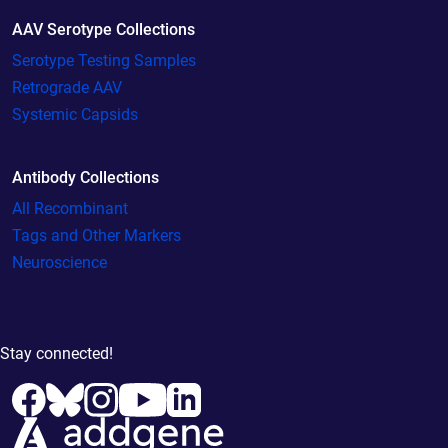
AAV Serotype Collections
Serotype Testing Samples
Retrograde AAV
Systemic Capsids
Antibody Collections
All Recombinant
Tags and Other Markers
Neuroscience
Stay connected!