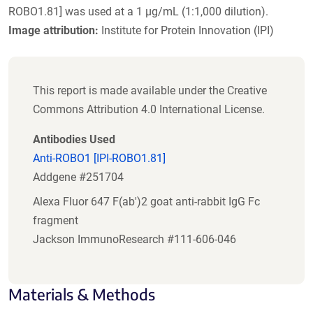
ROBO1.81] was used at a 1 µg/mL (1:1,000 dilution).
Image attribution:
Institute for Protein Innovation (IPI)
This report is made available under the Creative
Commons Attribution 4.0 International License.
Antibodies Used
Anti-ROBO1 [IPI-ROBO1.81]
Addgene #251704
Alexa Fluor 647 F(ab')2 goat anti-rabbit IgG Fc
fragment
Jackson ImmunoResearch #111-606-046
Materials & Methods