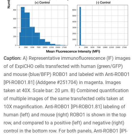
Caption:
A) Representative immunofluorescence (IF) images
of of ExpiCHO cells transfected with human (green/GFP)
and mouse (blue/BFP) ROBO1 and labeled with Anti-ROBO1
[IPI-ROBO1.81] (Addgene #251704) in magenta. Images
taken at 40X. Scale bar: 20 µm. B) Combined quantification
of multiple images of the same transfected cells taken at
10X magnification. Anti-ROBO1 [IPI-ROBO1.81] labeling of
human (left) and mouse (right) ROBO1 is shown in the top
row, and compared to a positive (left) and negative (right)
control in the bottom row. For both panels, Anti-ROBO1 [IPI-