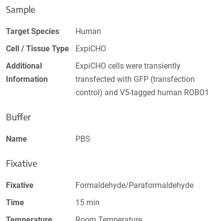
Sample
Target Species
Human
Cell / Tissue Type
ExpiCHO
Additional
ExpiCHO cells were transiently
Information
transfected with GFP (transfection
control) and V5-tagged human ROBO1
Buffer
Name
PBS
Fixative
Fixative
Formaldehyde/Paraformaldehyde
Time
15 min
Temperature
Room Temperature