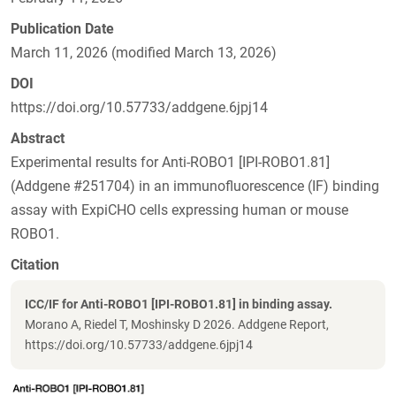
Publication Date
March 11, 2026 (modified March 13, 2026)
DOI
https://doi.org/10.57733/addgene.6jpj14
Abstract
Experimental results for Anti-ROBO1 [IPI-ROBO1.81]
(Addgene #251704) in an immunofluorescence (IF) binding
assay with ExpiCHO cells expressing human or mouse
ROBO1.
Citation
ICC/IF for Anti-ROBO1 [IPI-ROBO1.81] in binding assay.
Morano A, Riedel T, Moshinsky D 2026. Addgene Report,
https://doi.org/10.57733/addgene.6jpj14