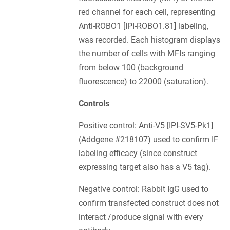
red channel for each cell, representing
Anti-ROBO1 [IPI-ROBO1.81] labeling,
was recorded. Each histogram displays
the number of cells with MFIs ranging
from below 100 (background
fluorescence) to 22000 (saturation).
Controls
Positive control: Anti-V5 [IPI-SV5-Pk1]
(Addgene #218107) used to confirm IF
labeling efficacy (since construct
expressing target also has a V5 tag).
Negative control: Rabbit IgG used to
confirm transfected construct does not
interact /produce signal with every