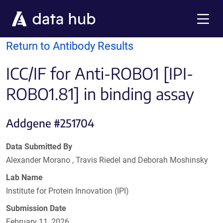
Skip to main content
Menu
Return to Antibody Results
ICC/IF for Anti-ROBO1 [IPI-
ROBO1.81] in binding assay
Addgene #251704
Data Submitted By
Alexander Morano , Travis Riedel and Deborah Moshinsky
Lab Name
Institute for Protein Innovation (IPI)
Submission Date
February 11, 2026