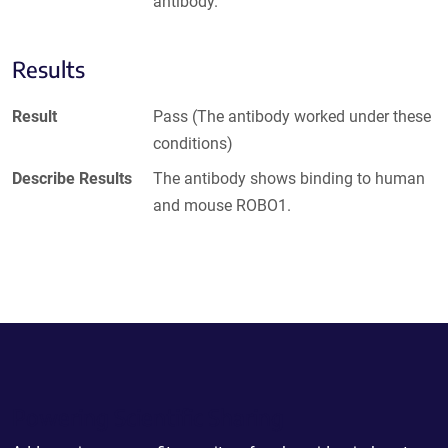
antibody.
Results
Result
Pass (The antibody worked under these
conditions)
Describe Results
The antibody shows binding to human
and mouse ROBO1.
Powering Scientific Sharing