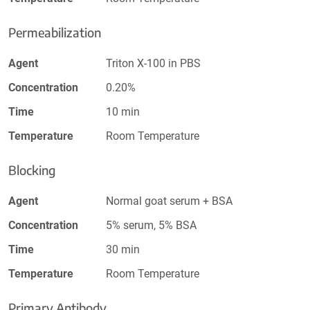
Permeabilization
Agent
Triton X-100 in PBS
Concentration
0.20%
Time
10 min
Temperature
Room Temperature
Blocking
Agent
Normal goat serum + BSA
Concentration
5% serum, 5% BSA
Time
30 min
Temperature
Room Temperature
Primary Antibody