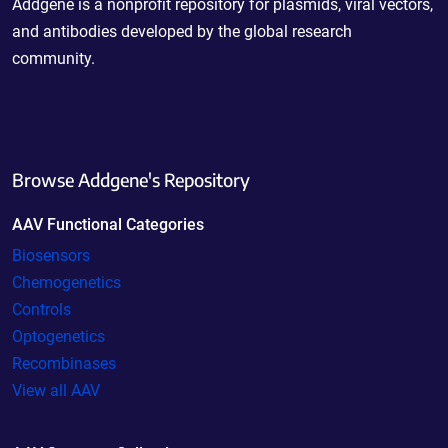
Addgene is a nonprofit repository for plasmids, viral vectors,
and antibodies developed by the global research
community.
Browse Addgene's Repository
AAV Functional Categories
Biosensors
Chemogenetics
Controls
Optogenetics
Recombinases
View all AAV