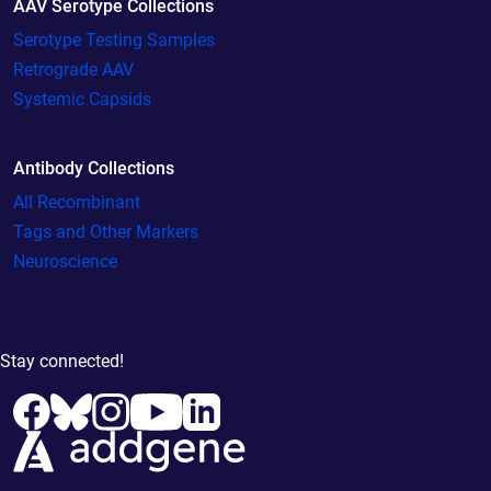
AAV Serotype Collections
Serotype Testing Samples
Retrograde AAV
Systemic Capsids
Antibody Collections
All Recombinant
Tags and Other Markers
Neuroscience
Stay connected!