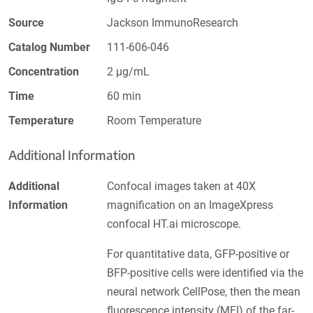
Source
Jackson ImmunoResearch
Catalog Number
111-606-046
Concentration
2 µg/mL
Time
60 min
Temperature
Room Temperature
Additional Information
Additional
Confocal images taken at 40X
Information
magnification on an ImageXpress
confocal HT.ai microscope.
For quantitative data, GFP-positive or
BFP-positive cells were identified via the
neural network CellPose, then the mean
fluorescence intensity (MFI) of the far-