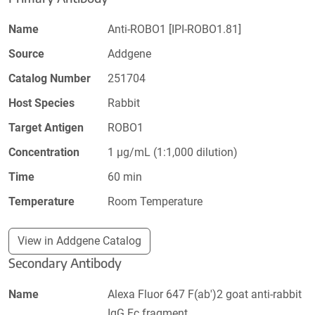
Name
Anti-ROBO1 [IPI-ROBO1.81]
Source
Addgene
Catalog Number
251704
Host Species
Rabbit
Target Antigen
ROBO1
Concentration
1 µg/mL (1:1,000 dilution)
Time
60 min
Temperature
Room Temperature
View in Addgene Catalog
Secondary Antibody
Name
Alexa Fluor 647 F(ab')2 goat anti-rabbit
IgG Fc fragment