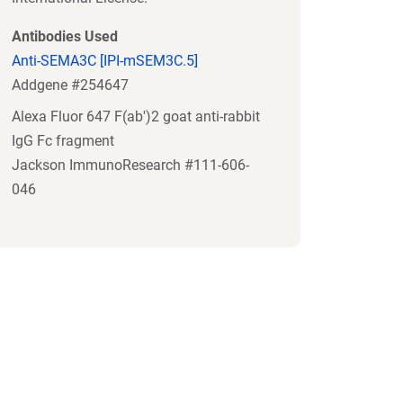
Antibodies Used
Anti-SEMA3C [IPI-mSEM3C.5]
Addgene #254647
Alexa Fluor 647 F(ab')2 goat anti-rabbit
IgG Fc fragment
Jackson ImmunoResearch #111-606-
046