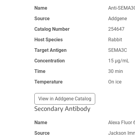
Name
Anti-SEMA3C
Source
Addgene
Catalog Number
254647
Host Species
Rabbit
Target Antigen
SEMA3C
Concentration
15 µg/mL
Time
30 min
Temperature
On ice
View in Addgene Catalog
Secondary Antibody
Name
Alexa Fluor 
Source
Jackson Im