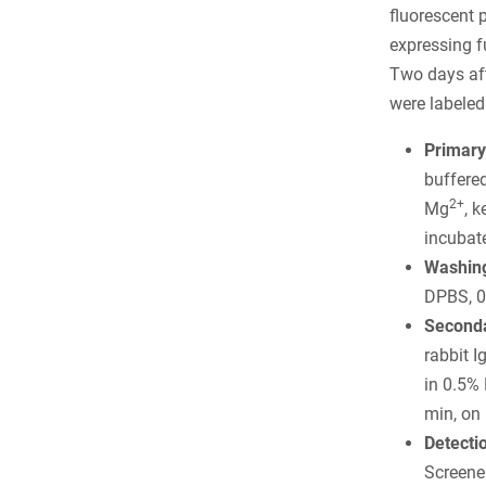
fluorescent 
expressing f
Two days afte
were labeled
Primary
buffere
2+
Mg
, 
incubate
Washing
DPBS, 0
Seconda
rabbit 
in 0.5%
min, on 
Detecti
Screener