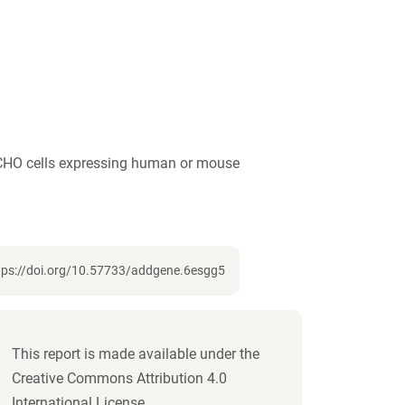
iCHO cells expressing human or mouse
https://doi.org/10.57733/addgene.6esgg5
This report is made available under the
Creative Commons Attribution 4.0
International License.