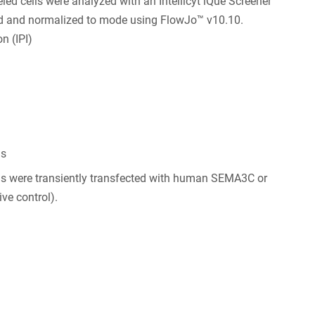
d cells were analyzed with an Intellicyt iQue Screener
ed and normalized to mode using FlowJo™ v10.10.
n (IPI)
ls
ls were transiently transfected with human SEMA3C or
ve control).