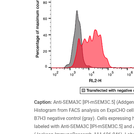
Caption:
Anti-SEMA3C [IPI-mSEM3C.5] (Addge
Histogram from FACS analysis on ExpiCHO cell
B7H3 negative control (gray). Cells expressing
labeled with Anti-SEMA3C [IPI-mSEM3C.5] and Al