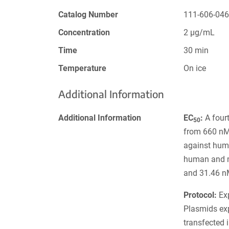
Catalog Number
111-606-04
Concentration
2 µg/mL
Time
30 min
Temperature
On ice
Additional Information
Additional Information
EC
:
A fourt
50
from 660 nM 
against hum
human and 
and 31.46 n
Protocol:
Exp
Plasmids ex
transfected 