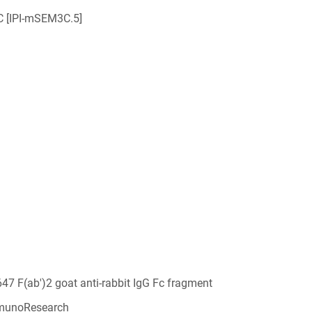
 [IPI-mSEM3C.5]
647 F(ab')2 goat anti-rabbit IgG Fc fragment
munoResearch