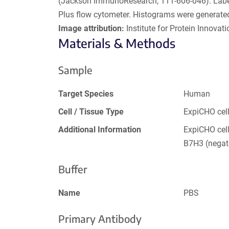
(Jackson ImmunoResearch, 111-606-046). Labele
Plus flow cytometer. Histograms were generat
Image attribution:
Institute for Protein Innovatio
Materials & Methods
Sample
Target Species
Human
Cell / Tissue Type
ExpiCHO cel
Additional Information
ExpiCHO cel
B7H3 (negati
Buffer
Name
PBS
Primary Antibody