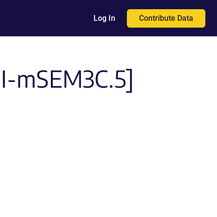
Contribute Data
Log In
PI-mSEM3C.5]