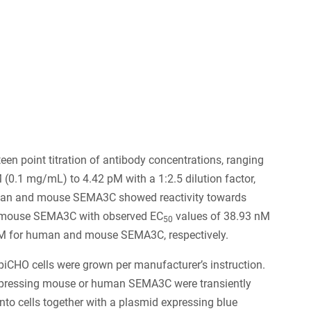
6
een point titration of antibody concentrations, ranging
(0.1 mg/mL) to 4.42 pM with a 1:2.5 dilution factor,
an and mouse SEMA3C showed reactivity towards
mouse SEMA3C with observed EC
values of 38.93 nM
50
M for human and mouse SEMA3C, respectively.
iCHO cells were grown per manufacturer’s instruction.
pressing mouse or human SEMA3C were transiently
into cells together with a plasmid expressing blue