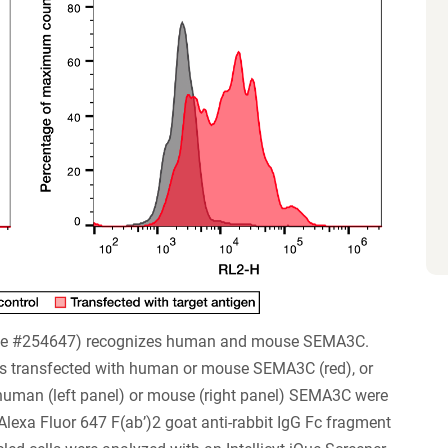
ne #254647) recognizes human and mouse SEMA3C.
s transfected with human or mouse SEMA3C (red), or
 human (left panel) or mouse (right panel) SEMA3C were
exa Fluor 647 F(ab’)2 goat anti-rabbit IgG Fc fragment