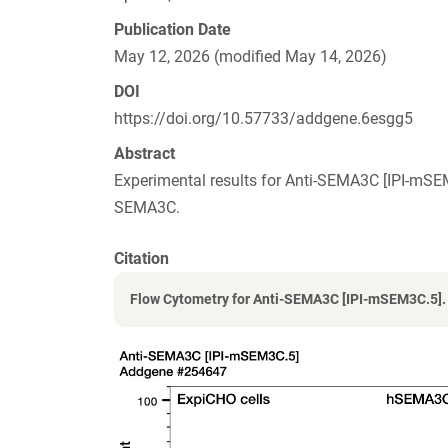
Publication Date
May 12, 2026 (modified May 14, 2026)
DOI
https://doi.org/10.57733/addgene.6esgg5
Abstract
Experimental results for Anti-SEMA3C [IPI-mS
SEMA3C.
Citation
Flow Cytometry for Anti-SEMA3C [IPI-mSEM3C.5].