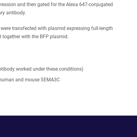
ression and then gated for the Alexa 647-conjugated
ry antibody.
s were transfected with plasmid expressing full-length
together with the BFP plasmid.
tibody worked under these conditions)
 human and mouse SEMA3C