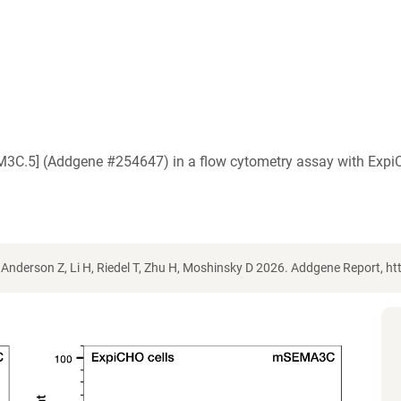
EM3C.5] (Addgene #254647) in a flow cytometry assay with Exp
Anderson Z, Li H, Riedel T, Zhu H, Moshinsky D 2026. Addgene Report, 