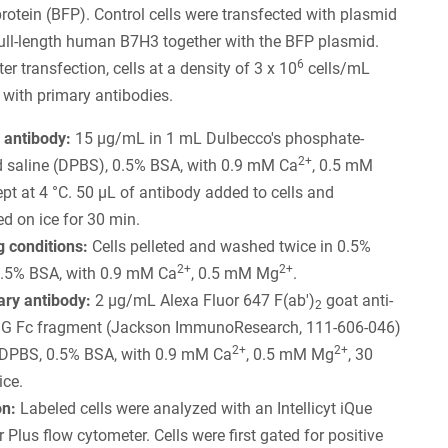
protein (BFP). Control cells were transfected with plasmid
ull-length human B7H3 together with the BFP plasmid.
6
r transfection, cells at a density of 3 x 10
cells/mL
 with primary antibodies.
 antibody:
15 µg/mL in 1 mL Dulbecco's phosphate-
2+
d saline (DPBS), 0.5% BSA, with 0.9 mM Ca
, 0.5 mM
kept at 4 °C. 50 µL of antibody added to cells and
d on ice for 30 min.
 conditions:
Cells pelleted and washed twice in 0.5%
2+
2+
.5% BSA, with 0.9 mM Ca
, 0.5 mM Mg
.
ry antibody:
2 µg/mL Alexa Fluor 647 F(ab')
goat anti-
2
IgG Fc fragment (Jackson ImmunoResearch, 111-606-046)
2+
2+
 DPBS, 0.5% BSA, with 0.9 mM Ca
, 0.5 mM Mg
, 30
ice.
on:
Labeled cells were analyzed with an Intellicyt iQue
 Plus flow cytometer. Cells were first gated for positive