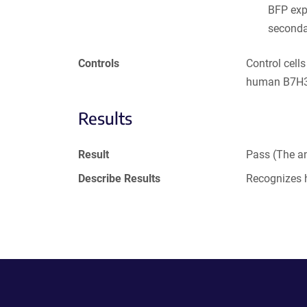
BFP exp
seconda
Controls
Control cell
human B7H3 
Results
Result
Pass (The an
Describe Results
Recognizes