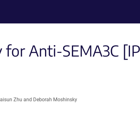
 for Anti-SEMA3C [I
 , Haisun Zhu and Deborah Moshinsky