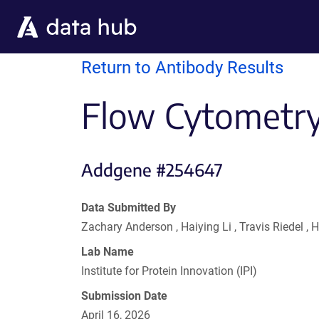
Skip to main content
Return to Antibody Results
Flow Cytometry
Addgene #254647
Data Submitted By
Zachary Anderson , Haiying Li , Travis Riedel
Lab Name
Institute for Protein Innovation (IPI)
Submission Date
April 16, 2026