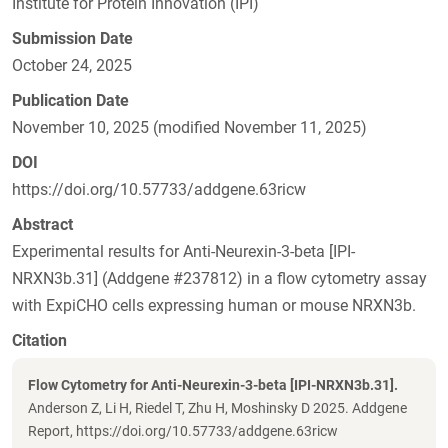
Institute for Protein Innovation (IPI)
Submission Date
October 24, 2025
Publication Date
November 10, 2025 (modified November 11, 2025)
DOI
https://doi.org/10.57733/addgene.63ricw
Abstract
Experimental results for Anti-Neurexin-3-beta [IPI-
NRXN3b.31] (Addgene #237812) in a flow cytometry assay
with ExpiCHO cells expressing human or mouse NRXN3b.
Citation
Flow Cytometry for Anti-Neurexin-3-beta [IPI-NRXN3b.31].
Anderson Z, Li H, Riedel T, Zhu H, Moshinsky D 2025. Addgene
Report, https://doi.org/10.57733/addgene.63ricw