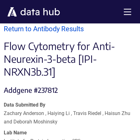
Skip to main content
Menu
Return to Antibody Results
Flow Cytometry for Anti-
Neurexin-3-beta [IPI-
NRXN3b.31]
Addgene #237812
Data Submitted By
Zachary Anderson , Haiying Li , Travis Riedel , Haisun Zhu
and Deborah Moshinsky
Lab Name