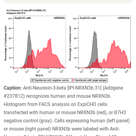
Caption:
Anti-Neurexin-3-beta [IPI-NRXN3b.31] (Addgene
#237812) recognizes human and mouse NRXN3b.
Histogram from FACS analysis on ExpiCHO cells
transfected with human or mouse NRXN3b (red), or B7H3
negative control (gray). Cells expressing human (left panel)
or mouse (right panel) NRXN3b were labeled with Anti-