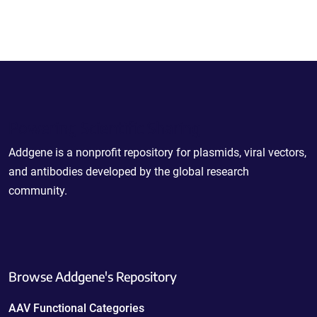
Powering Scientific Sharing
Addgene is a nonprofit repository for plasmids, viral vectors,
and antibodies developed by the global research
community.
Browse Addgene's Repository
AAV Functional Categories