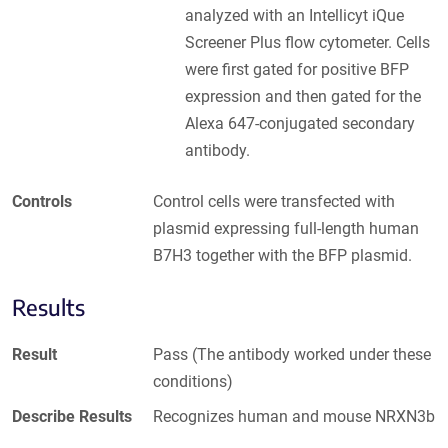
analyzed with an Intellicyt iQue
Screener Plus flow cytometer. Cells
were first gated for positive BFP
expression and then gated for the
Alexa 647-conjugated secondary
antibody.
Controls
Control cells were transfected with
plasmid expressing full-length human
B7H3 together with the BFP plasmid.
Results
Result
Pass (The antibody worked under these
conditions)
Describe Results
Recognizes human and mouse NRXN3b