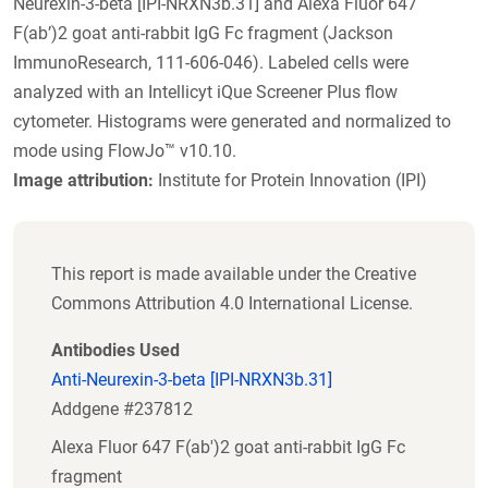
Neurexin-3-beta [IPI-NRXN3b.31] and Alexa Fluor 647
F(ab’)2 goat anti-rabbit IgG Fc fragment (Jackson
ImmunoResearch, 111-606-046). Labeled cells were
analyzed with an Intellicyt iQue Screener Plus flow
cytometer. Histograms were generated and normalized to
mode using FlowJo™ v10.10.
Image attribution:
Institute for Protein Innovation (IPI)
This report is made available under the Creative
Commons Attribution 4.0 International License.
Antibodies Used
Anti-Neurexin-3-beta [IPI-NRXN3b.31]
Addgene #237812
Alexa Fluor 647 F(ab')2 goat anti-rabbit IgG Fc
fragment