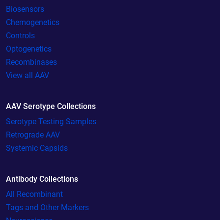
Biosensors
Chemogenetics
Controls
Optogenetics
Recombinases
View all AAV
AAV Serotype Collections
Serotype Testing Samples
Retrograde AAV
Systemic Capsids
Antibody Collections
All Recombinant
Tags and Other Markers