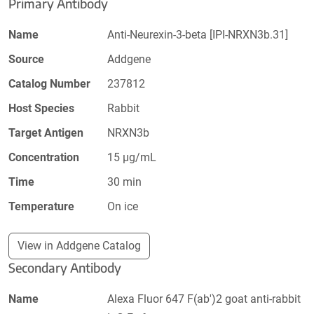
Primary Antibody
Name
Anti-Neurexin-3-beta [IPI-NRXN3b.31]
Source
Addgene
Catalog Number
237812
Host Species
Rabbit
Target Antigen
NRXN3b
Concentration
15 µg/mL
Time
30 min
Temperature
On ice
View in Addgene Catalog
Secondary Antibody
Name
Alexa Fluor 647 F(ab')2 goat anti-rabbit