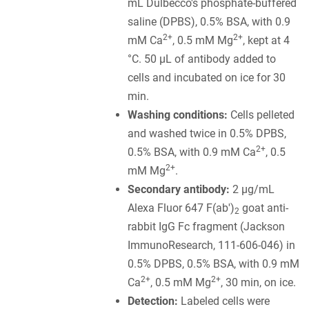
mL Dulbecco's phosphate-buffered
saline (DPBS), 0.5% BSA, with 0.9
2+
2+
mM Ca
, 0.5 mM Mg
, kept at 4
°C. 50 µL of antibody added to
cells and incubated on ice for 30
min.
Washing conditions:
Cells pelleted
and washed twice in 0.5% DPBS,
2+
0.5% BSA, with 0.9 mM Ca
, 0.5
2+
mM Mg
.
Secondary antibody:
2 µg/mL
Alexa Fluor 647 F(ab')
goat anti-
2
rabbit IgG Fc fragment (Jackson
ImmunoResearch, 111-606-046) in
0.5% DPBS, 0.5% BSA, with 0.9 mM
2+
2+
Ca
, 0.5 mM Mg
, 30 min, on ice.
Detection:
Labeled cells were