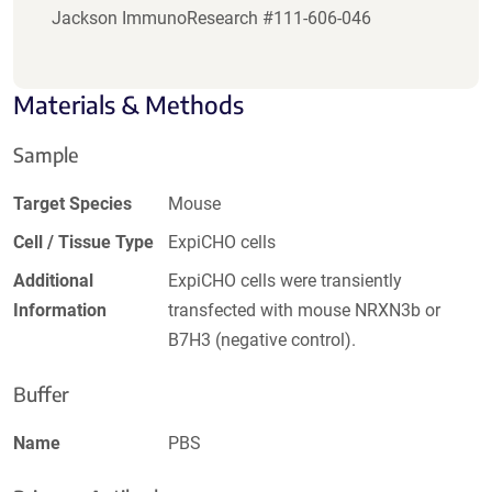
Jackson ImmunoResearch #111-606-046
Materials & Methods
Sample
Target Species
Mouse
Cell / Tissue Type
ExpiCHO cells
Additional
ExpiCHO cells were transiently
Information
transfected with mouse NRXN3b or
B7H3 (negative control).
Buffer
Name
PBS