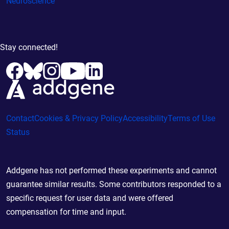
Neuroscience
Stay connected!
Contact
Cookies & Privacy Policy
Accessibility
Terms of Use
Status
Addgene has not performed these experiments and cannot
guarantee similar results. Some contributors responded to a
specific request for user data and were offered
compensation for time and input.