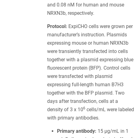
and 0.08 nM for human and mouse
NRXN3b, respectively.
Protocol:
ExpiCHO cells were grown per
manufacturer’s instruction. Plasmids
expressing mouse or human NRXN3b
were transiently transfected into cells
together with a plasmid expressing blue
fluorescent protein (BFP). Control cells
were transfected with plasmid
expressing full-length human B7H3
together with the BFP plasmid. Two
days after transfection, cells at a
6
density of 3 x 10
cells/mL were labeled
with primary antibodies.
Primary antibody:
15 µg/mL in 1