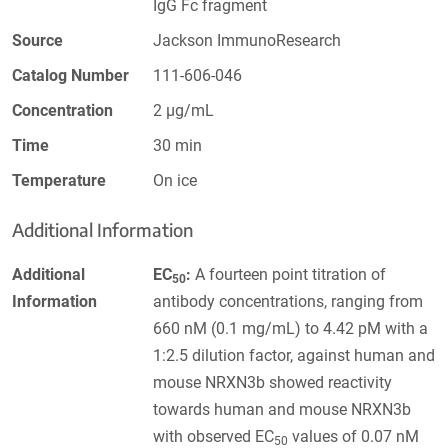
IgG Fc fragment
Source
Jackson ImmunoResearch
Catalog Number
111-606-046
Concentration
2 µg/mL
Time
30 min
Temperature
On ice
Additional Information
Additional
EC
:
A fourteen point titration of
50
Information
antibody concentrations, ranging from
660 nM (0.1 mg/mL) to 4.42 pM with a
1:2.5 dilution factor, against human and
mouse NRXN3b showed reactivity
towards human and mouse NRXN3b
with observed EC
values of 0.07 nM
50