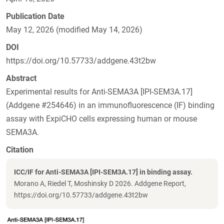
Publication Date
May 12, 2026 (modified May 14, 2026)
DOI
https://doi.org/10.57733/addgene.43t2bw
Abstract
Experimental results for Anti-SEMA3A [IPI-SEM3A.17]
(Addgene #254646) in an immunofluorescence (IF) binding
assay with ExpiCHO cells expressing human or mouse
SEMA3A.
Citation
ICC/IF for Anti-SEMA3A [IPI-SEM3A.17] in binding assay.
Morano A, Riedel T, Moshinsky D 2026. Addgene Report,
https://doi.org/10.57733/addgene.43t2bw