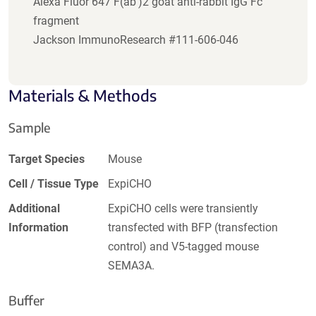
Alexa Fluor 647 F(ab')2 goat anti-rabbit IgG Fc
fragment
Jackson ImmunoResearch #111-606-046
Materials & Methods
Sample
Target Species
Mouse
Cell / Tissue Type
ExpiCHO
Additional
ExpiCHO cells were transiently
Information
transfected with BFP (transfection
control) and V5-tagged mouse
SEMA3A.
Buffer