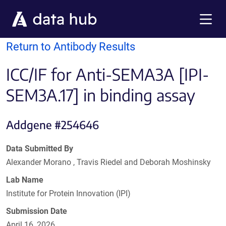
Skip to main content
Menu
Return to Antibody Results
ICC/IF for Anti-SEMA3A [IPI-
SEM3A.17] in binding assay
Addgene #254646
Data Submitted By
Alexander Morano , Travis Riedel and Deborah Moshinsky
Lab Name
Institute for Protein Innovation (IPI)
Submission Date
April 16, 2026