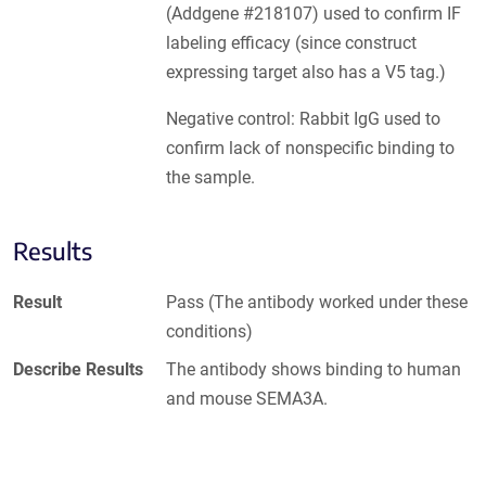
(Addgene #218107) used to confirm IF
labeling efficacy (since construct
expressing target also has a V5 tag.)
Negative control: Rabbit IgG used to
confirm lack of nonspecific binding to
the sample.
Results
Result
Pass (The antibody worked under these
conditions)
Describe Results
The antibody shows binding to human
and mouse SEMA3A.