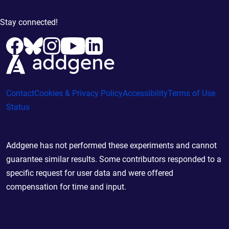
Stay connected!
Contact
Cookies & Privacy Policy
Accessibility
Terms of Use
Status
Addgene has not performed these experiments and cannot
guarantee similar results. Some contributors responded to a
specific request for user data and were offered
compensation for time and input.