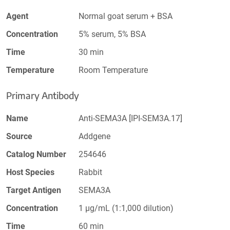
Agent
Normal goat serum + BSA
Concentration
5% serum, 5% BSA
Time
30 min
Temperature
Room Temperature
Primary Antibody
Name
Anti-SEMA3A [IPI-SEM3A.17]
Source
Addgene
Catalog Number
254646
Host Species
Rabbit
Target Antigen
SEMA3A
Concentration
1 µg/mL (1:1,000 dilution)
Time
60 min