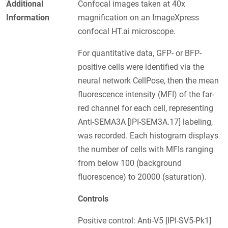
Additional
Confocal images taken at 40x
Information
magnification on an ImageXpress
confocal HT.ai microscope.
For quantitative data, GFP- or BFP-
positive cells were identified via the
neural network CellPose, then the mean
fluorescence intensity (MFI) of the far-
red channel for each cell, representing
Anti-SEMA3A [IPI-SEM3A.17] labeling,
was recorded. Each histogram displays
the number of cells with MFIs ranging
from below 100 (background
fluorescence) to 20000 (saturation).
Controls
Positive control: Anti-V5 [IPI-SV5-Pk1]