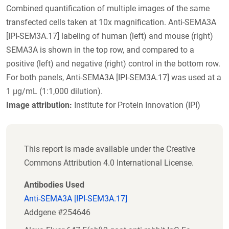
Combined quantification of multiple images of the same
transfected cells taken at 10x magnification. Anti-SEMA3A
[IPI-SEM3A.17] labeling of human (left) and mouse (right)
SEMA3A is shown in the top row, and compared to a
positive (left) and negative (right) control in the bottom row.
For both panels, Anti-SEMA3A [IPI-SEM3A.17] was used at a
1 µg/mL (1:1,000 dilution).
Image attribution:
Institute for Protein Innovation (IPI)
This report is made available under the Creative
Commons Attribution 4.0 International License.
Antibodies Used
Anti-SEMA3A [IPI-SEM3A.17]
Addgene #254646