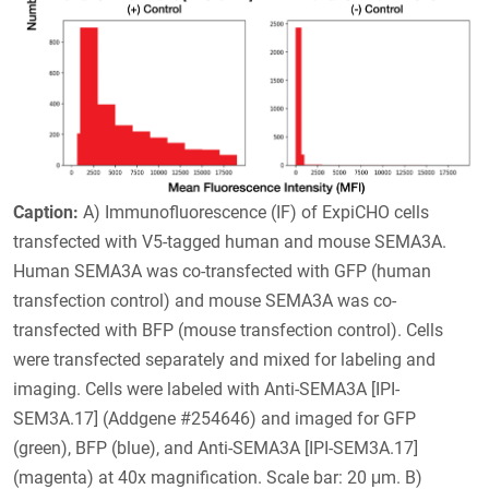
Caption:
A) Immunofluorescence (IF) of ExpiCHO cells
transfected with V5-tagged human and mouse SEMA3A.
Human SEMA3A was co-transfected with GFP (human
transfection control) and mouse SEMA3A was co-
transfected with BFP (mouse transfection control). Cells
were transfected separately and mixed for labeling and
imaging. Cells were labeled with Anti-SEMA3A [IPI-
SEM3A.17] (Addgene #254646) and imaged for GFP
(green), BFP (blue), and Anti-SEMA3A [IPI-SEM3A.17]
(magenta) at 40x magnification. Scale bar: 20 μm. B)