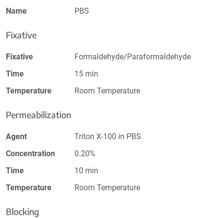
Name
PBS
Fixative
Fixative
Formaldehyde/Paraformaldehyde
Time
15 min
Temperature
Room Temperature
Permeabilization
Agent
Triton X-100 in PBS
Concentration
0.20%
Time
10 min
Temperature
Room Temperature
Blocking