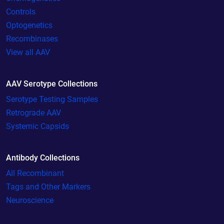
Controls
Optogenetics
Recombinases
View all AAV
AAV Serotype Collections
Serotype Testing Samples
Retrograde AAV
Systemic Capsids
Antibody Collections
All Recombinant
Tags and Other Markers
Neuroscience