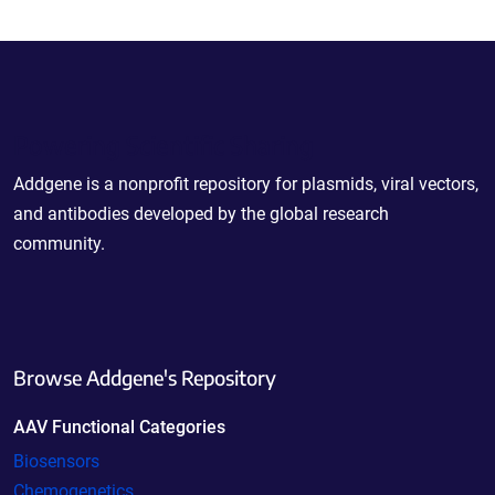
Powering Scientific Sharing
Addgene is a nonprofit repository for plasmids, viral vectors,
and antibodies developed by the global research
community.
Browse Addgene's Repository
AAV Functional Categories
Biosensors
Chemogenetics