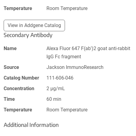
Temperature
Room Temperature
View in Addgene Catalog
Secondary Antibody
Name
Alexa Fluor 647 F(ab')2 goat anti-rabbit
IgG Fc fragment
Source
Jackson ImmunoResearch
Catalog Number
111-606-046
Concentration
2 µg/mL
Time
60 min
Temperature
Room Temperature
Additional Information